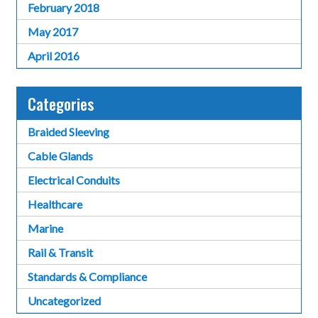
February 2018
May 2017
April 2016
Categories
Braided Sleeving
Cable Glands
Electrical Conduits
Healthcare
Marine
Rail & Transit
Standards & Compliance
Uncategorized