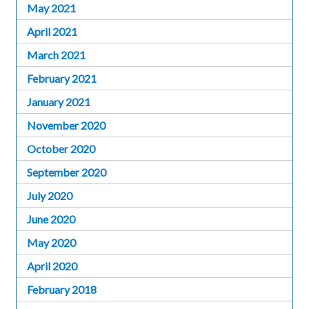
May 2021
April 2021
March 2021
February 2021
January 2021
November 2020
October 2020
September 2020
July 2020
June 2020
May 2020
April 2020
February 2018