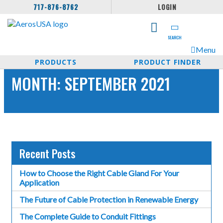
717-876-8762
LOGIN
SEARCH
Menu
PRODUCTS
PRODUCT FINDER
MONTH:
SEPTEMBER 2021
Recent Posts
How to Choose the Right Cable Gland For Your
Application
The Future of Cable Protection in Renewable Energy
The Complete Guide to Conduit Fittings