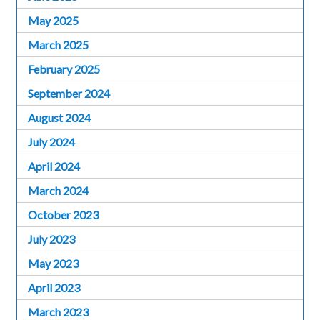
May 2025
March 2025
February 2025
September 2024
August 2024
July 2024
April 2024
March 2024
October 2023
July 2023
May 2023
April 2023
March 2023