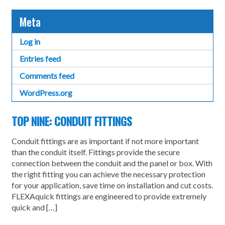
Meta
Log in
Entries feed
Comments feed
WordPress.org
TOP NINE: CONDUIT FITTINGS
Conduit fittings are as important if not more important
than the conduit itself. Fittings provide the secure
connection between the conduit and the panel or box. With
the right fitting you can achieve the necessary protection
for your application, save time on installation and cut costs.
FLEXAquick fittings are engineered to provide extremely
quick and […]