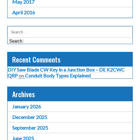
May 2017
April 2016
Search
for:
Recent Comments
DIY Saw Blade CW Key in a Junction Box – DE K2CWC
QRP
on
Conduit Body Types Explained
Archives
January 2026
December 2025
September 2025
June 2025