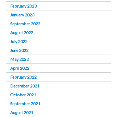
February 2023
January 2023
September 2022
August 2022
July 2022
June 2022
May 2022
April 2022
February 2022
December 2021
October 2021
September 2021
August 2021