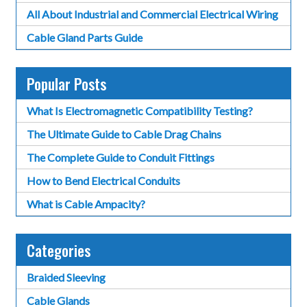
All About Industrial and Commercial Electrical Wiring
Cable Gland Parts Guide
Popular Posts
What Is Electromagnetic Compatibility Testing?
The Ultimate Guide to Cable Drag Chains
The Complete Guide to Conduit Fittings
How to Bend Electrical Conduits
What is Cable Ampacity?
Categories
Braided Sleeving
Cable Glands