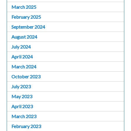
March 2025
February 2025
September 2024
August 2024
July 2024
April 2024
March 2024
October 2023
July 2023
May 2023
April 2023
March 2023
February 2023