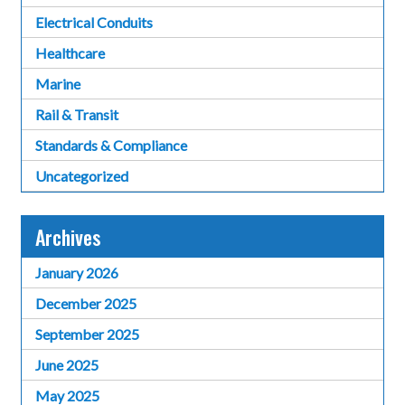
Electrical Conduits
Healthcare
Marine
Rail & Transit
Standards & Compliance
Uncategorized
Archives
January 2026
December 2025
September 2025
June 2025
May 2025