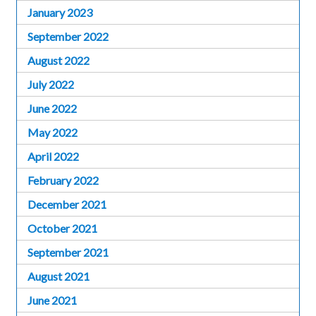
January 2023
September 2022
August 2022
July 2022
June 2022
May 2022
April 2022
February 2022
December 2021
October 2021
September 2021
August 2021
June 2021