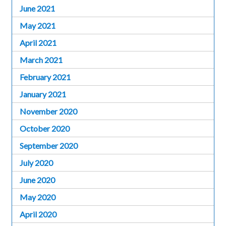
June 2021
May 2021
April 2021
March 2021
February 2021
January 2021
November 2020
October 2020
September 2020
July 2020
June 2020
May 2020
April 2020