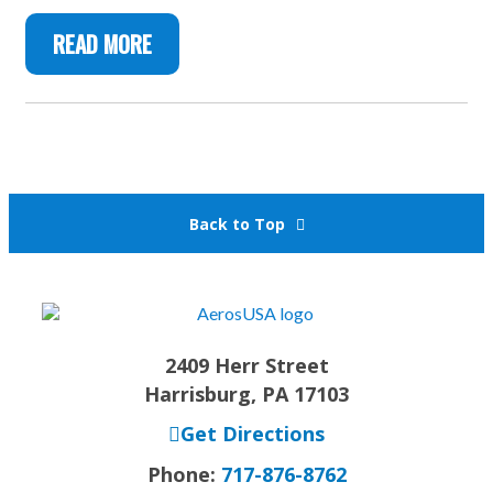
READ MORE
Back to Top
2409 Herr Street
Harrisburg, PA 17103
Get Directions
Phone:
717-876-8762