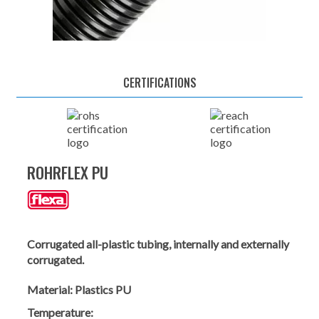
CERTIFICATIONS
ROHRFLEX PU
Corrugated all-plastic tubing, internally and externally
corrugated.
Material:
Plastics PU
Temperature: