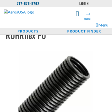
717-876-8762
LOGIN
SEARCH
Menu
PRODUCTS
PRODUCT FINDER
ROHRflex PU