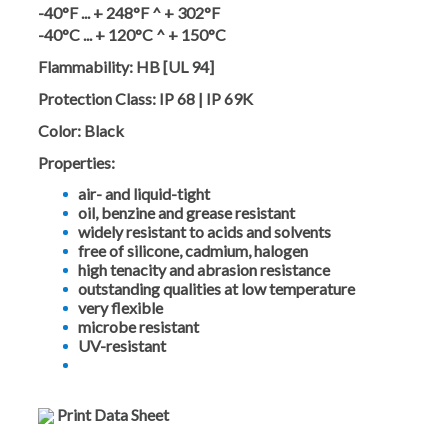
-40°F ... + 248°F ^ + 302°F
-40°C ... + 120°C ^ + 150°C
Flammability:
HB [UL 94]
Protection Class:
IP 68 | IP 69K
Color:
Black
Properties:
air- and liquid-tight
oil, benzine and grease resistant
widely resistant to acids and solvents
free of silicone, cadmium, halogen
high tenacity and abrasion resistance
outstanding qualities at low temperature
very flexible
microbe resistant
UV-resistant
Print Data Sheet