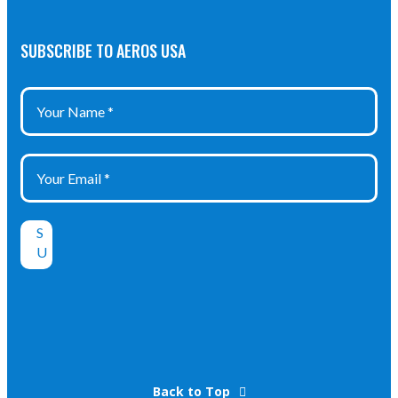
SUBSCRIBE TO AEROS USA
Back to Top