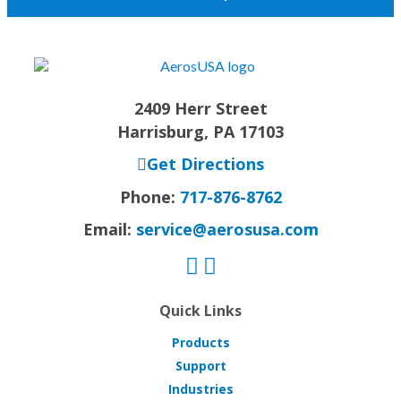
2409 Herr Street
Harrisburg, PA 17103
Get Directions
Phone:
717-876-8762
Email:
service@aerosusa.com
Quick Links
Products
Support
Industries