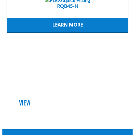
LEARN MORE
DETAILED DATA SHEET
VIEW