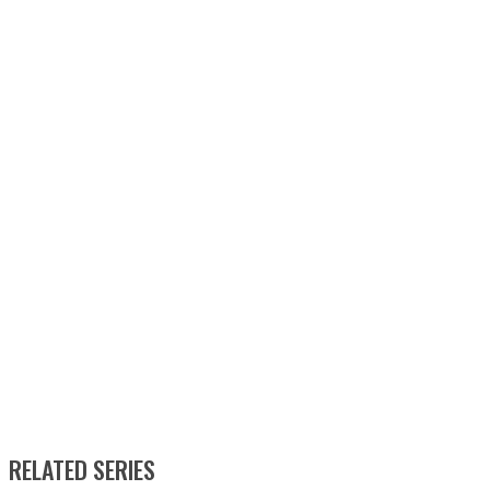
RELATED SERIES