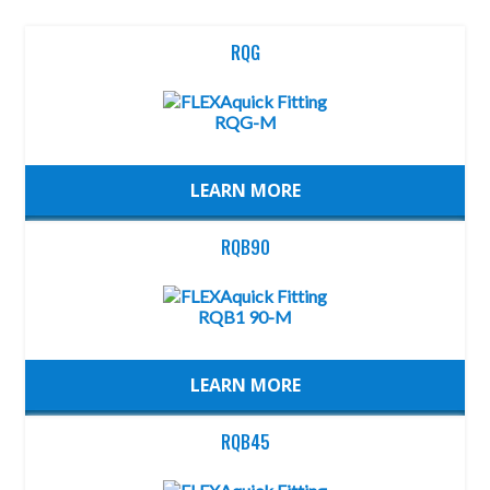
RQG
LEARN MORE
RQB90
LEARN MORE
RQB45