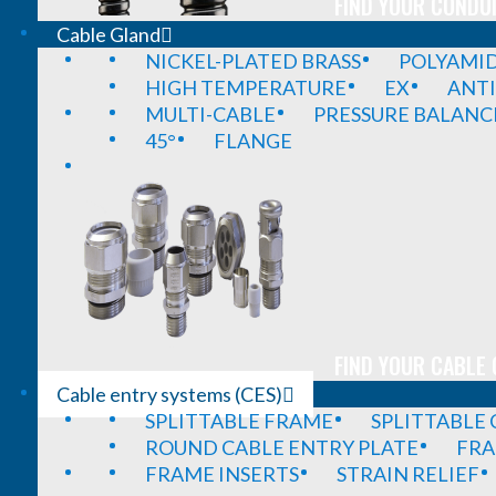
FIND YOUR CONDUI
Cable Gland
NICKEL-PLATED BRASS
POLYAMI
HIGH TEMPERATURE
EX
ANTI
MULTI-CABLE
PRESSURE BALANC
45°
FLANGE
FIND YOUR CABLE 
Cable entry systems (CES)
SPLITTABLE FRAME
SPLITTABLE
ROUND CABLE ENTRY PLATE
FRA
FRAME INSERTS
STRAIN RELIEF