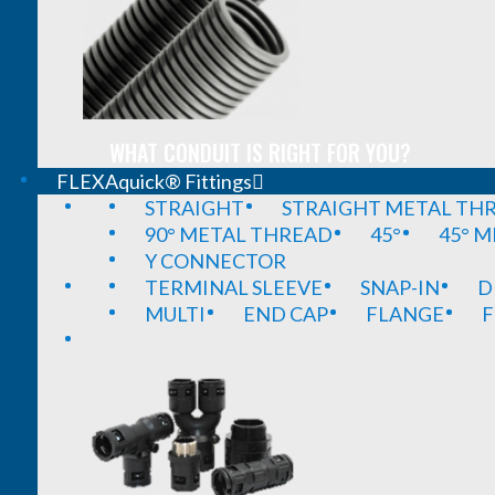
WHAT CONDUIT IS RIGHT FOR YOU?
FLEXAquick® Fittings
STRAIGHT
STRAIGHT METAL TH
90° METAL THREAD
45°
45° 
Y CONNECTOR
TERMINAL SLEEVE
SNAP-IN
D
MULTI
END CAP
FLANGE
F