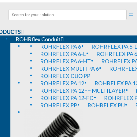
ODUCTS
ROHRflex Conduit
ROHRFLEX PA 6
ROHRFLEX PA 6-
ROHRFLEX PA 6-L
ROHRFLEX PA 6
ROHRFLEX PA 6-HT
ROHRFLEX PA
ROHRFLEX MULTI PA 6
ROHRFLEX 
ROHRFLEX DUO PP
ROHRFLEX PA 12
ROHRFLEX PA 1
ROHRFLEX PA 12F+ MULTILAYER
ROHRFLEX PA 12-FD
ROHRFLEX P
ROHRFLEX PP
ROHRFLEX PU