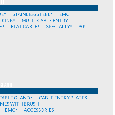
T!
DE
STAINLESS STEEL
EMC
-KINK
MULTI-CABLE ENTRY
E
FLAT CABLE
SPECIALTY
90°
GLAND!
 CABLE GLAND
CABLE ENTRY PLATES
MES WITH BRUSH
EMC
ACCESSORIES