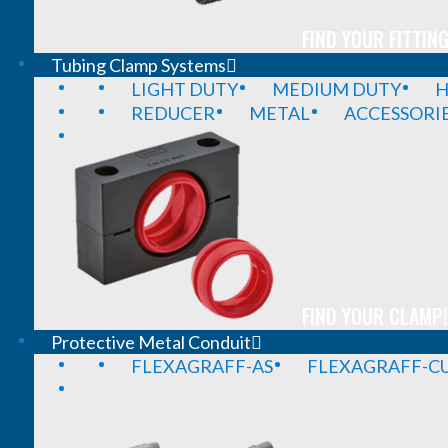
FIND YOUR FITTING
Tubing Clamp Systems
LIGHT DUTY
MEDIUM DUTY
H
REDUCER
METAL
ACCESSORI
FIND YOUR CLAMP!
Protective Metal Conduit
FLEXAGRAFF-AS
FLEXAGRAFF-CU