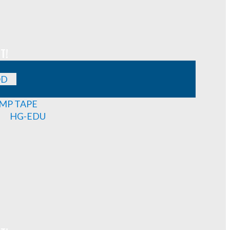
T!
OD
MP TAPE
HG-EDU