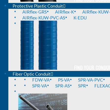
Protective Plastic Conduit
AIRflex-GRS
AIRflex-K
AIRflex-KUW
AIRflex-KUW-PVC-AS
K-EDU
FIND YOUR CONDUI
Fiber Optic Conduit
FDW-VA
PS-VA
SPR-VA-PVC
SPR-VA
SPR-AS
SPR
FLEXA