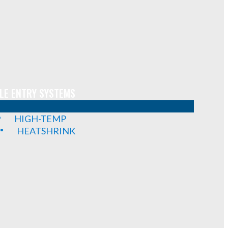
LE ENTRY SYSTEMS
HIGH-TEMP
HEATSHRINK