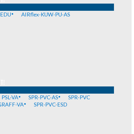
-EDU
AIRflex-KUW-PU-AS
T!
PSL-VA
SPR-PVC-AS
SPR-PVC
GRAFF-VA
SPR-PVC-ESD