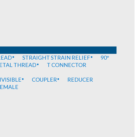
READ
STRAIGHT STRAIN RELIEF
90°
METAL THREAD
T CONNECTOR
IVISIBLE
COUPLER
REDUCER
EMALE