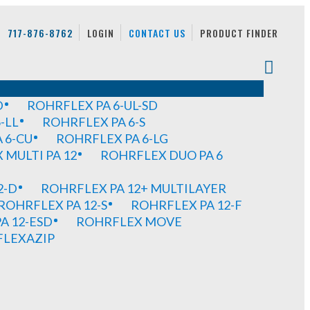
717-876-8762
LOGIN
CONTACT US
PRODUCT FINDER
D
ROHRFLEX PA 6-UL-SD
-LL
ROHRFLEX PA 6-S
 6-CU
ROHRFLEX PA 6-LG
MULTI PA 12
ROHRFLEX DUO PA 6
2-D
ROHRFLEX PA 12+ MULTILAYER
ROHRFLEX PA 12-S
ROHRFLEX PA 12-F
A 12-ESD
ROHRFLEX MOVE
FLEXAZIP