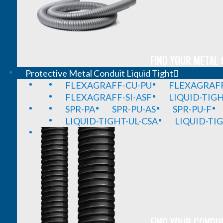
FIND YOUR METAL 
Protective Metal Conduit Liquid Tight
FLEXAGRAFF-CU-PU
FLEXAGRAFF
FLEXAGRAFF-SI-ASF
LIQUID-TIG
SPR-PA
SPR-PU-AS
SPR-PU-F
LIQUID-TIGHT-UL-CSA
LIQUID-TI
FIND YOUR CONDUI