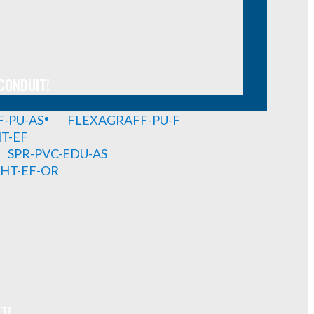
CONDUIT!
-PU-AS
FLEXAGRAFF-PU-F
HT-EF
SPR-PVC-EDU-AS
GHT-EF-OR
T!