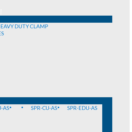
!
EAVY DUTY CLAMP
ES
-AS
SPR-CU-AS
SPR-EDU-AS