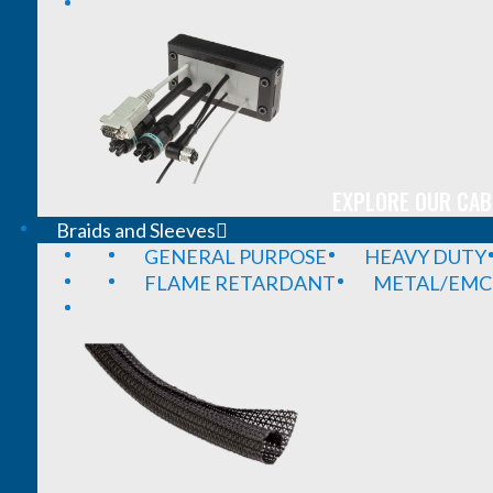
EXPLORE OUR CAB
Braids and Sleeves
GENERAL PURPOSE
HEAVY DUTY
FLAME RETARDANT
METAL/EMC