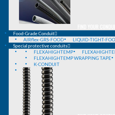
FIND YOUR CONDUI
Food-Grade Conduit
AIRflex-GRS-FOOD
LIQUID-TIGHT-FO
Special protective conduits
FLEXAHIGHTEMP
FLEXAHIGHTE
FLEXAHIGHTEMP WRAPPING TAPE
K-CONDUIT