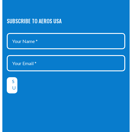
SUBSCRIBE TO AEROS USA