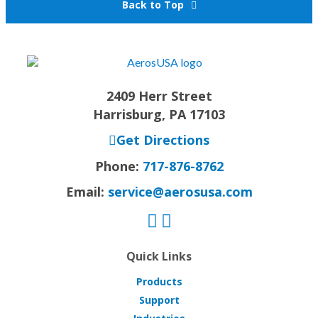
Back to Top
2409 Herr Street
Harrisburg, PA 17103
Get Directions
Phone:
717-876-8762
Email:
service@aerosusa.com
Quick Links
Products
Support