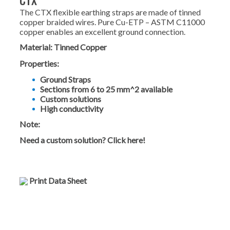
CTX
The CTX flexible earthing straps are made of tinned
copper braided wires. Pure Cu-ETP – ASTM C11000
copper enables an excellent ground connection.
Material:
Tinned Copper
Properties:
Ground Straps
Sections from 6 to 25 mm^2 available
Custom solutions
High conductivity
Note:
Need a custom solution? Click here!
Print Data Sheet