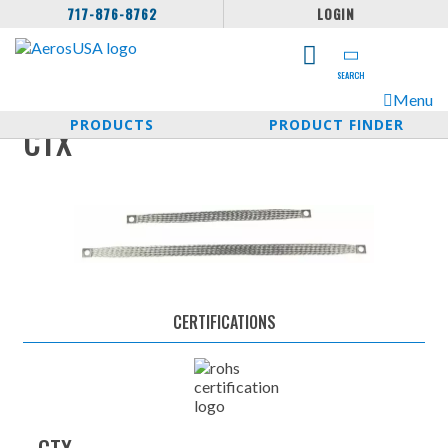
717-876-8762
LOGIN
SEARCH
Menu
PRODUCTS
PRODUCT FINDER
CTX
CERTIFICATIONS