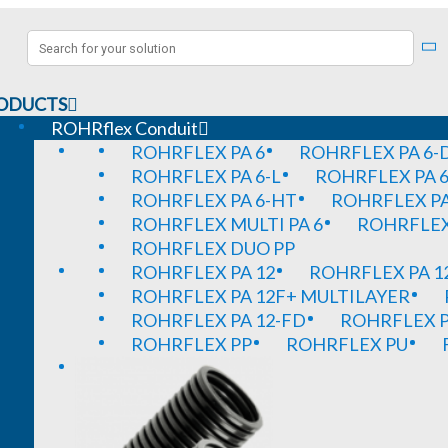
ODUCTS
ROHRflex Conduit
ROHRFLEX PA 6
ROHRFLEX PA 6-
ROHRFLEX PA 6-L
ROHRFLEX PA 6
ROHRFLEX PA 6-HT
ROHRFLEX PA
ROHRFLEX MULTI PA 6
ROHRFLEX 
ROHRFLEX DUO PP
ROHRFLEX PA 12
ROHRFLEX PA 1
ROHRFLEX PA 12F+ MULTILAYER
ROHRFLEX PA 12-FD
ROHRFLEX P
ROHRFLEX PP
ROHRFLEX PU