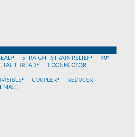
READ
STRAIGHT STRAIN RELIEF
90°
METAL THREAD
T CONNECTOR
IVISIBLE
COUPLER
REDUCER
EMALE