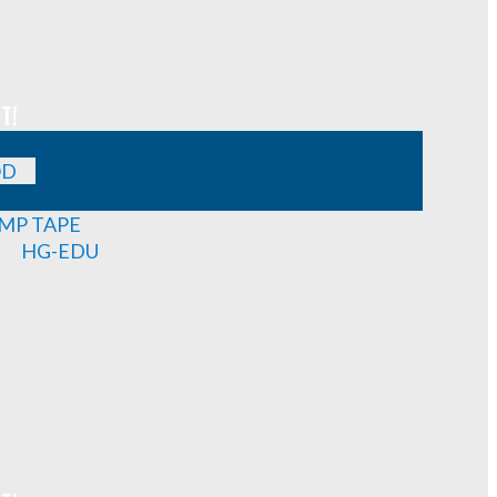
T!
OD
MP TAPE
HG-EDU