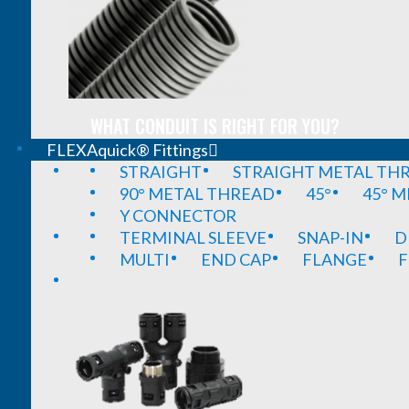
WHAT CONDUIT IS RIGHT FOR YOU?
FLEXAquick® Fittings
STRAIGHT
STRAIGHT METAL TH
90° METAL THREAD
45°
45° 
Y CONNECTOR
TERMINAL SLEEVE
SNAP-IN
D
MULTI
END CAP
FLANGE
F