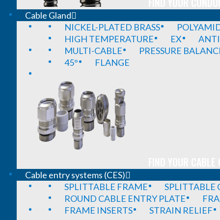
FIND YOUR CONDUI
Cable Gland
NICKEL-PLATED BRASS
POLYAMI
HIGH TEMPERATURE
EX
ANTI
MULTI-CABLE
PRESSURE BALANC
45°
FLANGE
FIND YOUR CABLE 
Cable entry systems (CES)
SPLITTABLE FRAME
SPLITTABLE
ROUND CABLE ENTRY PLATE
FRA
FRAME INSERTS
STRAIN RELIEF