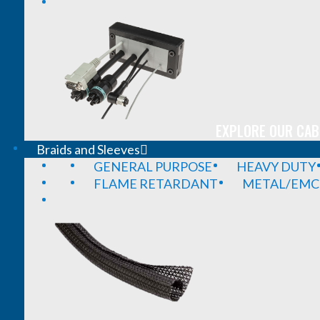
EXPLORE OUR CAB
Braids and Sleeves
GENERAL PURPOSE
HEAVY DUTY
FLAME RETARDANT
METAL/EMC