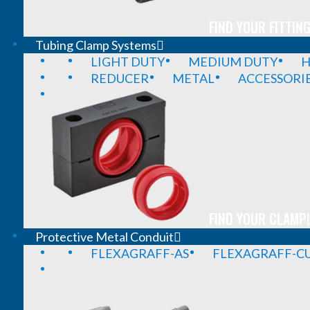
FIND YOUR FITTING
Tubing Clamp Systems
LIGHT DUTY
MEDIUM DUTY
H
REDUCER
METAL
ACCESSORI
FIND YOUR CLAMP!
Protective Metal Conduit
FLEXAGRAFF-AS
FLEXAGRAFF-CU