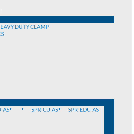
!
EAVY DUTY CLAMP
ES
-AS
SPR-CU-AS
SPR-EDU-AS