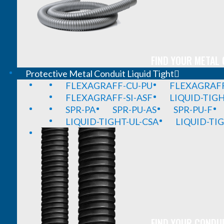
FIND YOUR METAL 
Protective Metal Conduit Liquid Tight
FLEXAGRAFF-CU-PU
FLEXAGRAFF
FLEXAGRAFF-SI-ASF
LIQUID-TIG
SPR-PA
SPR-PU-AS
SPR-PU-F
LIQUID-TIGHT-UL-CSA
LIQUID-TI
FIND YOUR CONDUI