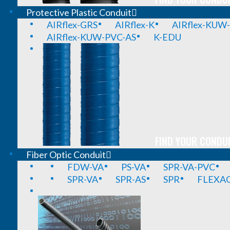
Protective Plastic Conduit
AIRflex-GRS
AIRflex-K
AIRflex-KUW
AIRflex-KUW-PVC-AS
K-EDU
FIND YOUR CONDUI
Fiber Optic Conduit
FDW-VA
PS-VA
SPR-VA-PVC
SPR-VA
SPR-AS
SPR
FLEXA