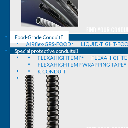
FIND YOUR CONDUI
Food-Grade Conduit
AIRflex-GRS-FOOD
LIQUID-TIGHT-FO
Special protective conduits
FLEXAHIGHTEMP
FLEXAHIGHTE
FLEXAHIGHTEMP WRAPPING TAPE
K-CONDUIT