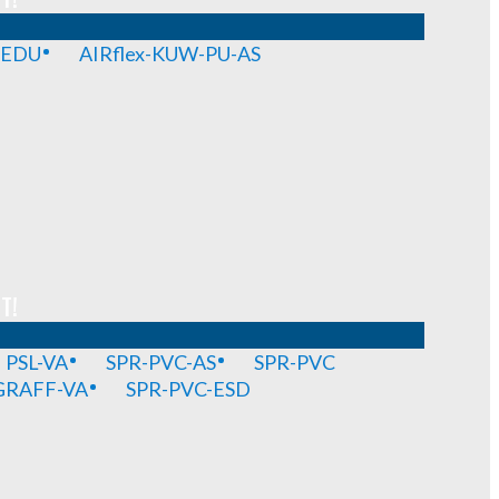
-EDU
AIRflex-KUW-PU-AS
T!
PSL-VA
SPR-PVC-AS
SPR-PVC
GRAFF-VA
SPR-PVC-ESD