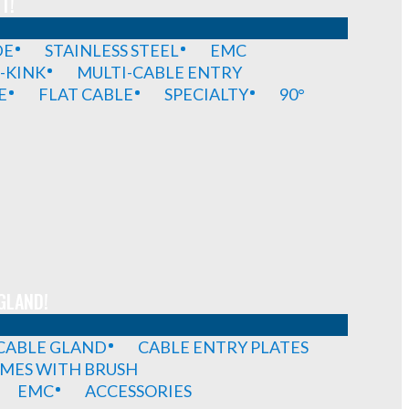
T!
DE
STAINLESS STEEL
EMC
-KINK
MULTI-CABLE ENTRY
E
FLAT CABLE
SPECIALTY
90°
GLAND!
 CABLE GLAND
CABLE ENTRY PLATES
MES WITH BRUSH
EMC
ACCESSORIES