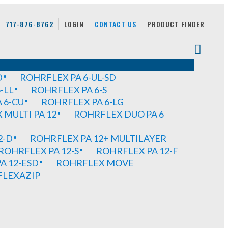
717-876-8762
LOGIN
CONTACT US
PRODUCT FINDER
D
ROHRFLEX PA 6-UL-SD
-LL
ROHRFLEX PA 6-S
 6-CU
ROHRFLEX PA 6-LG
MULTI PA 12
ROHRFLEX DUO PA 6
2-D
ROHRFLEX PA 12+ MULTILAYER
ROHRFLEX PA 12-S
ROHRFLEX PA 12-F
A 12-ESD
ROHRFLEX MOVE
FLEXAZIP