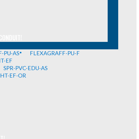
CONDUIT!
-PU-AS
FLEXAGRAFF-PU-F
HT-EF
SPR-PVC-EDU-AS
GHT-EF-OR
T!