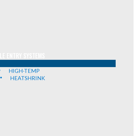
LE ENTRY SYSTEMS
HIGH-TEMP
HEATSHRINK