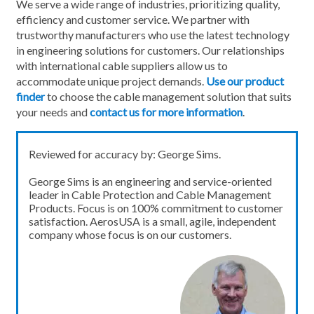
We serve a wide range of industries, prioritizing quality,
efficiency and customer service. We partner with
trustworthy manufacturers who use the latest technology
in engineering solutions for customers. Our relationships
with international cable suppliers allow us to
accommodate unique project demands.
Use our product
finder
to choose the cable management solution that suits
your needs and
contact us for more information
.
Reviewed for accuracy by: George Sims.
George Sims is an engineering and service-oriented
leader in Cable Protection and Cable Management
Products. Focus is on 100% commitment to customer
satisfaction. AerosUSA is a small, agile, independent
company whose focus is on our customers.