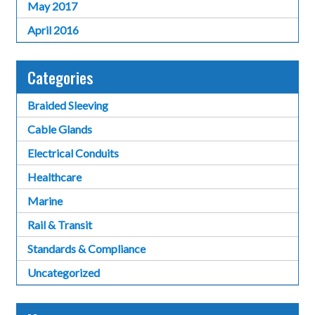
May 2017
April 2016
Categories
Braided Sleeving
Cable Glands
Electrical Conduits
Healthcare
Marine
Rail & Transit
Standards & Compliance
Uncategorized