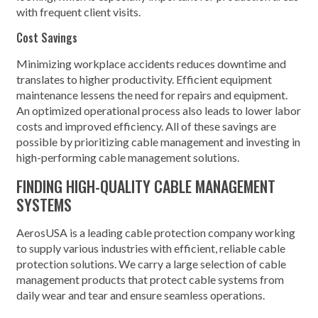
with frequent client visits.
Cost Savings
Minimizing workplace accidents reduces downtime and
translates to higher productivity. Efficient equipment
maintenance lessens the need for repairs and equipment.
An optimized operational process also leads to lower labor
costs and improved efficiency. All of these savings are
possible by prioritizing cable management and investing in
high-performing cable management solutions.
FINDING HIGH-QUALITY CABLE MANAGEMENT
SYSTEMS
AerosUSA is a leading cable protection company working
to supply various industries with efficient, reliable cable
protection solutions. We carry a large selection of cable
management products that protect cable systems from
daily wear and tear and ensure seamless operations.