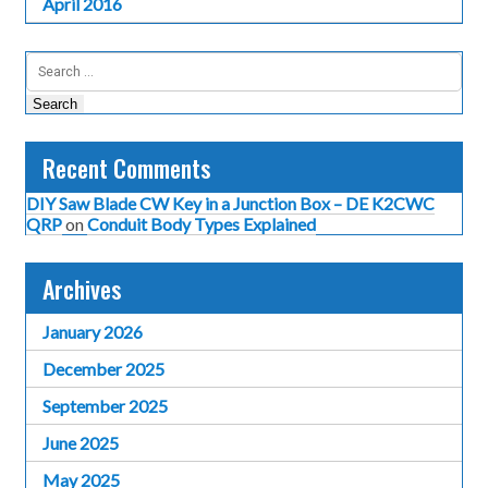
April 2016
Search
for:
Recent Comments
DIY Saw Blade CW Key in a Junction Box – DE K2CWC
QRP
on
Conduit Body Types Explained
Archives
January 2026
December 2025
September 2025
June 2025
May 2025