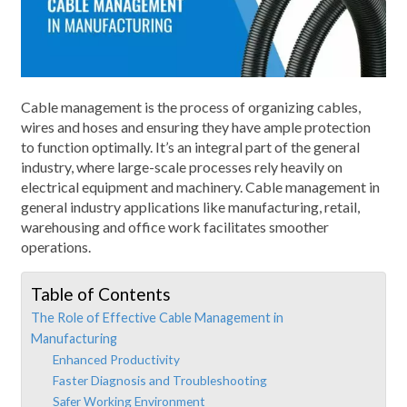
Cable management is the process of organizing cables,
wires and hoses and ensuring they have ample protection
to function optimally. It’s an integral part of the general
industry, where large-scale processes rely heavily on
electrical equipment and machinery. Cable management in
general industry applications like manufacturing, retail,
warehousing and office work facilitates smoother
operations.
Table of Contents
The Role of Effective Cable Management in
Manufacturing
Enhanced Productivity
Faster Diagnosis and Troubleshooting
Safer Working Environment