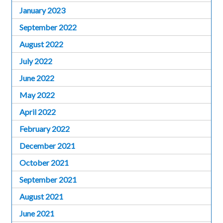
January 2023
September 2022
August 2022
July 2022
June 2022
May 2022
April 2022
February 2022
December 2021
October 2021
September 2021
August 2021
June 2021