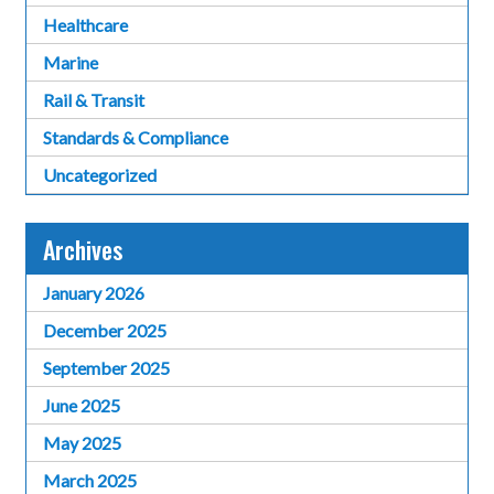
Healthcare
Marine
Rail & Transit
Standards & Compliance
Uncategorized
Archives
January 2026
December 2025
September 2025
June 2025
May 2025
March 2025