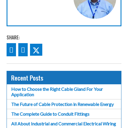
SHARE:
Recent Posts
How to Choose the Right Cable Gland For Your
Application
The Future of Cable Protection in Renewable Energy
The Complete Guide to Conduit Fittings
All About Industrial and Commercial Electrical Wiring