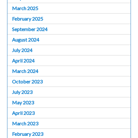
March 2025
February 2025
September 2024
August 2024
July 2024
April 2024
March 2024
October 2023
July 2023
May 2023
April 2023
March 2023
February 2023