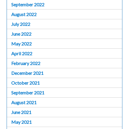
September 2022
August 2022
July 2022
June 2022
May 2022
April 2022
February 2022
December 2021
October 2021
September 2021
August 2021
June 2021
May 2021