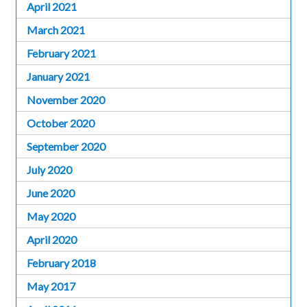
April 2021
March 2021
February 2021
January 2021
November 2020
October 2020
September 2020
July 2020
June 2020
May 2020
April 2020
February 2018
May 2017