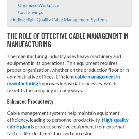
Organized Workplace
Cost Savings
Finding High-Quality Cable Management Systems
THE ROLE OF EFFECTIVE CABLE MANAGEMENT IN
MANUFACTURING
The manufacturing industry uses heavy machinery and
equipment in its operations. This equipment requires
proper organization, whether on the production floor or in
administrative offices. Efficient
cable management in
manufacturing
improves industrial processes, which
benefits the company in many ways.
Enhanced Productivity
Cable management systems help maintain equipment
efficiency, leading to personnel productivity.
High-quality
cable glands
protect sensitive equipment from external
factors like dust, moisture and corrosion.