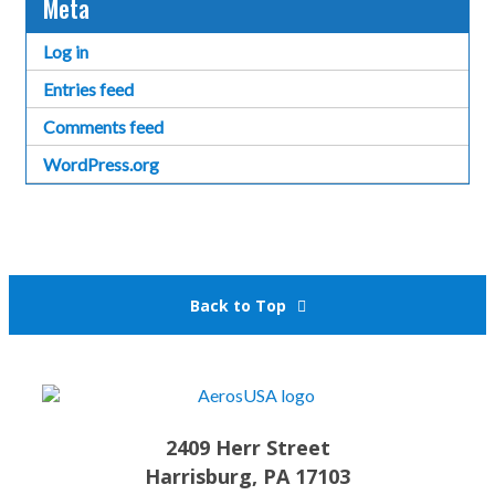
Meta
Log in
Entries feed
Comments feed
WordPress.org
Back to Top
2409 Herr Street
Harrisburg, PA 17103