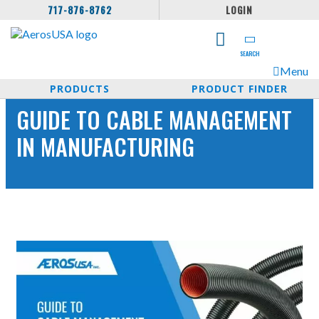
717-876-8762
LOGIN
SEARCH
Menu
PRODUCTS
PRODUCT FINDER
GUIDE TO CABLE MANAGEMENT
IN MANUFACTURING