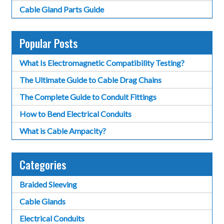
Cable Gland Parts Guide
Popular Posts
What Is Electromagnetic Compatibility Testing?
The Ultimate Guide to Cable Drag Chains
The Complete Guide to Conduit Fittings
How to Bend Electrical Conduits
What is Cable Ampacity?
Categories
Braided Sleeving
Cable Glands
Electrical Conduits