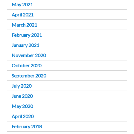
May 2021
April 2021
March 2021
February 2021
January 2021
November 2020
October 2020
September 2020
July 2020
June 2020
May 2020
April 2020
February 2018