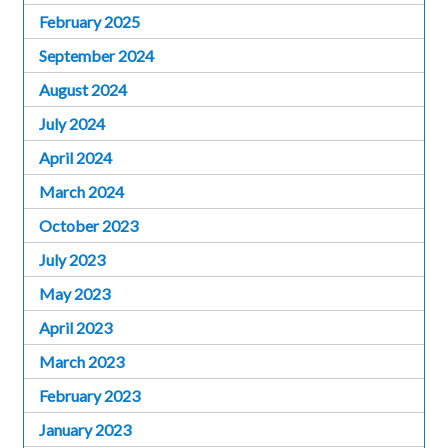
February 2025
September 2024
August 2024
July 2024
April 2024
March 2024
October 2023
July 2023
May 2023
April 2023
March 2023
February 2023
January 2023