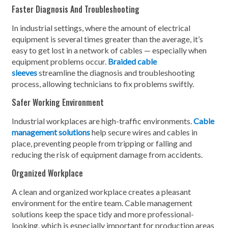
Faster Diagnosis And Troubleshooting
In industrial settings, where the amount of electrical
equipment is several times greater than the average, it’s
easy to get lost in a network of cables — especially when
equipment problems occur.
Braided cable
sleeves
streamline the diagnosis and troubleshooting
process, allowing technicians to fix problems swiftly.
Safer Working Environment
Industrial workplaces are high-traffic environments.
Cable
management solutions
help secure wires and cables in
place, preventing people from tripping or falling and
reducing the risk of equipment damage from accidents.
Organized Workplace
A clean and organized workplace creates a pleasant
environment for the entire team. Cable management
solutions keep the space tidy and more professional-
looking, which is especially important for production areas