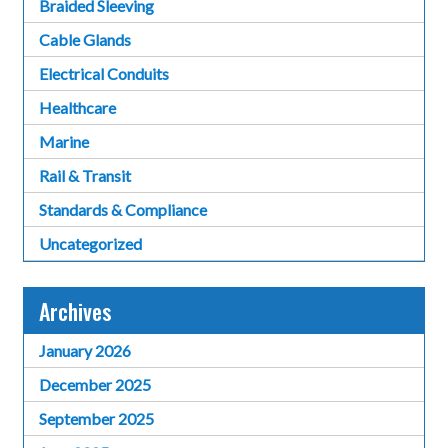
Braided Sleeving
Cable Glands
Electrical Conduits
Healthcare
Marine
Rail & Transit
Standards & Compliance
Uncategorized
Archives
January 2026
December 2025
September 2025