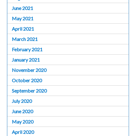
June 2021
May 2021
April 2021
March 2021
February 2021
January 2021
November 2020
October 2020
September 2020
July 2020
June 2020
May 2020
April 2020