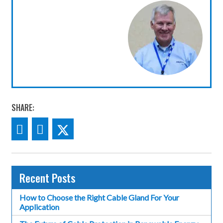
SHARE:
Recent Posts
How to Choose the Right Cable Gland For Your
Application