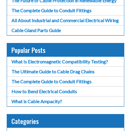
The Future of Cable Protection in Renewable Energy
The Complete Guide to Conduit Fittings
All About Industrial and Commercial Electrical Wiring
Cable Gland Parts Guide
Popular Posts
What Is Electromagnetic Compatibility Testing?
The Ultimate Guide to Cable Drag Chains
The Complete Guide to Conduit Fittings
How to Bend Electrical Conduits
What is Cable Ampacity?
Categories