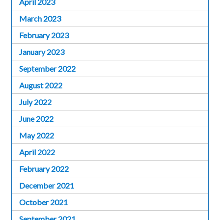
April 2023
March 2023
February 2023
January 2023
September 2022
August 2022
July 2022
June 2022
May 2022
April 2022
February 2022
December 2021
October 2021
September 2021