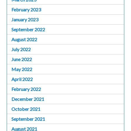
February 2023
January 2023
September 2022
August 2022
July 2022
June 2022
May 2022
April 2022
February 2022
December 2021
October 2021
September 2021
August 2021