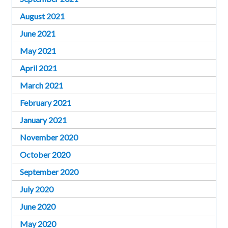
August 2021
June 2021
May 2021
April 2021
March 2021
February 2021
January 2021
November 2020
October 2020
September 2020
July 2020
June 2020
May 2020