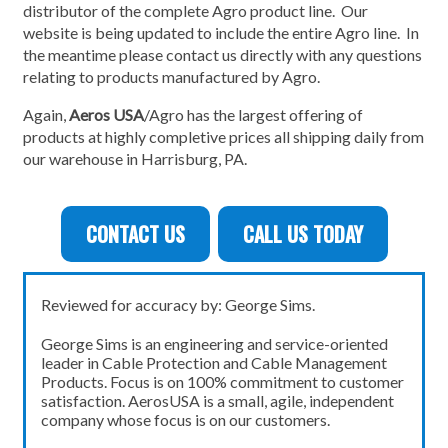
distributor of the complete Agro product line. Our
website is being updated to include the entire Agro line. In
the meantime please contact us directly with any questions
relating to products manufactured by Agro.
Again,
Aeros USA
/Agro has the largest offering of
products at highly completive prices all shipping daily from
our warehouse in Harrisburg, PA.
CONTACT US
CALL US TODAY
Reviewed for accuracy by: George Sims.
George Sims is an engineering and service-oriented
leader in Cable Protection and Cable Management
Products. Focus is on 100% commitment to customer
satisfaction. AerosUSA is a small, agile, independent
company whose focus is on our customers.