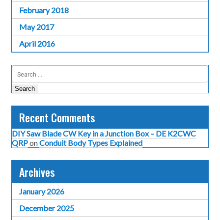
February 2018
May 2017
April 2016
Search
for:
Recent Comments
DIY Saw Blade CW Key in a Junction Box – DE K2CWC
QRP
on
Conduit Body Types Explained
Archives
January 2026
December 2025