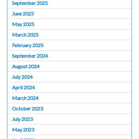
September 2025
June 2025
May 2025
March 2025
February 2025
September 2024
August 2024
July 2024
April 2024
March 2024
October 2023
July 2023
May 2023