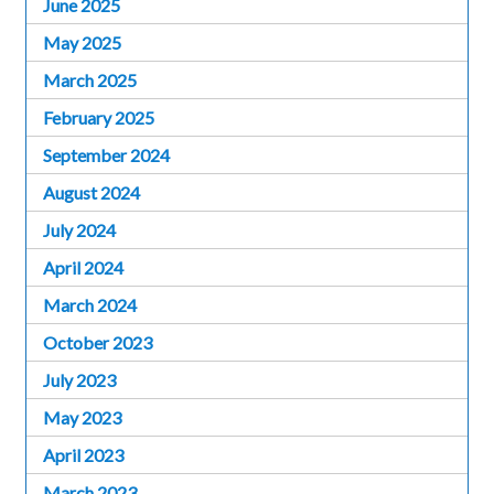
June 2025
May 2025
March 2025
February 2025
September 2024
August 2024
July 2024
April 2024
March 2024
October 2023
July 2023
May 2023
April 2023
March 2023