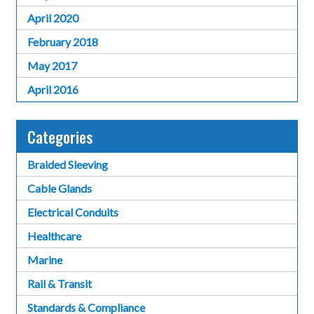
April 2020
February 2018
May 2017
April 2016
Categories
Braided Sleeving
Cable Glands
Electrical Conduits
Healthcare
Marine
Rail & Transit
Standards & Compliance