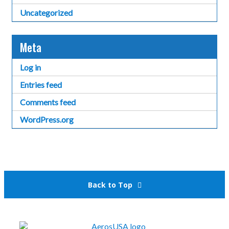
Uncategorized
Meta
Log in
Entries feed
Comments feed
WordPress.org
Back to Top