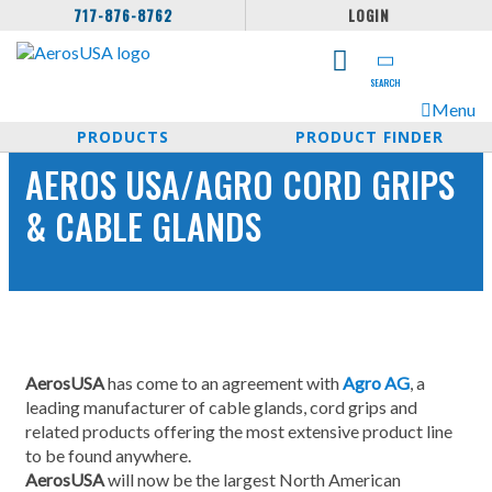
717-876-8762
LOGIN
SEARCH
Menu
PRODUCTS
PRODUCT FINDER
AEROS USA/AGRO CORD GRIPS
& CABLE GLANDS
AerosUSA
has come to an agreement with
Agro AG
, a
leading manufacturer of cable glands, cord grips and
related products offering the most extensive product line
to be found anywhere.
AerosUSA
will now be the largest North American