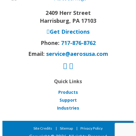
2409 Herr Street
Harrisburg, PA 17103
Get Directions
Phone:
717-876-8762
Email:
service@aerosusa.com
Quick Links
Products
Support
Industries
Site Credits
Sitemap
Privacy Policy