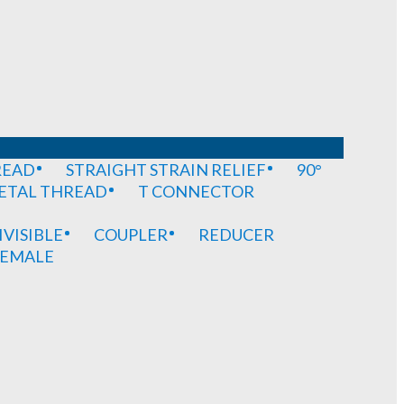
READ
STRAIGHT STRAIN RELIEF
90°
METAL THREAD
T CONNECTOR
IVISIBLE
COUPLER
REDUCER
EMALE