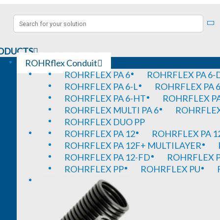
ODUCTS
ROHRflex Conduit
ROHRFLEX PA 6
ROHRFLEX PA 6-
ROHRFLEX PA 6-L
ROHRFLEX PA 6
ROHRFLEX PA 6-HT
ROHRFLEX PA
ROHRFLEX MULTI PA 6
ROHRFLEX 
ROHRFLEX DUO PP
ROHRFLEX PA 12
ROHRFLEX PA 1
ROHRFLEX PA 12F+ MULTILAYER
ROHRFLEX PA 12-FD
ROHRFLEX P
ROHRFLEX PP
ROHRFLEX PU