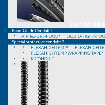
FIND YOUR CONDUI
Food-Grade Conduit
AIRflex-GRS-FOOD
LIQUID-TIGHT-FO
Special protective conduits
FLEXAHIGHTEMP
FLEXAHIGHTE
FLEXAHIGHTEMP WRAPPING TAPE
K-CONDUIT