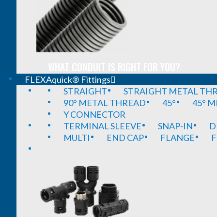
WHAT CONDUIT IS RIGHT FOR YOU?
FLEXAquick® Fittings
STRAIGHT
STRAIGHT METAL TH
90° METAL THREAD
45°
45° 
Y CONNECTOR
TERMINAL SLEEVE
SNAP-IN
D
MULTI
END CAP
FLANGE
F