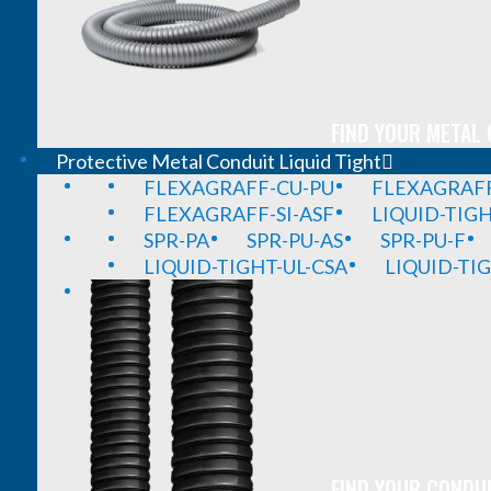
FIND YOUR METAL 
Protective Metal Conduit Liquid Tight
FLEXAGRAFF-CU-PU
FLEXAGRAFF
FLEXAGRAFF-SI-ASF
LIQUID-TIG
SPR-PA
SPR-PU-AS
SPR-PU-F
LIQUID-TIGHT-UL-CSA
LIQUID-TI
FIND YOUR CONDUI