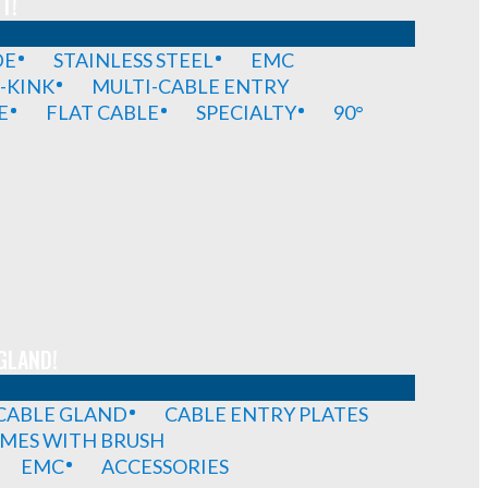
T!
DE
STAINLESS STEEL
EMC
-KINK
MULTI-CABLE ENTRY
E
FLAT CABLE
SPECIALTY
90°
GLAND!
 CABLE GLAND
CABLE ENTRY PLATES
MES WITH BRUSH
EMC
ACCESSORIES