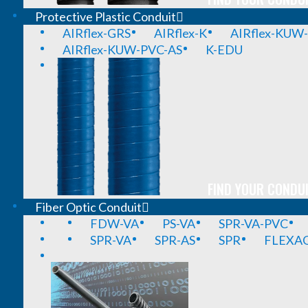
Protective Plastic Conduit
AIRflex-GRS
AIRflex-K
AIRflex-KUW
AIRflex-KUW-PVC-AS
K-EDU
FIND YOUR CONDUI
Fiber Optic Conduit
FDW-VA
PS-VA
SPR-VA-PVC
SPR-VA
SPR-AS
SPR
FLEXA