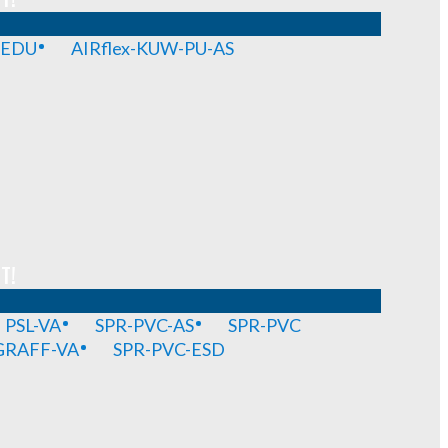
-EDU
AIRflex-KUW-PU-AS
T!
PSL-VA
SPR-PVC-AS
SPR-PVC
GRAFF-VA
SPR-PVC-ESD