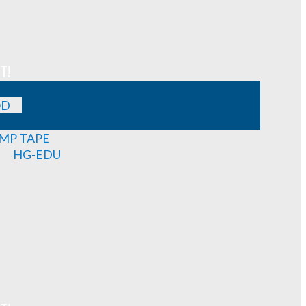
T!
OD
MP TAPE
HG-EDU