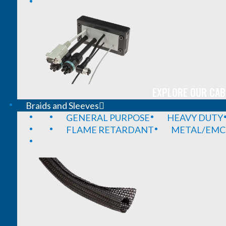
EXPLORE OUR CAB
Braids and Sleeves
GENERAL PURPOSE
HEAVY DUTY
FLAME RETARDANT
METAL/EMC