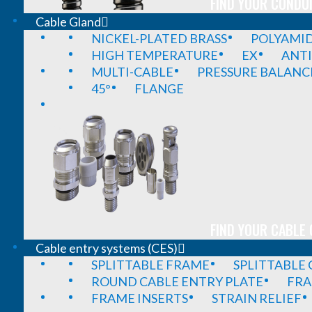
FIND YOUR CONDUI
Cable Gland
NICKEL-PLATED BRASS
POLYAMI
HIGH TEMPERATURE
EX
ANTI
MULTI-CABLE
PRESSURE BALANC
45°
FLANGE
FIND YOUR CABLE 
Cable entry systems (CES)
SPLITTABLE FRAME
SPLITTABLE
ROUND CABLE ENTRY PLATE
FRA
FRAME INSERTS
STRAIN RELIEF