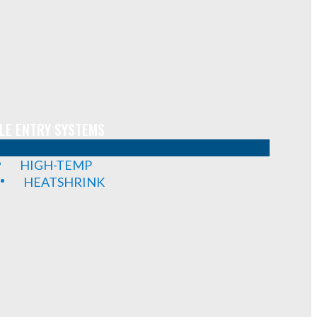
LE ENTRY SYSTEMS
HIGH-TEMP
HEATSHRINK