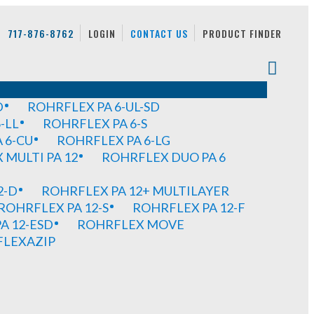
717-876-8762
LOGIN
CONTACT US
PRODUCT FINDER
D
ROHRFLEX PA 6-UL-SD
-LL
ROHRFLEX PA 6-S
 6-CU
ROHRFLEX PA 6-LG
MULTI PA 12
ROHRFLEX DUO PA 6
2-D
ROHRFLEX PA 12+ MULTILAYER
ROHRFLEX PA 12-S
ROHRFLEX PA 12-F
A 12-ESD
ROHRFLEX MOVE
FLEXAZIP