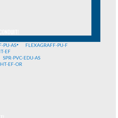
CONDUIT!
-PU-AS
FLEXAGRAFF-PU-F
HT-EF
SPR-PVC-EDU-AS
GHT-EF-OR
T!