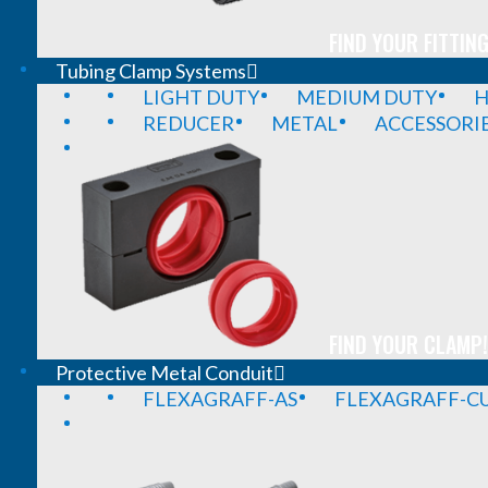
FIND YOUR FITTING
Tubing Clamp Systems
LIGHT DUTY
MEDIUM DUTY
H
REDUCER
METAL
ACCESSORI
FIND YOUR CLAMP!
Protective Metal Conduit
FLEXAGRAFF-AS
FLEXAGRAFF-CU