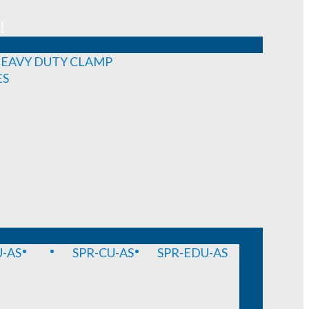
!
EAVY DUTY CLAMP
ES
-AS
SPR-CU-AS
SPR-EDU-AS