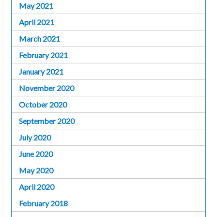
May 2021
April 2021
March 2021
February 2021
January 2021
November 2020
October 2020
September 2020
July 2020
June 2020
May 2020
April 2020
February 2018