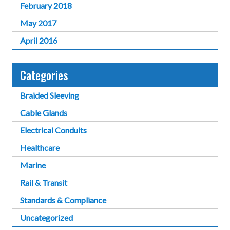
February 2018
May 2017
April 2016
Categories
Braided Sleeving
Cable Glands
Electrical Conduits
Healthcare
Marine
Rail & Transit
Standards & Compliance
Uncategorized