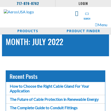
717-876-8762
LOGIN
SEARCH
Menu
PRODUCTS
PRODUCT FINDER
MONTH:
JULY 2022
Recent Posts
How to Choose the Right Cable Gland For Your
Application
The Future of Cable Protection in Renewable Energy
The Complete Guide to Conduit Fittings