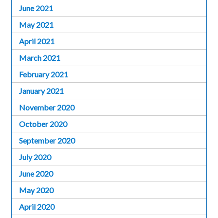
June 2021
May 2021
April 2021
March 2021
February 2021
January 2021
November 2020
October 2020
September 2020
July 2020
June 2020
May 2020
April 2020