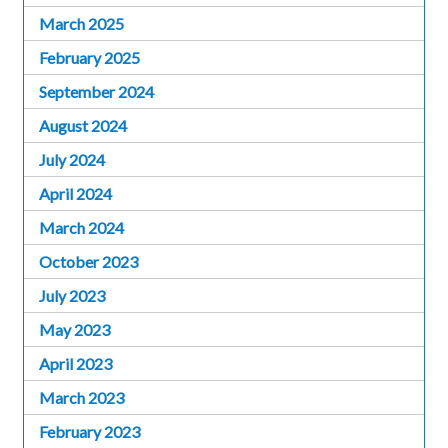
March 2025
February 2025
September 2024
August 2024
July 2024
April 2024
March 2024
October 2023
July 2023
May 2023
April 2023
March 2023
February 2023