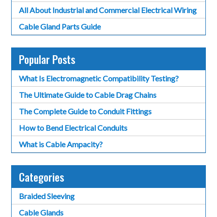
All About Industrial and Commercial Electrical Wiring
Cable Gland Parts Guide
Popular Posts
What Is Electromagnetic Compatibility Testing?
The Ultimate Guide to Cable Drag Chains
The Complete Guide to Conduit Fittings
How to Bend Electrical Conduits
What is Cable Ampacity?
Categories
Braided Sleeving
Cable Glands