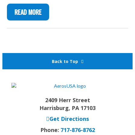
READ MORE
Back to Top
2409 Herr Street
Harrisburg, PA 17103
Get Directions
Phone:
717-876-8762