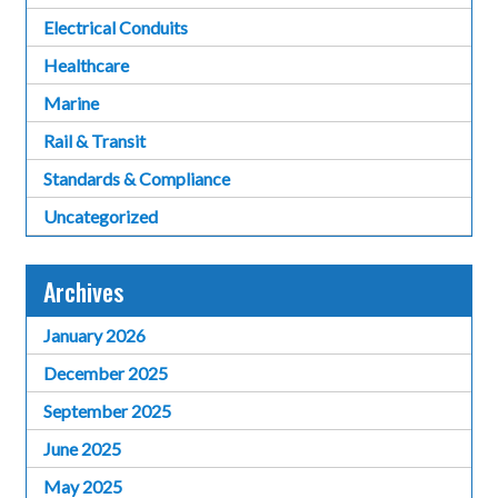
Electrical Conduits
Healthcare
Marine
Rail & Transit
Standards & Compliance
Uncategorized
Archives
January 2026
December 2025
September 2025
June 2025
May 2025