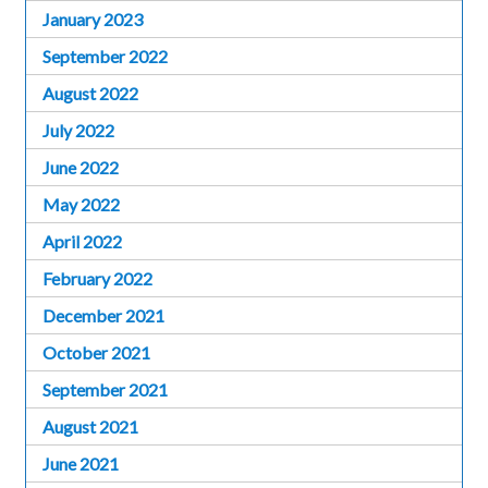
January 2023
September 2022
August 2022
July 2022
June 2022
May 2022
April 2022
February 2022
December 2021
October 2021
September 2021
August 2021
June 2021