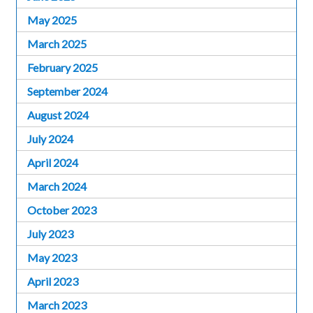
May 2025
March 2025
February 2025
September 2024
August 2024
July 2024
April 2024
March 2024
October 2023
July 2023
May 2023
April 2023
March 2023