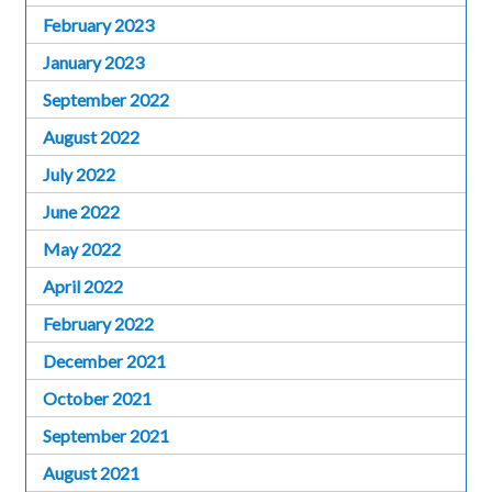
February 2023
January 2023
September 2022
August 2022
July 2022
June 2022
May 2022
April 2022
February 2022
December 2021
October 2021
September 2021
August 2021