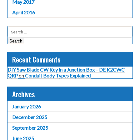
May 2017
April 2016
Search
for:
Recent Comments
DIY Saw Blade CW Key in a Junction Box – DE K2CWC
QRP
on
Conduit Body Types Explained
Archives
January 2026
December 2025
September 2025
June 2025