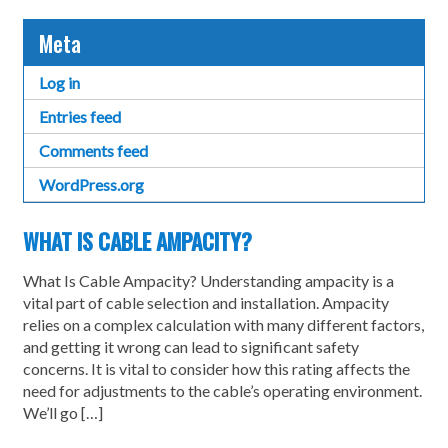
Meta
Log in
Entries feed
Comments feed
WordPress.org
WHAT IS CABLE AMPACITY?
What Is Cable Ampacity? Understanding ampacity is a
vital part of cable selection and installation. Ampacity
relies on a complex calculation with many different factors,
and getting it wrong can lead to significant safety
concerns. It is vital to consider how this rating affects the
need for adjustments to the cable’s operating environment.
We’ll go […]