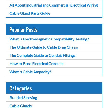
All About Industrial and Commercial Electrical Wiring
Cable Gland Parts Guide
Popular Posts
What Is Electromagnetic Compatibility Testing?
The Ultimate Guide to Cable Drag Chains
The Complete Guide to Conduit Fittings
How to Bend Electrical Conduits
What is Cable Ampacity?
Categories
Braided Sleeving
Cable Glands