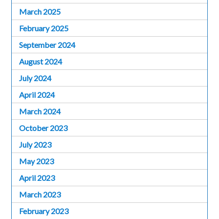
March 2025
February 2025
September 2024
August 2024
July 2024
April 2024
March 2024
October 2023
July 2023
May 2023
April 2023
March 2023
February 2023