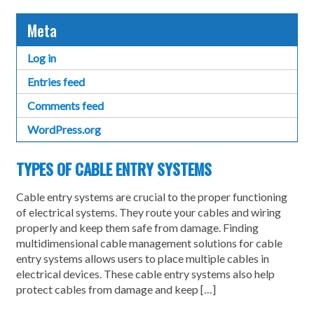
Meta
Log in
Entries feed
Comments feed
WordPress.org
TYPES OF CABLE ENTRY SYSTEMS
Cable entry systems are crucial to the proper functioning
of electrical systems. They route your cables and wiring
properly and keep them safe from damage. Finding
multidimensional cable management solutions for cable
entry systems allows users to place multiple cables in
electrical devices. These cable entry systems also help
protect cables from damage and keep […]