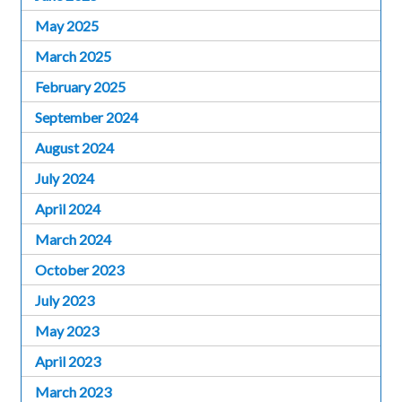
May 2025
March 2025
February 2025
September 2024
August 2024
July 2024
April 2024
March 2024
October 2023
July 2023
May 2023
April 2023
March 2023