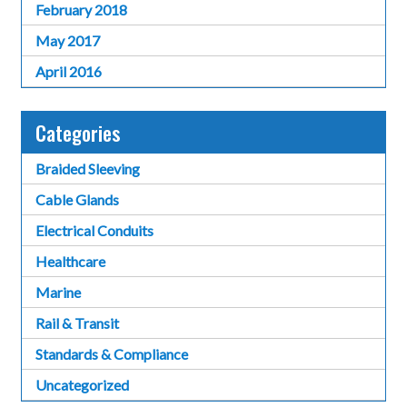
February 2018
May 2017
April 2016
Categories
Braided Sleeving
Cable Glands
Electrical Conduits
Healthcare
Marine
Rail & Transit
Standards & Compliance
Uncategorized