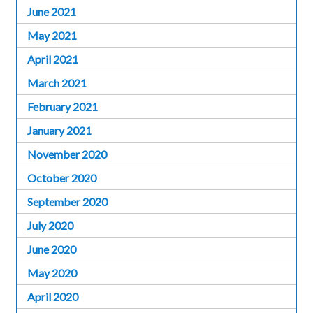
June 2021
May 2021
April 2021
March 2021
February 2021
January 2021
November 2020
October 2020
September 2020
July 2020
June 2020
May 2020
April 2020