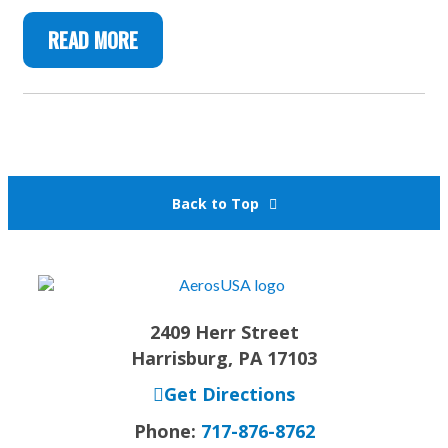
READ MORE
Back to Top
2409 Herr Street
Harrisburg, PA 17103
Get Directions
Phone:
717-876-8762