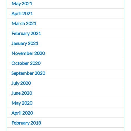
May 2021
April 2021
March 2021
February 2021
January 2021
November 2020
October 2020
September 2020
July 2020
June 2020
May 2020
April 2020
February 2018