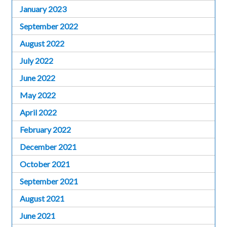
January 2023
September 2022
August 2022
July 2022
June 2022
May 2022
April 2022
February 2022
December 2021
October 2021
September 2021
August 2021
June 2021