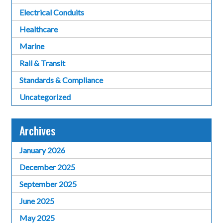
Electrical Conduits
Healthcare
Marine
Rail & Transit
Standards & Compliance
Uncategorized
Archives
January 2026
December 2025
September 2025
June 2025
May 2025