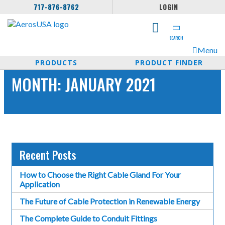
717-876-8762
LOGIN
SEARCH
Menu
PRODUCTS
PRODUCT FINDER
MONTH:
JANUARY 2021
Recent Posts
How to Choose the Right Cable Gland For Your
Application
The Future of Cable Protection in Renewable Energy
The Complete Guide to Conduit Fittings