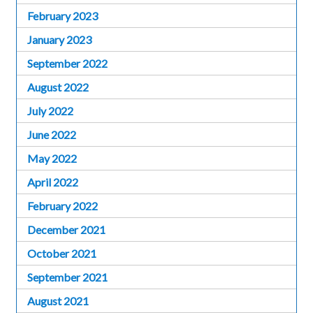
February 2023
January 2023
September 2022
August 2022
July 2022
June 2022
May 2022
April 2022
February 2022
December 2021
October 2021
September 2021
August 2021