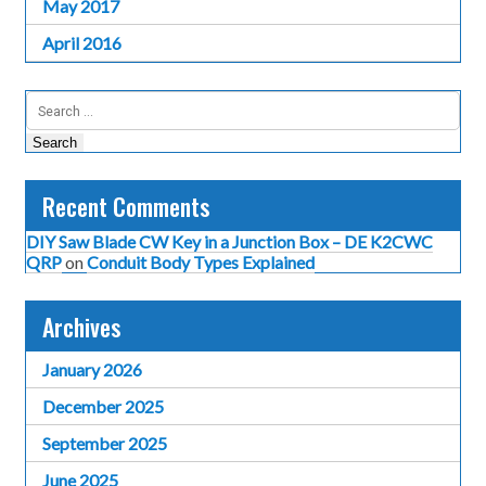
May 2017
April 2016
Search
for:
Recent Comments
DIY Saw Blade CW Key in a Junction Box – DE K2CWC
QRP
on
Conduit Body Types Explained
Archives
January 2026
December 2025
September 2025
June 2025