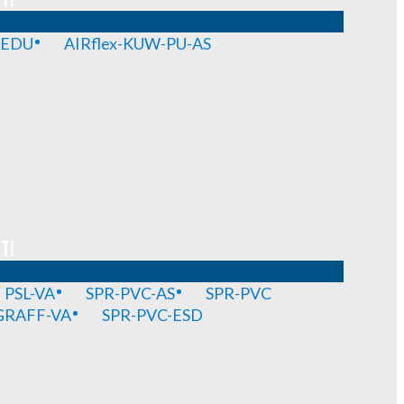
-EDU
AIRflex-KUW-PU-AS
T!
PSL-VA
SPR-PVC-AS
SPR-PVC
GRAFF-VA
SPR-PVC-ESD