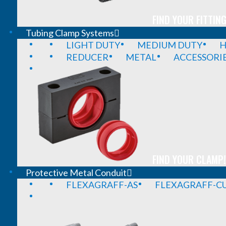
FIND YOUR FITTING
Tubing Clamp Systems
LIGHT DUTY
MEDIUM DUTY
H
REDUCER
METAL
ACCESSORI
FIND YOUR CLAMP!
Protective Metal Conduit
FLEXAGRAFF-AS
FLEXAGRAFF-CU