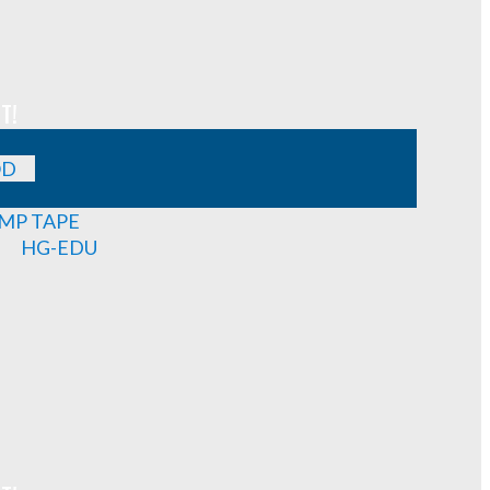
T!
OD
MP TAPE
HG-EDU