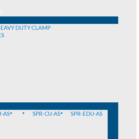
!
EAVY DUTY CLAMP
ES
-AS
SPR-CU-AS
SPR-EDU-AS