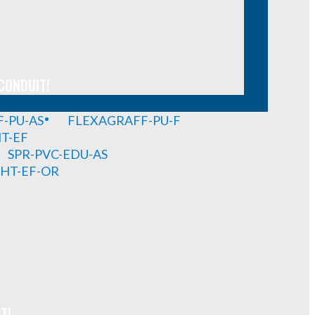
CONDUIT!
-PU-AS
FLEXAGRAFF-PU-F
HT-EF
SPR-PVC-EDU-AS
GHT-EF-OR
T!