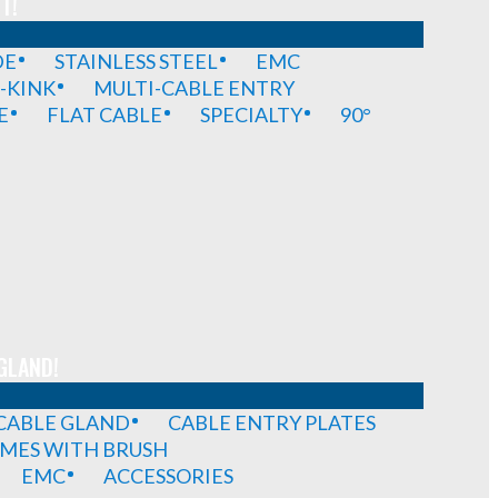
T!
DE
STAINLESS STEEL
EMC
-KINK
MULTI-CABLE ENTRY
E
FLAT CABLE
SPECIALTY
90°
GLAND!
 CABLE GLAND
CABLE ENTRY PLATES
MES WITH BRUSH
EMC
ACCESSORIES