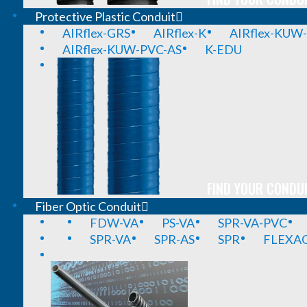
Protective Plastic Conduit
AIRflex-GRS
AIRflex-K
AIRflex-KUW
AIRflex-KUW-PVC-AS
K-EDU
FIND YOUR CONDUI
Fiber Optic Conduit
FDW-VA
PS-VA
SPR-VA-PVC
SPR-VA
SPR-AS
SPR
FLEXA