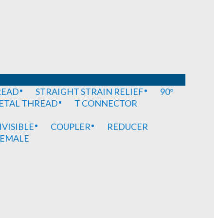
READ
STRAIGHT STRAIN RELIEF
90°
METAL THREAD
T CONNECTOR
IVISIBLE
COUPLER
REDUCER
EMALE