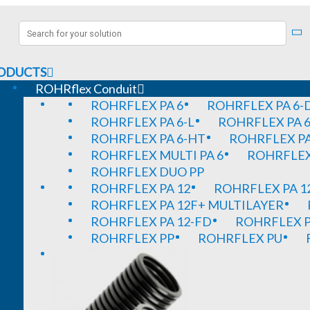
ODUCTS
ROHRflex Conduit
ROHRFLEX PA 6
ROHRFLEX PA 6-
ROHRFLEX PA 6-L
ROHRFLEX PA 6
ROHRFLEX PA 6-HT
ROHRFLEX PA
ROHRFLEX MULTI PA 6
ROHRFLEX 
ROHRFLEX DUO PP
ROHRFLEX PA 12
ROHRFLEX PA 1
ROHRFLEX PA 12F+ MULTILAYER
ROHRFLEX PA 12-FD
ROHRFLEX P
ROHRFLEX PP
ROHRFLEX PU