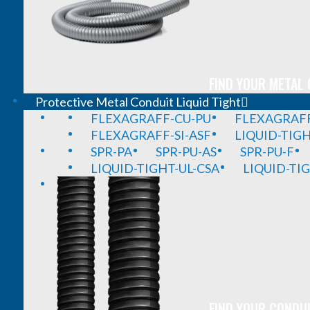
FIND YOUR METAL 
Protective Metal Conduit Liquid Tight
FLEXAGRAFF-CU-PU
FLEXAGRAFF
FLEXAGRAFF-SI-ASF
LIQUID-TIG
SPR-PA
SPR-PU-AS
SPR-PU-F
LIQUID-TIGHT-UL-CSA
LIQUID-TI
FIND YOUR CONDUI