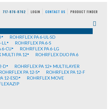
717-876-8762
LOGIN
CONTACT US
PRODUCT FINDER
D
ROHRFLEX PA 6-UL-SD
-LL
ROHRFLEX PA 6-S
 6-CU
ROHRFLEX PA 6-LG
MULTI PA 12
ROHRFLEX DUO PA 6
2-D
ROHRFLEX PA 12+ MULTILAYER
ROHRFLEX PA 12-S
ROHRFLEX PA 12-F
A 12-ESD
ROHRFLEX MOVE
FLEXAZIP