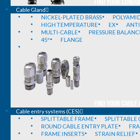
FIND YOUR CONDUI
Cable Gland
NICKEL-PLATED BRASS
POLYAMI
HIGH TEMPERATURE
EX
ANTI
MULTI-CABLE
PRESSURE BALANC
45°
FLANGE
FIND YOUR CABLE 
Cable entry systems (CES)
SPLITTABLE FRAME
SPLITTABLE
ROUND CABLE ENTRY PLATE
FRA
FRAME INSERTS
STRAIN RELIEF