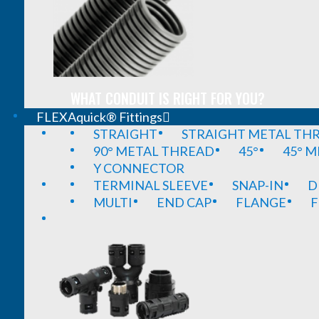
WHAT CONDUIT IS RIGHT FOR YOU?
FLEXAquick® Fittings
STRAIGHT
STRAIGHT METAL TH
90° METAL THREAD
45°
45° 
Y CONNECTOR
TERMINAL SLEEVE
SNAP-IN
D
MULTI
END CAP
FLANGE
F