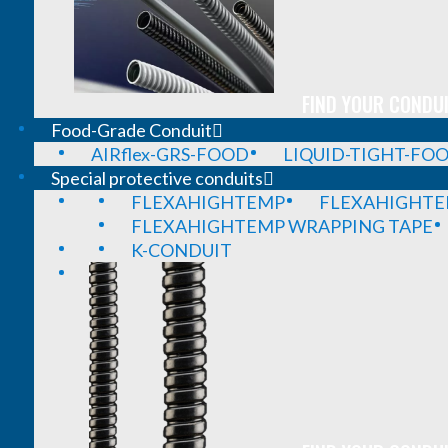
FIND YOUR CONDUI
Food-Grade Conduit
AIRflex-GRS-FOOD
LIQUID-TIGHT-FO
Special protective conduits
FLEXAHIGHTEMP
FLEXAHIGHTE
FLEXAHIGHTEMP WRAPPING TAPE
K-CONDUIT