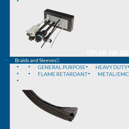
EXPLORE OUR CAB
Braids and Sleeves
GENERAL PURPOSE
HEAVY DUTY
FLAME RETARDANT
METAL/EMC