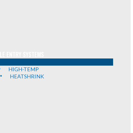
LE ENTRY SYSTEMS
HIGH-TEMP
HEATSHRINK