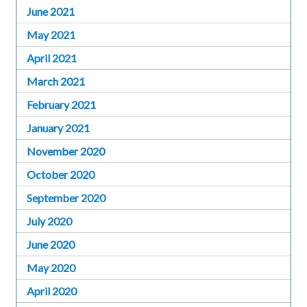
June 2021
May 2021
April 2021
March 2021
February 2021
January 2021
November 2020
October 2020
September 2020
July 2020
June 2020
May 2020
April 2020