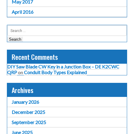
May 2017
April 2016
Search
for:
Recent Comments
DIY Saw Blade CW Key in a Junction Box – DE K2CWC
QRP
on
Conduit Body Types Explained
Archives
January 2026
December 2025
September 2025
June 2025