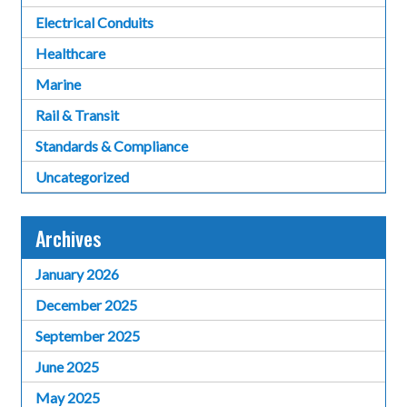
Electrical Conduits
Healthcare
Marine
Rail & Transit
Standards & Compliance
Uncategorized
Archives
January 2026
December 2025
September 2025
June 2025
May 2025