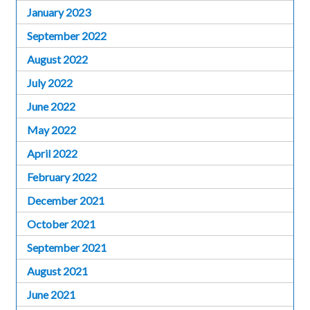
January 2023
September 2022
August 2022
July 2022
June 2022
May 2022
April 2022
February 2022
December 2021
October 2021
September 2021
August 2021
June 2021