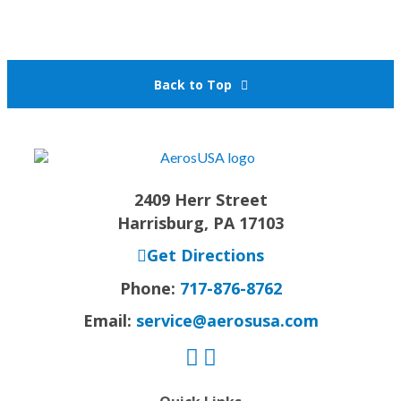
Back to Top
2409 Herr Street
Harrisburg, PA 17103
Get Directions
Phone:
717-876-8762
Email:
service@aerosusa.com