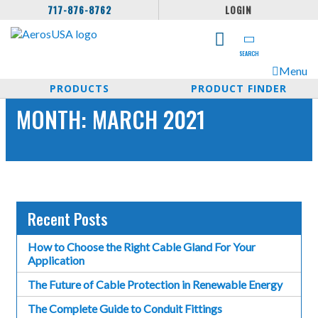
717-876-8762
LOGIN
SEARCH
Menu
PRODUCTS
PRODUCT FINDER
MONTH:
MARCH 2021
Recent Posts
How to Choose the Right Cable Gland For Your
Application
The Future of Cable Protection in Renewable Energy
The Complete Guide to Conduit Fittings