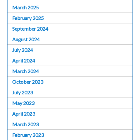
March 2025
February 2025
September 2024
August 2024
July 2024
April 2024
March 2024
October 2023
July 2023
May 2023
April 2023
March 2023
February 2023