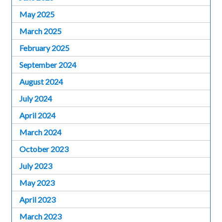
May 2025
March 2025
February 2025
September 2024
August 2024
July 2024
April 2024
March 2024
October 2023
July 2023
May 2023
April 2023
March 2023