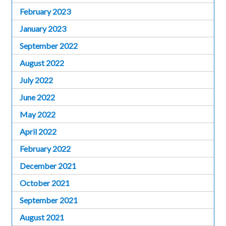
February 2023
January 2023
September 2022
August 2022
July 2022
June 2022
May 2022
April 2022
February 2022
December 2021
October 2021
September 2021
August 2021