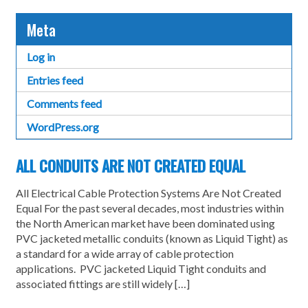
Meta
Log in
Entries feed
Comments feed
WordPress.org
ALL CONDUITS ARE NOT CREATED EQUAL
All Electrical Cable Protection Systems Are Not Created
Equal For the past several decades, most industries within
the North American market have been dominated using
PVC jacketed metallic conduits (known as Liquid Tight) as
a standard for a wide array of cable protection
applications. PVC jacketed Liquid Tight conduits and
associated fittings are still widely […]