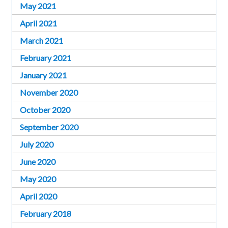
May 2021
April 2021
March 2021
February 2021
January 2021
November 2020
October 2020
September 2020
July 2020
June 2020
May 2020
April 2020
February 2018