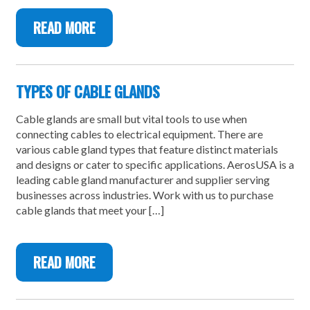
READ MORE
TYPES OF CABLE GLANDS
Cable glands are small but vital tools to use when
connecting cables to electrical equipment. There are
various cable gland types that feature distinct materials
and designs or cater to specific applications. AerosUSA is a
leading cable gland manufacturer and supplier serving
businesses across industries. Work with us to purchase
cable glands that meet your […]
READ MORE