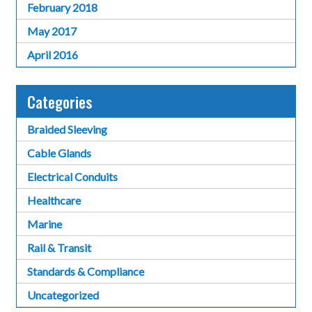
February 2018
May 2017
April 2016
Categories
Braided Sleeving
Cable Glands
Electrical Conduits
Healthcare
Marine
Rail & Transit
Standards & Compliance
Uncategorized