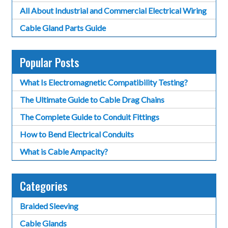
All About Industrial and Commercial Electrical Wiring
Cable Gland Parts Guide
Popular Posts
What Is Electromagnetic Compatibility Testing?
The Ultimate Guide to Cable Drag Chains
The Complete Guide to Conduit Fittings
How to Bend Electrical Conduits
What is Cable Ampacity?
Categories
Braided Sleeving
Cable Glands