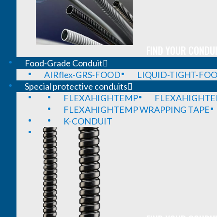
FIND YOUR CONDUI
Food-Grade Conduit
AIRflex-GRS-FOOD
LIQUID-TIGHT-FO
Special protective conduits
FLEXAHIGHTEMP
FLEXAHIGHTE
FLEXAHIGHTEMP WRAPPING TAPE
K-CONDUIT