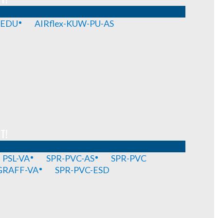
-EDU
AIRflex-KUW-PU-AS
T!
PSL-VA
SPR-PVC-AS
SPR-PVC
GRAFF-VA
SPR-PVC-ESD