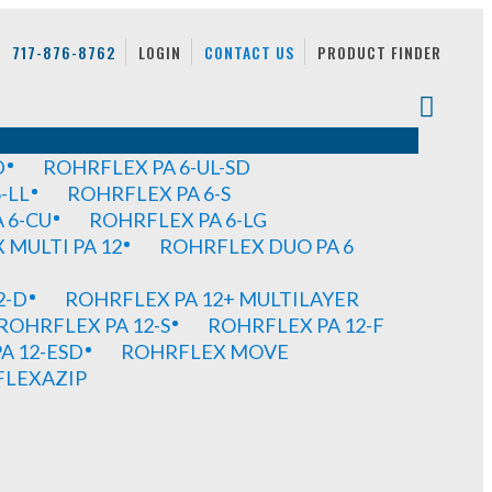
717-876-8762
LOGIN
CONTACT US
PRODUCT FINDER
D
ROHRFLEX PA 6-UL-SD
-LL
ROHRFLEX PA 6-S
 6-CU
ROHRFLEX PA 6-LG
MULTI PA 12
ROHRFLEX DUO PA 6
2-D
ROHRFLEX PA 12+ MULTILAYER
ROHRFLEX PA 12-S
ROHRFLEX PA 12-F
A 12-ESD
ROHRFLEX MOVE
FLEXAZIP