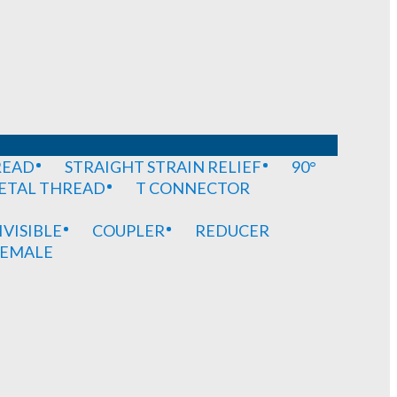
READ
STRAIGHT STRAIN RELIEF
90°
METAL THREAD
T CONNECTOR
IVISIBLE
COUPLER
REDUCER
EMALE