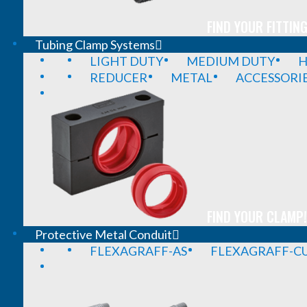
FIND YOUR FITTING
Tubing Clamp Systems
LIGHT DUTY
MEDIUM DUTY
H
REDUCER
METAL
ACCESSORI
FIND YOUR CLAMP!
Protective Metal Conduit
FLEXAGRAFF-AS
FLEXAGRAFF-CU