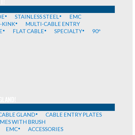
T!
DE
STAINLESS STEEL
EMC
-KINK
MULTI-CABLE ENTRY
E
FLAT CABLE
SPECIALTY
90°
GLAND!
 CABLE GLAND
CABLE ENTRY PLATES
MES WITH BRUSH
EMC
ACCESSORIES