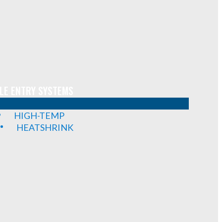
LE ENTRY SYSTEMS
HIGH-TEMP
HEATSHRINK