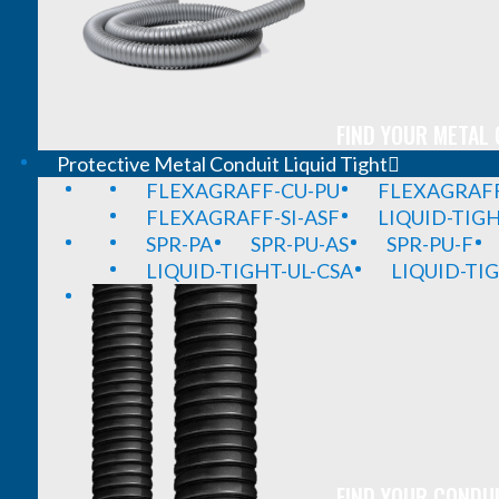
FIND YOUR METAL 
Protective Metal Conduit Liquid Tight
FLEXAGRAFF-CU-PU
FLEXAGRAFF
FLEXAGRAFF-SI-ASF
LIQUID-TIG
SPR-PA
SPR-PU-AS
SPR-PU-F
LIQUID-TIGHT-UL-CSA
LIQUID-TI
FIND YOUR CONDUI