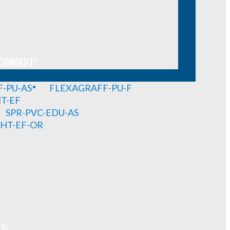
CONDUIT!
-PU-AS
FLEXAGRAFF-PU-F
HT-EF
SPR-PVC-EDU-AS
GHT-EF-OR
T!