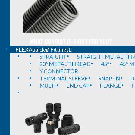
WHAT CONDUIT IS RIGHT FOR YOU?
FLEXAquick® Fittings
STRAIGHT
STRAIGHT METAL TH
90° METAL THREAD
45°
45° 
Y CONNECTOR
TERMINAL SLEEVE
SNAP-IN
D
MULTI
END CAP
FLANGE
F