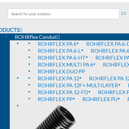
ODUCTS
ROHRflex Conduit
ROHRFLEX PA 6
ROHRFLEX PA 6-
ROHRFLEX PA 6-L
ROHRFLEX PA 6
ROHRFLEX PA 6-HT
ROHRFLEX PA
ROHRFLEX MULTI PA 6
ROHRFLEX 
ROHRFLEX DUO PP
ROHRFLEX PA 12
ROHRFLEX PA 1
ROHRFLEX PA 12F+ MULTILAYER
ROHRFLEX PA 12-FD
ROHRFLEX P
ROHRFLEX PP
ROHRFLEX PU