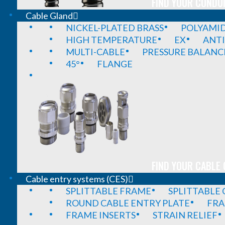
FIND YOUR CONDUI
Cable Gland
NICKEL-PLATED BRASS
POLYAMI
HIGH TEMPERATURE
EX
ANTI
MULTI-CABLE
PRESSURE BALANC
45°
FLANGE
FIND YOUR CABLE 
Cable entry systems (CES)
SPLITTABLE FRAME
SPLITTABLE
ROUND CABLE ENTRY PLATE
FRA
FRAME INSERTS
STRAIN RELIEF