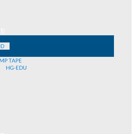
T!
OD
MP TAPE
HG-EDU