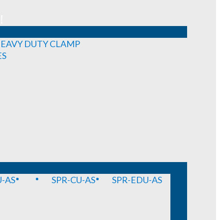
!
EAVY DUTY CLAMP
ES
-AS
SPR-CU-AS
SPR-EDU-AS