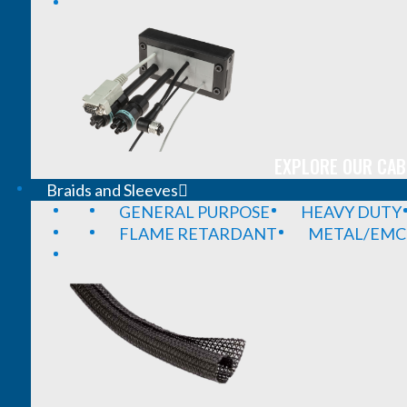
EXPLORE OUR CAB
Braids and Sleeves
GENERAL PURPOSE
HEAVY DUTY
FLAME RETARDANT
METAL/EMC