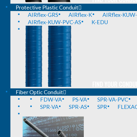
Protective Plastic Conduit
AIRflex-GRS
AIRflex-K
AIRflex-KUW
AIRflex-KUW-PVC-AS
K-EDU
FIND YOUR CONDUI
Fiber Optic Conduit
FDW-VA
PS-VA
SPR-VA-PVC
SPR-VA
SPR-AS
SPR
FLEXA