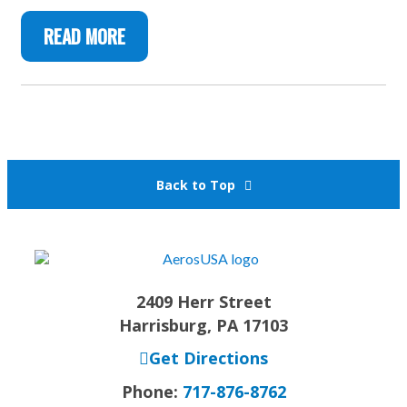
READ MORE
Back to Top
2409 Herr Street
Harrisburg, PA 17103
Get Directions
Phone:
717-876-8762