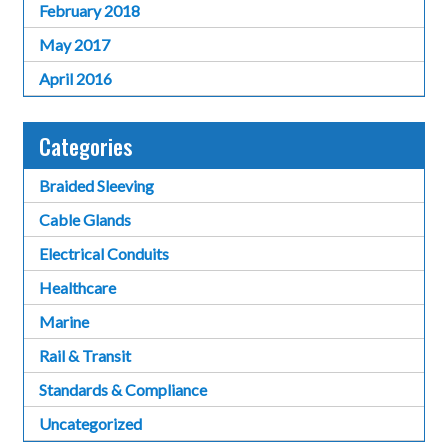
February 2018
May 2017
April 2016
Categories
Braided Sleeving
Cable Glands
Electrical Conduits
Healthcare
Marine
Rail & Transit
Standards & Compliance
Uncategorized