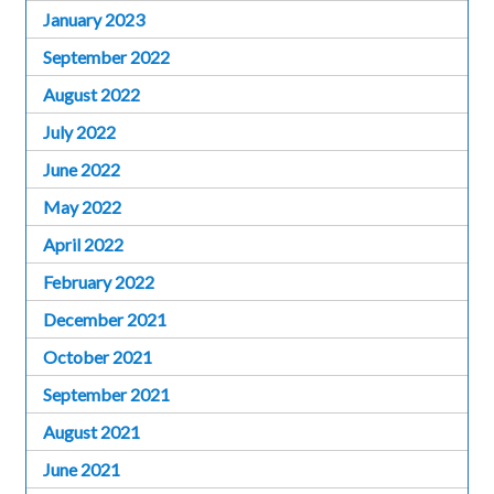
January 2023
September 2022
August 2022
July 2022
June 2022
May 2022
April 2022
February 2022
December 2021
October 2021
September 2021
August 2021
June 2021