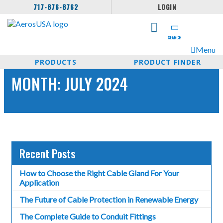
717-876-8762
LOGIN
SEARCH
Menu
PRODUCTS
PRODUCT FINDER
MONTH:
JULY 2024
Recent Posts
How to Choose the Right Cable Gland For Your
Application
The Future of Cable Protection in Renewable Energy
The Complete Guide to Conduit Fittings