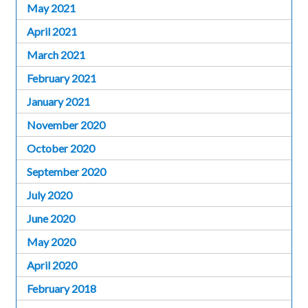
May 2021
April 2021
March 2021
February 2021
January 2021
November 2020
October 2020
September 2020
July 2020
June 2020
May 2020
April 2020
February 2018