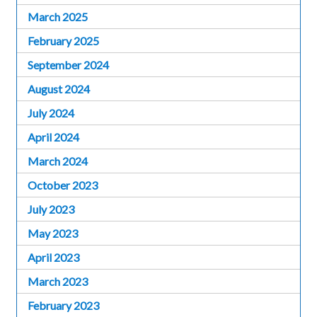
March 2025
February 2025
September 2024
August 2024
July 2024
April 2024
March 2024
October 2023
July 2023
May 2023
April 2023
March 2023
February 2023