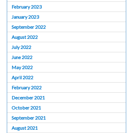
February 2023
January 2023
September 2022
August 2022
July 2022
June 2022
May 2022
April 2022
February 2022
December 2021
October 2021
September 2021
August 2021