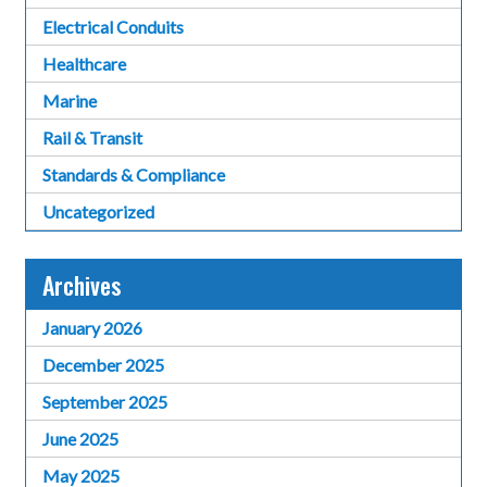
Electrical Conduits
Healthcare
Marine
Rail & Transit
Standards & Compliance
Uncategorized
Archives
January 2026
December 2025
September 2025
June 2025
May 2025