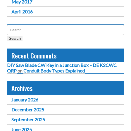
May 2017
April 2016
Search
for:
Recent Comments
DIY Saw Blade CW Key in a Junction Box – DE K2CWC
QRP
on
Conduit Body Types Explained
Archives
January 2026
December 2025
September 2025
June 2025