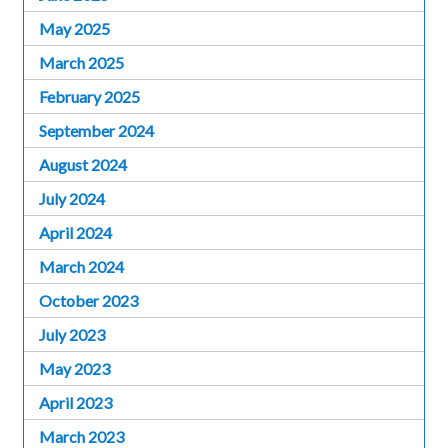
May 2025
March 2025
February 2025
September 2024
August 2024
July 2024
April 2024
March 2024
October 2023
July 2023
May 2023
April 2023
March 2023