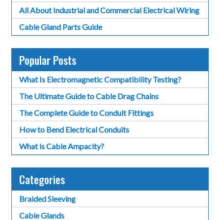
All About Industrial and Commercial Electrical Wiring
Cable Gland Parts Guide
Popular Posts
What Is Electromagnetic Compatibility Testing?
The Ultimate Guide to Cable Drag Chains
The Complete Guide to Conduit Fittings
How to Bend Electrical Conduits
What is Cable Ampacity?
Categories
Braided Sleeving
Cable Glands