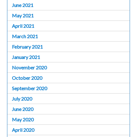
June 2021
May 2021
April 2021
March 2021
February 2021
January 2021
November 2020
October 2020
September 2020
July 2020
June 2020
May 2020
April 2020