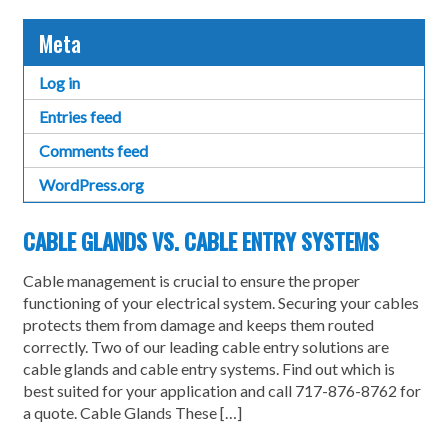
Meta
Log in
Entries feed
Comments feed
WordPress.org
CABLE GLANDS VS. CABLE ENTRY SYSTEMS
Cable management is crucial to ensure the proper
functioning of your electrical system. Securing your cables
protects them from damage and keeps them routed
correctly. Two of our leading cable entry solutions are
cable glands and cable entry systems. Find out which is
best suited for your application and call 717-876-8762 for
a quote. Cable Glands These […]