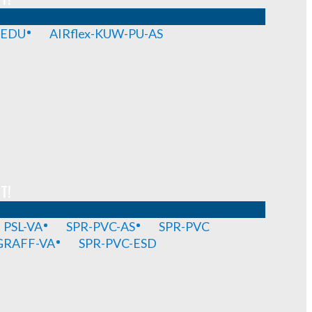
-EDU
AIRflex-KUW-PU-AS
T!
PSL-VA
SPR-PVC-AS
SPR-PVC
GRAFF-VA
SPR-PVC-ESD