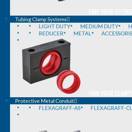
FIND YOUR FITTING
Tubing Clamp Systems
LIGHT DUTY
MEDIUM DUTY
H
REDUCER
METAL
ACCESSORI
FIND YOUR CLAMP!
Protective Metal Conduit
FLEXAGRAFF-AS
FLEXAGRAFF-CU