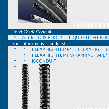
FIND YOUR CONDUI
Food-Grade Conduit
AIRflex-GRS-FOOD
LIQUID-TIGHT-FO
Special protective conduits
FLEXAHIGHTEMP
FLEXAHIGHTE
FLEXAHIGHTEMP WRAPPING TAPE
K-CONDUIT