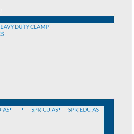
!
EAVY DUTY CLAMP
ES
-AS
SPR-CU-AS
SPR-EDU-AS