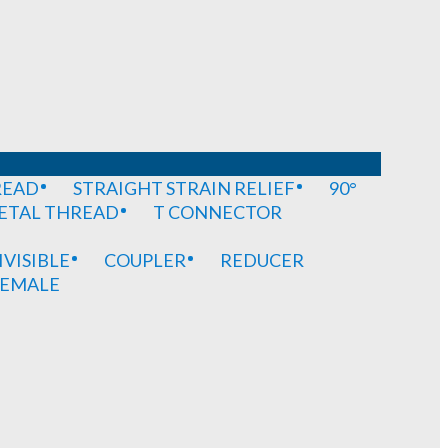
READ
STRAIGHT STRAIN RELIEF
90°
METAL THREAD
T CONNECTOR
IVISIBLE
COUPLER
REDUCER
EMALE