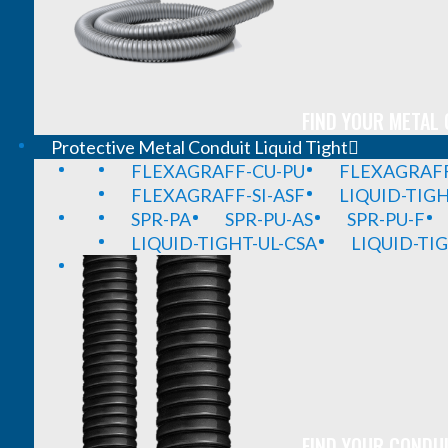
FIND YOUR METAL 
Protective Metal Conduit Liquid Tight
FLEXAGRAFF-CU-PU
FLEXAGRAFF
FLEXAGRAFF-SI-ASF
LIQUID-TIG
SPR-PA
SPR-PU-AS
SPR-PU-F
LIQUID-TIGHT-UL-CSA
LIQUID-TI
FIND YOUR CONDUI