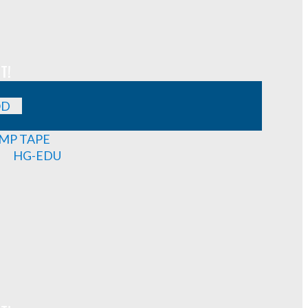
T!
OD
MP TAPE
HG-EDU