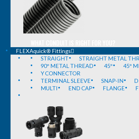
WHAT CONDUIT IS RIGHT FOR YOU?
FLEXAquick® Fittings
STRAIGHT
STRAIGHT METAL TH
90° METAL THREAD
45°
45° 
Y CONNECTOR
TERMINAL SLEEVE
SNAP-IN
D
MULTI
END CAP
FLANGE
F