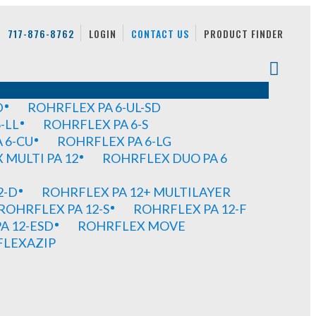
717-876-8762
LOGIN
CONTACT US
PRODUCT FINDER
D
ROHRFLEX PA 6-UL-SD
-LL
ROHRFLEX PA 6-S
 6-CU
ROHRFLEX PA 6-LG
MULTI PA 12
ROHRFLEX DUO PA 6
2-D
ROHRFLEX PA 12+ MULTILAYER
ROHRFLEX PA 12-S
ROHRFLEX PA 12-F
A 12-ESD
ROHRFLEX MOVE
FLEXAZIP