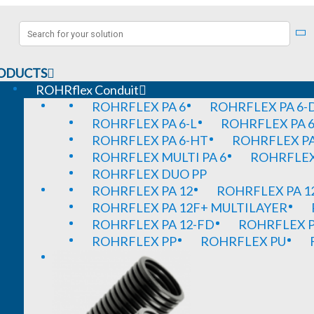
ODUCTS
ROHRflex Conduit
ROHRFLEX PA 6
ROHRFLEX PA 6-
ROHRFLEX PA 6-L
ROHRFLEX PA 6
ROHRFLEX PA 6-HT
ROHRFLEX PA
ROHRFLEX MULTI PA 6
ROHRFLEX 
ROHRFLEX DUO PP
ROHRFLEX PA 12
ROHRFLEX PA 1
ROHRFLEX PA 12F+ MULTILAYER
ROHRFLEX PA 12-FD
ROHRFLEX P
ROHRFLEX PP
ROHRFLEX PU