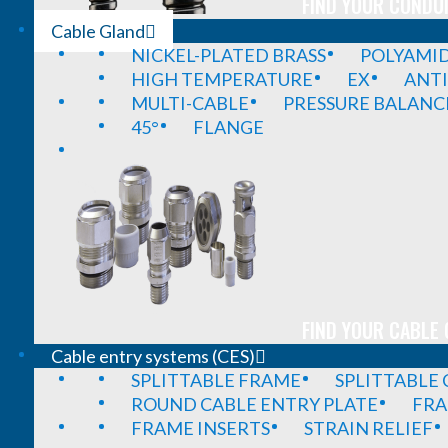
FIND YOUR CONDUI
Cable Gland
NICKEL-PLATED BRASS
POLYAMI
HIGH TEMPERATURE
EX
ANTI
MULTI-CABLE
PRESSURE BALANC
45°
FLANGE
FIND YOUR CABLE 
Cable entry systems (CES)
SPLITTABLE FRAME
SPLITTABLE
ROUND CABLE ENTRY PLATE
FRA
FRAME INSERTS
STRAIN RELIEF