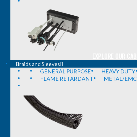
EXPLORE OUR CAB
Braids and Sleeves
GENERAL PURPOSE
HEAVY DUTY
FLAME RETARDANT
METAL/EMC