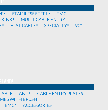
T!
DE
STAINLESS STEEL
EMC
-KINK
MULTI-CABLE ENTRY
E
FLAT CABLE
SPECIALTY
90°
GLAND!
 CABLE GLAND
CABLE ENTRY PLATES
MES WITH BRUSH
EMC
ACCESSORIES