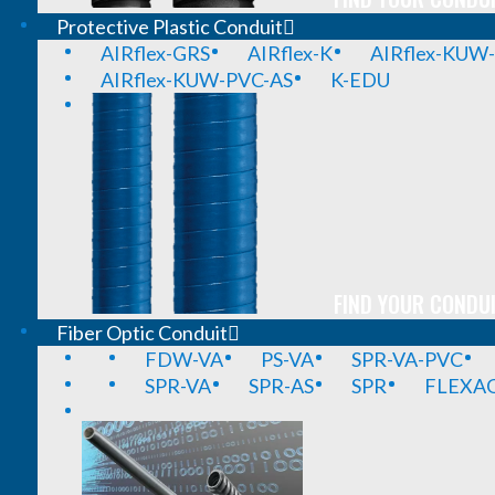
Protective Plastic Conduit
AIRflex-GRS
AIRflex-K
AIRflex-KUW
AIRflex-KUW-PVC-AS
K-EDU
FIND YOUR CONDUI
Fiber Optic Conduit
FDW-VA
PS-VA
SPR-VA-PVC
SPR-VA
SPR-AS
SPR
FLEXA