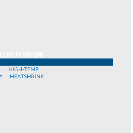
LE ENTRY SYSTEMS
HIGH-TEMP
HEATSHRINK