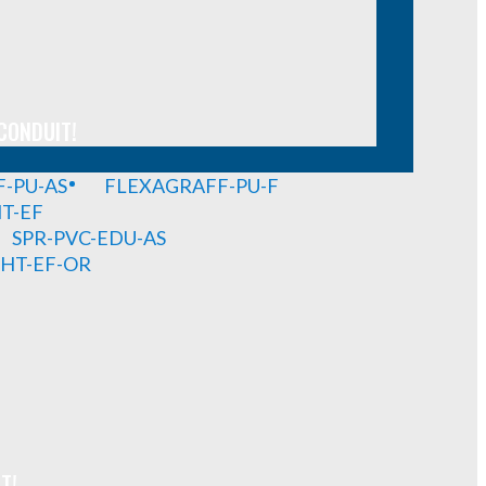
CONDUIT!
-PU-AS
FLEXAGRAFF-PU-F
HT-EF
SPR-PVC-EDU-AS
GHT-EF-OR
T!