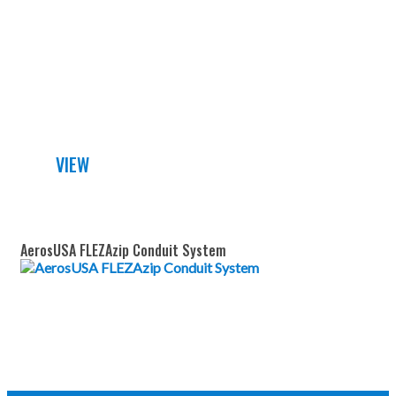
DETAILED DATA SHEET
VIEW
AerosUSA FLEZAzip Conduit System