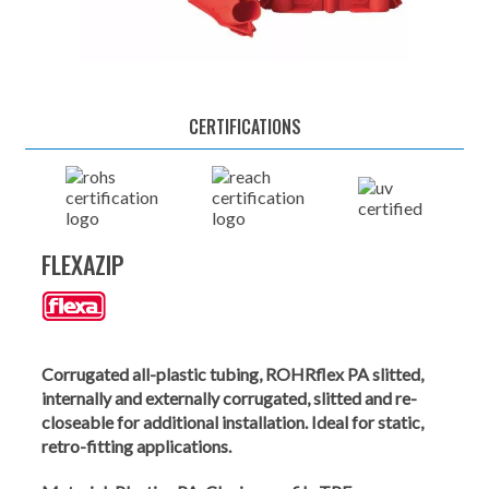
CERTIFICATIONS
FLEXAZIP
Corrugated all-plastic tubing, ROHRflex PA slitted,
internally and externally corrugated, slitted and re-
closeable for additional installation. Ideal for static,
retro-fitting applications.