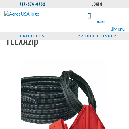
717-876-8762
LOGIN
SEARCH
Menu
PRODUCTS
PRODUCT FINDER
FLEXAzip