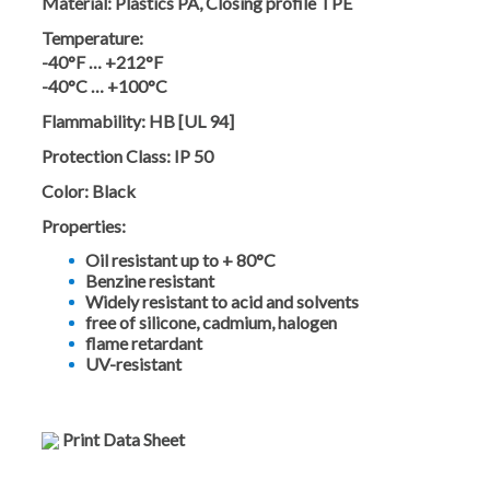
Material:
Plastics PA, Closing profile TPE
Temperature:
-40°F … +212°F
-40°C … +100°C
Flammability:
HB [UL 94]
Protection Class:
IP 50
Color:
Black
Properties:
Oil resistant up to + 80°C
Benzine resistant
Widely resistant to acid and solvents
free of silicone, cadmium, halogen
flame retardant
UV-resistant
Print Data Sheet