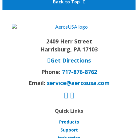
Back to Top
2409 Herr Street
Harrisburg, PA 17103
Get Directions
Phone:
717-876-8762
Email:
service@aerosusa.com
Quick Links
Products
Support
Industries