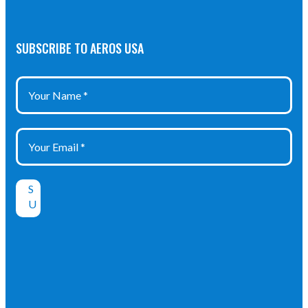
SUBSCRIBE TO AEROS USA