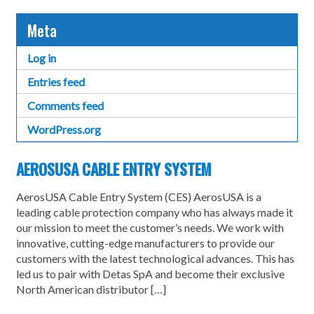
Meta
Log in
Entries feed
Comments feed
WordPress.org
AEROSUSA CABLE ENTRY SYSTEM
AerosUSA Cable Entry System (CES) AerosUSA is a
leading cable protection company who has always made it
our mission to meet the customer’s needs. We work with
innovative, cutting-edge manufacturers to provide our
customers with the latest technological advances. This has
led us to pair with Detas SpA and become their exclusive
North American distributor […]