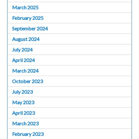
March 2025
February 2025
September 2024
August 2024
July 2024
April 2024
March 2024
October 2023
July 2023
May 2023
April 2023
March 2023
February 2023