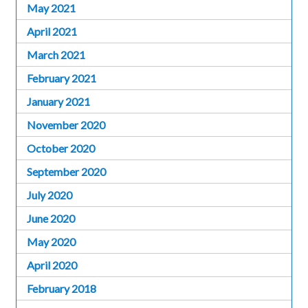
May 2021
April 2021
March 2021
February 2021
January 2021
November 2020
October 2020
September 2020
July 2020
June 2020
May 2020
April 2020
February 2018