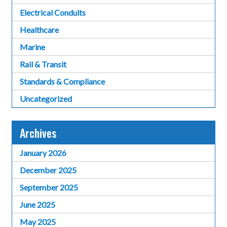
Electrical Conduits
Healthcare
Marine
Rail & Transit
Standards & Compliance
Uncategorized
Archives
January 2026
December 2025
September 2025
June 2025
May 2025