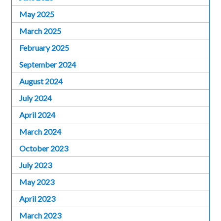
May 2025
March 2025
February 2025
September 2024
August 2024
July 2024
April 2024
March 2024
October 2023
July 2023
May 2023
April 2023
March 2023