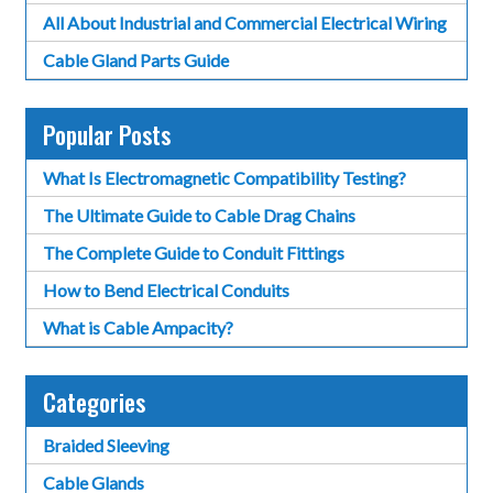
All About Industrial and Commercial Electrical Wiring
Cable Gland Parts Guide
Popular Posts
What Is Electromagnetic Compatibility Testing?
The Ultimate Guide to Cable Drag Chains
The Complete Guide to Conduit Fittings
How to Bend Electrical Conduits
What is Cable Ampacity?
Categories
Braided Sleeving
Cable Glands