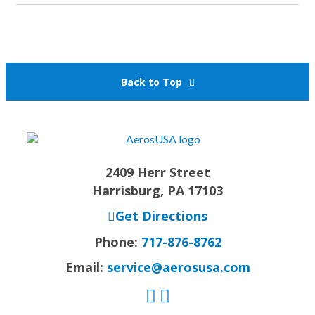
Back to Top
2409 Herr Street
Harrisburg, PA 17103
Get Directions
Phone:
717-876-8762
Email:
service@aerosusa.com