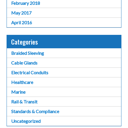
February 2018
May 2017
April 2016
Categories
Braided Sleeving
Cable Glands
Electrical Conduits
Healthcare
Marine
Rail & Transit
Standards & Compliance
Uncategorized