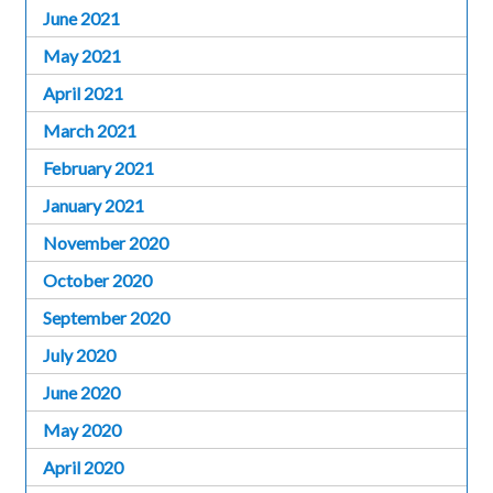
June 2021
May 2021
April 2021
March 2021
February 2021
January 2021
November 2020
October 2020
September 2020
July 2020
June 2020
May 2020
April 2020