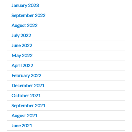
January 2023
September 2022
August 2022
July 2022
June 2022
May 2022
April 2022
February 2022
December 2021
October 2021
September 2021
August 2021
June 2021