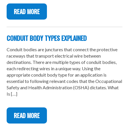
READ MORE
CONDUIT BODY TYPES EXPLAINED
Conduit bodies are junctures that connect the protective
raceways that transport electrical wire between
destinations. There are multiple types of conduit bodies,
each redirecting wires in a unique way. Using the
appropriate conduit body type for an application is
essential to following relevant codes that the Occupational
Safety and Health Administration (OSHA) dictates. What
Is […]
READ MORE