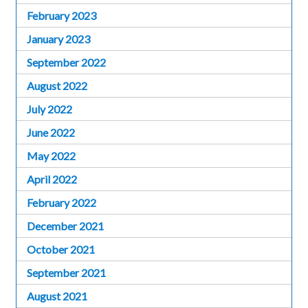
February 2023
January 2023
September 2022
August 2022
July 2022
June 2022
May 2022
April 2022
February 2022
December 2021
October 2021
September 2021
August 2021