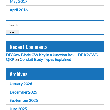
May 2017
April 2016
Search
for:
Recent Comments
DIY Saw Blade CW Key in a Junction Box – DE K2CWC
QRP
on
Conduit Body Types Explained
Archives
January 2026
December 2025
September 2025
June 2025