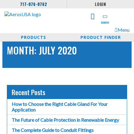
717-876-8762
LOGIN
SEARCH
Menu
PRODUCTS
PRODUCT FINDER
MONTH:
JULY 2020
Recent Posts
How to Choose the Right Cable Gland For Your
Application
The Future of Cable Protection in Renewable Energy
The Complete Guide to Conduit Fittings