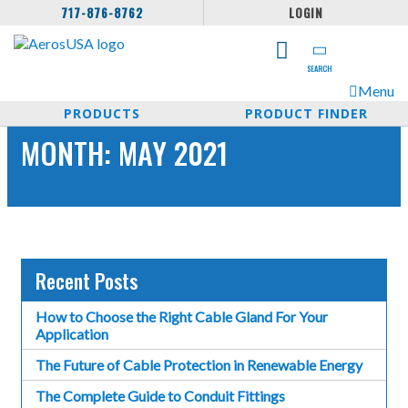
717-876-8762
LOGIN
SEARCH
Menu
PRODUCTS
PRODUCT FINDER
MONTH:
MAY 2021
Recent Posts
How to Choose the Right Cable Gland For Your
Application
The Future of Cable Protection in Renewable Energy
The Complete Guide to Conduit Fittings