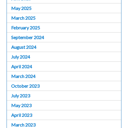
May 2025
March 2025
February 2025
September 2024
August 2024
July 2024
April 2024
March 2024
October 2023
July 2023
May 2023
April 2023
March 2023