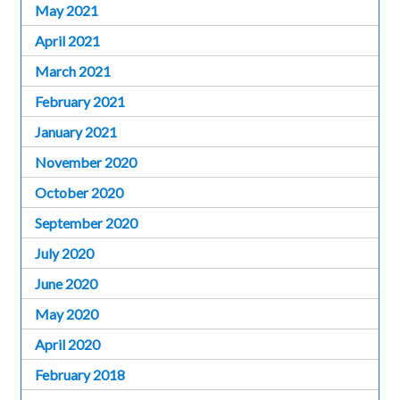
May 2021
April 2021
March 2021
February 2021
January 2021
November 2020
October 2020
September 2020
July 2020
June 2020
May 2020
April 2020
February 2018