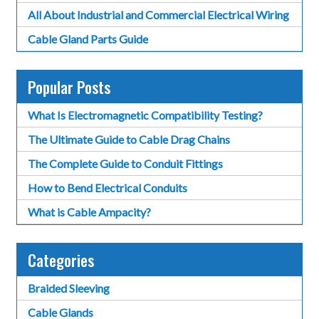
All About Industrial and Commercial Electrical Wiring
Cable Gland Parts Guide
Popular Posts
What Is Electromagnetic Compatibility Testing?
The Ultimate Guide to Cable Drag Chains
The Complete Guide to Conduit Fittings
How to Bend Electrical Conduits
What is Cable Ampacity?
Categories
Braided Sleeving
Cable Glands