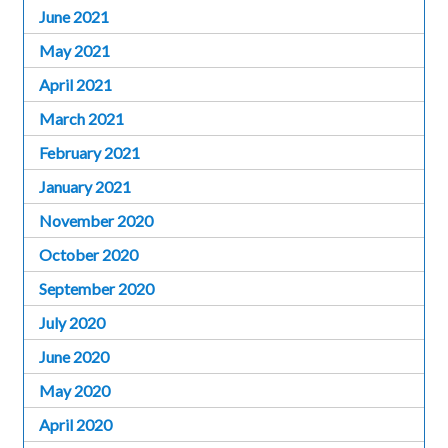
June 2021
May 2021
April 2021
March 2021
February 2021
January 2021
November 2020
October 2020
September 2020
July 2020
June 2020
May 2020
April 2020