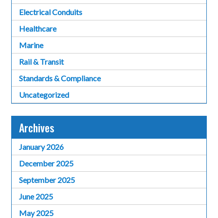
Electrical Conduits
Healthcare
Marine
Rail & Transit
Standards & Compliance
Uncategorized
Archives
January 2026
December 2025
September 2025
June 2025
May 2025