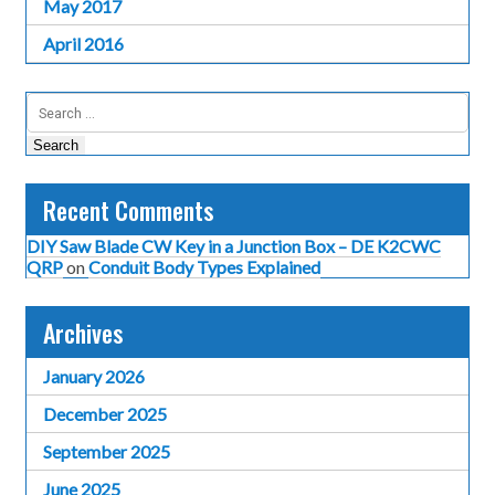
May 2017
April 2016
Search
for:
Recent Comments
DIY Saw Blade CW Key in a Junction Box – DE K2CWC
QRP
on
Conduit Body Types Explained
Archives
January 2026
December 2025
September 2025
June 2025