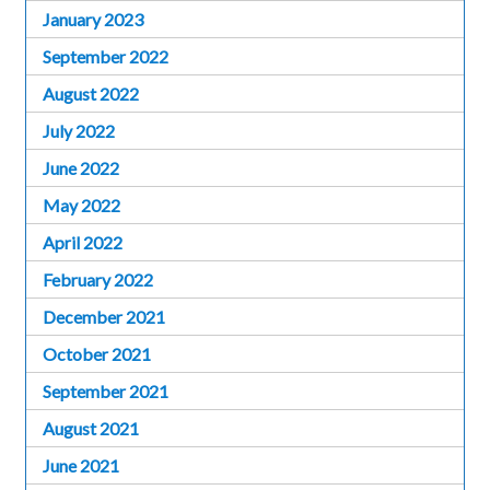
January 2023
September 2022
August 2022
July 2022
June 2022
May 2022
April 2022
February 2022
December 2021
October 2021
September 2021
August 2021
June 2021