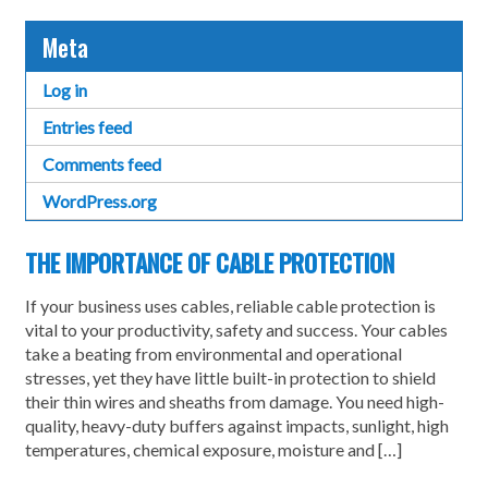
Meta
Log in
Entries feed
Comments feed
WordPress.org
THE IMPORTANCE OF CABLE PROTECTION
If your business uses cables, reliable cable protection is
vital to your productivity, safety and success. Your cables
take a beating from environmental and operational
stresses, yet they have little built-in protection to shield
their thin wires and sheaths from damage. You need high-
quality, heavy-duty buffers against impacts, sunlight, high
temperatures, chemical exposure, moisture and […]