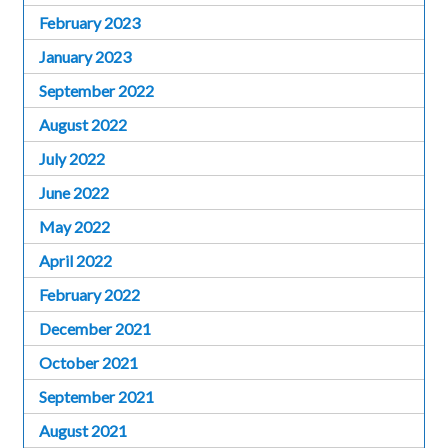
February 2023
January 2023
September 2022
August 2022
July 2022
June 2022
May 2022
April 2022
February 2022
December 2021
October 2021
September 2021
August 2021