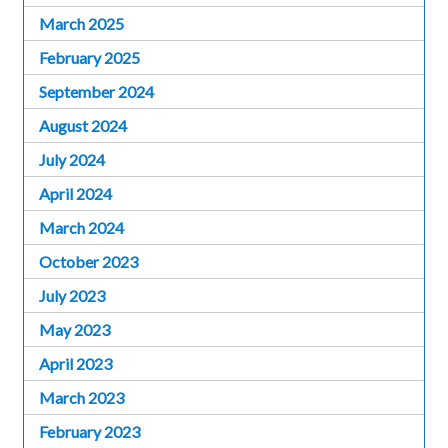
March 2025
February 2025
September 2024
August 2024
July 2024
April 2024
March 2024
October 2023
July 2023
May 2023
April 2023
March 2023
February 2023