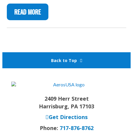
READ MORE
Back to Top
2409 Herr Street
Harrisburg, PA 17103
Get Directions
Phone:
717-876-8762