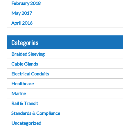
February 2018
May 2017
April 2016
Categories
Braided Sleeving
Cable Glands
Electrical Conduits
Healthcare
Marine
Rail & Transit
Standards & Compliance
Uncategorized