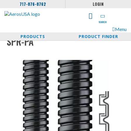
717-876-8762
LOGIN
SEARCH
Menu
PRODUCTS
PRODUCT FINDER
SPR-PA