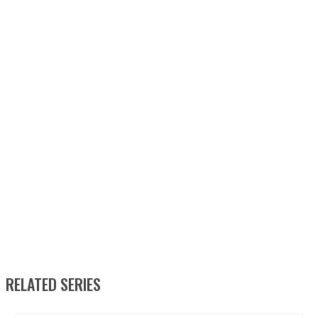
RELATED SERIES