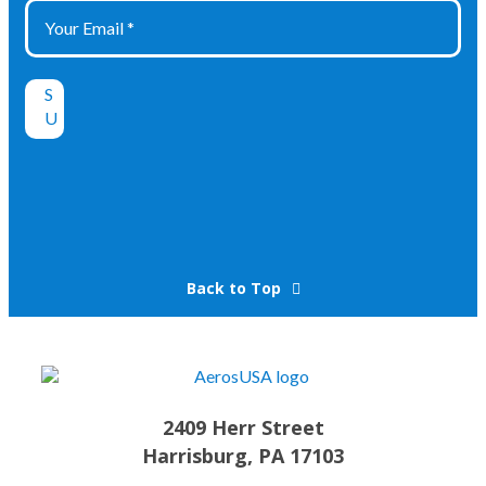
Back to Top
2409 Herr Street
Harrisburg, PA 17103