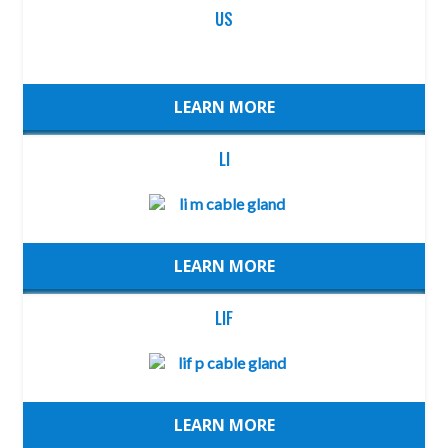
US
LEARN MORE
LI
LEARN MORE
LIF
LEARN MORE