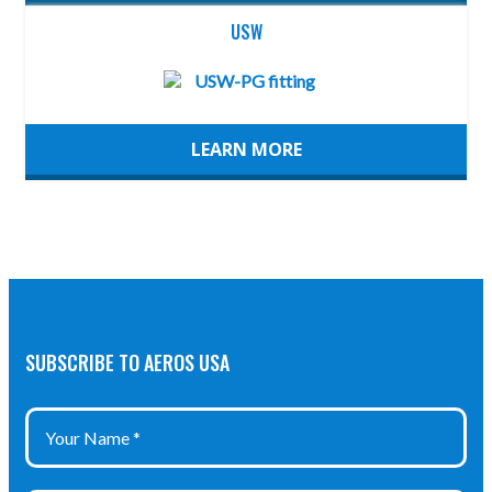
USW
LEARN MORE
SUBSCRIBE TO AEROS USA