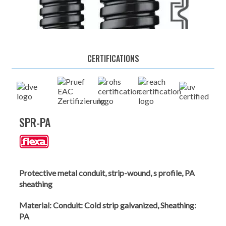
CERTIFICATIONS
SPR-PA
Protective metal conduit, strip-wound, s profile, PA
sheathing
Material:
Conduit: Cold strip galvanized, Sheathing:
PA