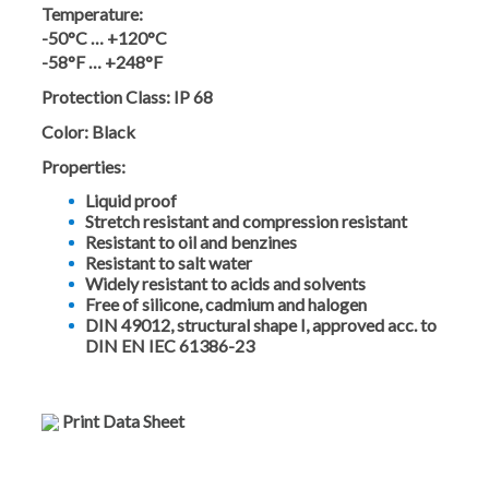
Temperature:
-50°C … +120°C
-58°F … +248°F
Protection Class:
IP 68
Color:
Black
Properties:
Liquid proof
Stretch resistant and compression resistant
Resistant to oil and benzines
Resistant to salt water
Widely resistant to acids and solvents
Free of silicone, cadmium and halogen
DIN 49012, structural shape I, approved acc. to
DIN EN IEC 61386-23
Print Data Sheet