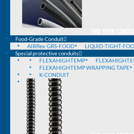
FIND YOUR CONDUI
Food-Grade Conduit
AIRflex-GRS-FOOD
LIQUID-TIGHT-FO
Special protective conduits
FLEXAHIGHTEMP
FLEXAHIGHTE
FLEXAHIGHTEMP WRAPPING TAPE
K-CONDUIT