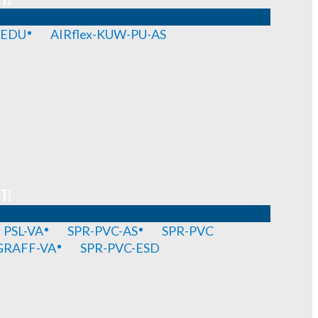
-EDU
AIRflex-KUW-PU-AS
T!
PSL-VA
SPR-PVC-AS
SPR-PVC
GRAFF-VA
SPR-PVC-ESD