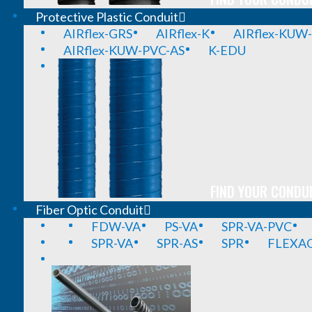
Protective Plastic Conduit
AIRflex-GRS
AIRflex-K
AIRflex-KUW
AIRflex-KUW-PVC-AS
K-EDU
FIND YOUR CONDUI
Fiber Optic Conduit
FDW-VA
PS-VA
SPR-VA-PVC
SPR-VA
SPR-AS
SPR
FLEXA