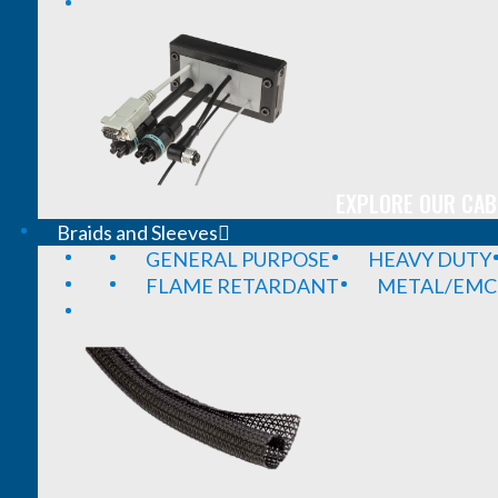
EXPLORE OUR CAB
Braids and Sleeves
GENERAL PURPOSE
HEAVY DUTY
FLAME RETARDANT
METAL/EMC