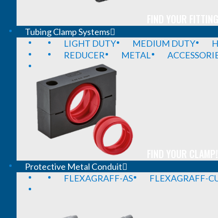
FIND YOUR FITTING
Tubing Clamp Systems
LIGHT DUTY
MEDIUM DUTY
H
REDUCER
METAL
ACCESSORI
FIND YOUR CLAMP!
Protective Metal Conduit
FLEXAGRAFF-AS
FLEXAGRAFF-CU