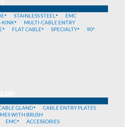
T!
DE
STAINLESS STEEL
EMC
-KINK
MULTI-CABLE ENTRY
E
FLAT CABLE
SPECIALTY
90°
GLAND!
 CABLE GLAND
CABLE ENTRY PLATES
MES WITH BRUSH
EMC
ACCESSORIES