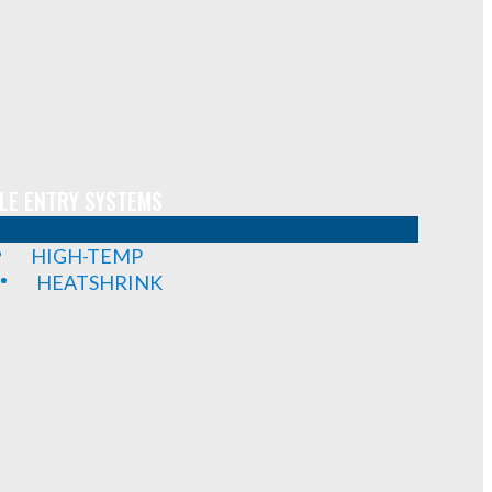
LE ENTRY SYSTEMS
HIGH-TEMP
HEATSHRINK