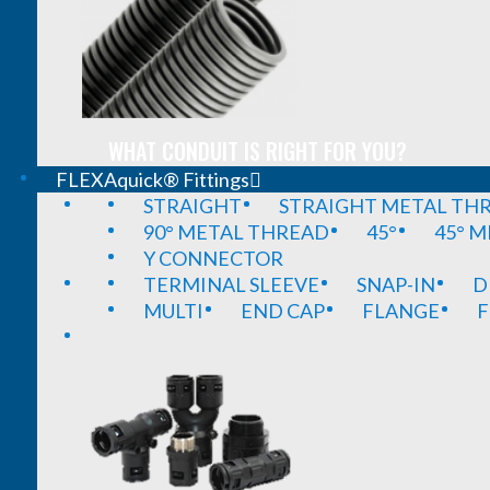
WHAT CONDUIT IS RIGHT FOR YOU?
FLEXAquick® Fittings
STRAIGHT
STRAIGHT METAL TH
90° METAL THREAD
45°
45° 
Y CONNECTOR
TERMINAL SLEEVE
SNAP-IN
D
MULTI
END CAP
FLANGE
F