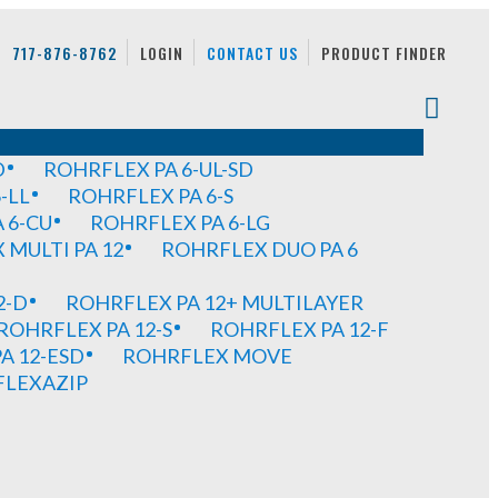
717-876-8762
LOGIN
CONTACT US
PRODUCT FINDER
D
ROHRFLEX PA 6-UL-SD
-LL
ROHRFLEX PA 6-S
 6-CU
ROHRFLEX PA 6-LG
MULTI PA 12
ROHRFLEX DUO PA 6
2-D
ROHRFLEX PA 12+ MULTILAYER
ROHRFLEX PA 12-S
ROHRFLEX PA 12-F
A 12-ESD
ROHRFLEX MOVE
FLEXAZIP