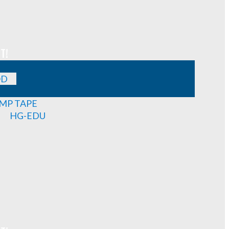
T!
OD
MP TAPE
HG-EDU