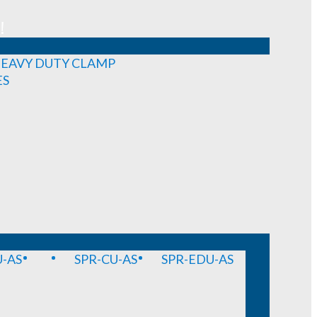
!
EAVY DUTY CLAMP
ES
-AS
SPR-CU-AS
SPR-EDU-AS