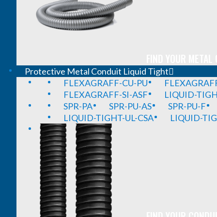
FIND YOUR METAL 
Protective Metal Conduit Liquid Tight
FLEXAGRAFF-CU-PU
FLEXAGRAFF
FLEXAGRAFF-SI-ASF
LIQUID-TIG
SPR-PA
SPR-PU-AS
SPR-PU-F
LIQUID-TIGHT-UL-CSA
LIQUID-TI
FIND YOUR CONDUI