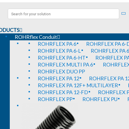
ODUCTS
ROHRflex Conduit
ROHRFLEX PA 6
ROHRFLEX PA 6-
ROHRFLEX PA 6-L
ROHRFLEX PA 6
ROHRFLEX PA 6-HT
ROHRFLEX PA
ROHRFLEX MULTI PA 6
ROHRFLEX 
ROHRFLEX DUO PP
ROHRFLEX PA 12
ROHRFLEX PA 1
ROHRFLEX PA 12F+ MULTILAYER
ROHRFLEX PA 12-FD
ROHRFLEX P
ROHRFLEX PP
ROHRFLEX PU