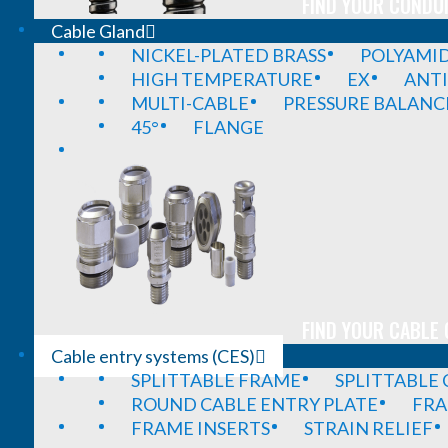
FIND YOUR CONDUI
Cable Gland
NICKEL-PLATED BRASS
POLYAMI
HIGH TEMPERATURE
EX
ANTI
MULTI-CABLE
PRESSURE BALANC
45°
FLANGE
FIND YOUR CABLE 
Cable entry systems (CES)
SPLITTABLE FRAME
SPLITTABLE
ROUND CABLE ENTRY PLATE
FRA
FRAME INSERTS
STRAIN RELIEF