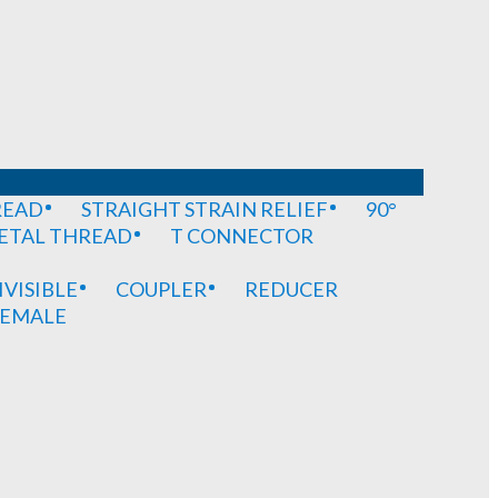
READ
STRAIGHT STRAIN RELIEF
90°
METAL THREAD
T CONNECTOR
IVISIBLE
COUPLER
REDUCER
EMALE