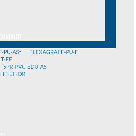
CONDUIT!
-PU-AS
FLEXAGRAFF-PU-F
HT-EF
SPR-PVC-EDU-AS
GHT-EF-OR
T!