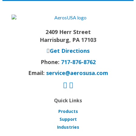
2409 Herr Street
Harrisburg, PA 17103
Get Directions
Phone:
717-876-8762
Email:
service@aerosusa.com
Quick Links
Products
Support
Industries