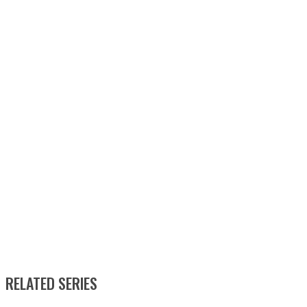
RELATED SERIES