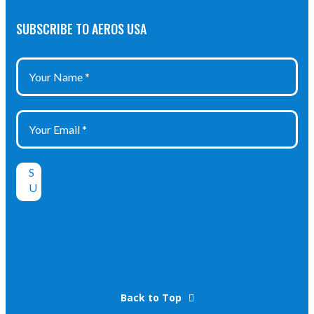
SUBSCRIBE TO AEROS USA
Back to Top