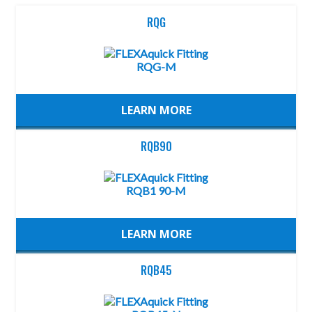
RQG
LEARN MORE
RQB90
LEARN MORE
RQB45