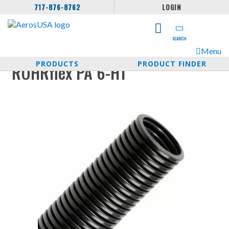
717-876-8762
LOGIN
SEARCH
Menu
PRODUCTS
PRODUCT FINDER
ROHRflex PA 6-HT