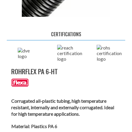
CERTIFICATIONS
ROHRFLEX PA 6-HT
Corrugated all-plastic tubing, high temperature
resistant, internally and externally corrugated. Ideal
for high temperature applications.
Material:
Plastics PA 6