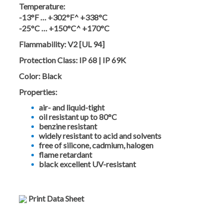
Temperature:
-13°F … +302°F^ +338°C
-25°C … +150°C^ +170°C
Flammability:
V2 [UL 94]
Protection Class:
IP 68 | IP 69K
Color:
Black
Properties:
air- and liquid-tight
oil resistant up to 80°C
benzine resistant
widely resistant to acid and solvents
free of silicone, cadmium, halogen
flame retardant
black excellent UV-resistant
Print Data Sheet