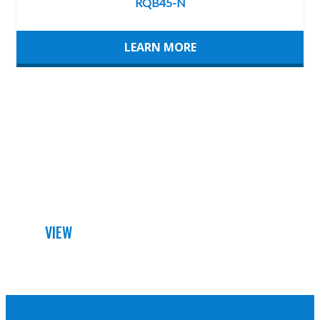
LEARN MORE
DETAILED DATA SHEET
VIEW