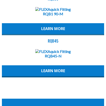
LEARN MORE
RQB45
LEARN MORE