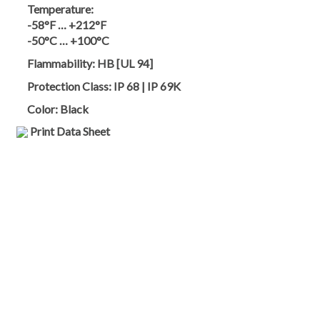
Temperature:
-58°F … +212°F
-50°C … +100°C
Flammability:
HB [UL 94]
Protection Class:
IP 68 | IP 69K
Color:
Black
Print Data Sheet