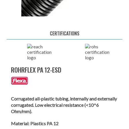
CERTIFICATIONS
ROHRFLEX PA 12-ESD
Corrugated all-plastic tubing, internally and externally
corrugated. Low electrical resistance (<10^6
Ohm/mm).
Material:
Plastics PA 12