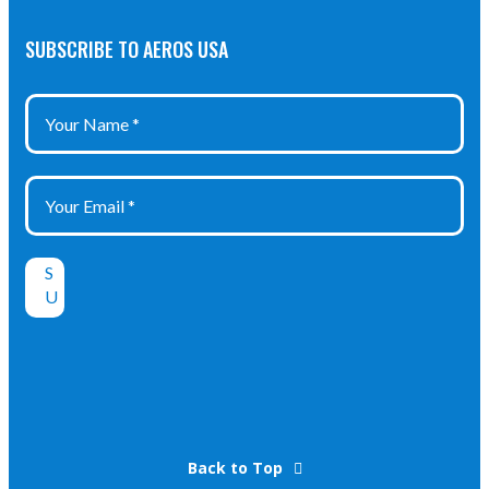
SUBSCRIBE TO AEROS USA
Back to Top