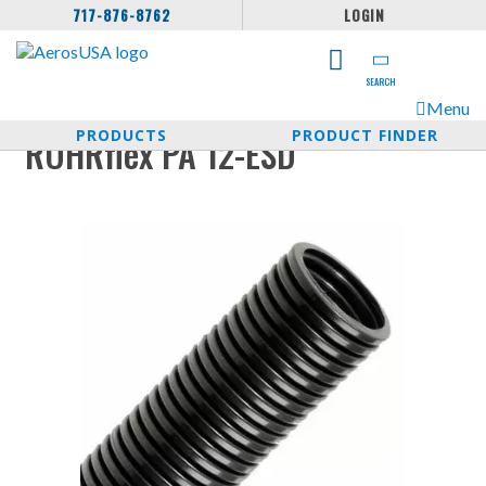
717-876-8762
LOGIN
SEARCH
Menu
PRODUCTS
PRODUCT FINDER
ROHRflex PA 12-ESD