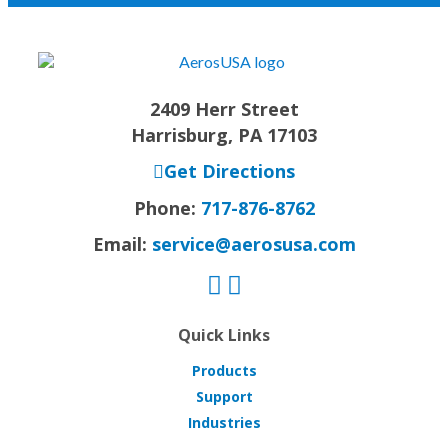
2409 Herr Street
Harrisburg, PA 17103
Get Directions
Phone:
717-876-8762
Email:
service@aerosusa.com
Quick Links
Products
Support
Industries