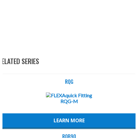
RELATED SERIES
RQG
LEARN MORE
RQB90