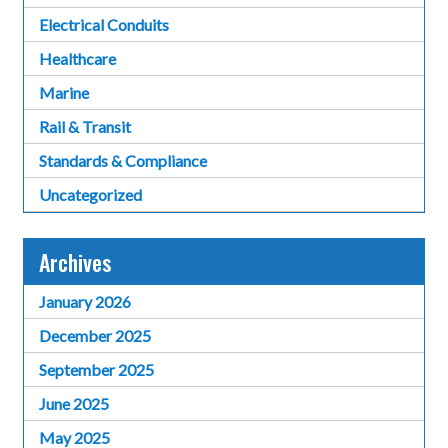
Electrical Conduits
Healthcare
Marine
Rail & Transit
Standards & Compliance
Uncategorized
Archives
January 2026
December 2025
September 2025
June 2025
May 2025