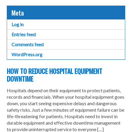
Meta
Log in
Entries feed
Comments feed
WordPress.org
HOW TO REDUCE HOSPITAL EQUIPMENT
DOWNTIME
Hospitals depend on their equipment to protect patients,
records and financials. When your hospital equipment goes
down, you start seeing expensive delays and dangerous
safety risks. Just a few minutes of equipment failure can be
life-threatening for patients. Hospitals need to invest in
durable equipment and effective downtime management
to provide uninterrupted service to everyone […]