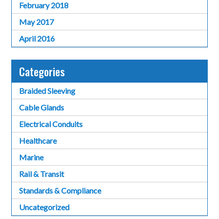
February 2018
May 2017
April 2016
Categories
Braided Sleeving
Cable Glands
Electrical Conduits
Healthcare
Marine
Rail & Transit
Standards & Compliance
Uncategorized