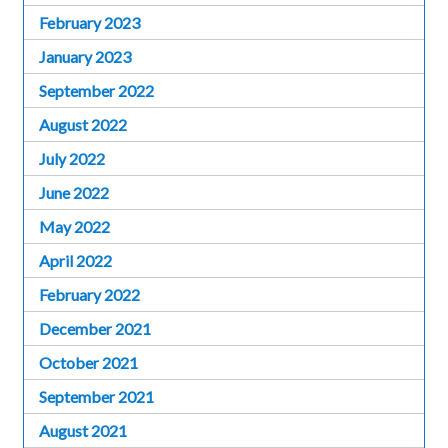
February 2023
January 2023
September 2022
August 2022
July 2022
June 2022
May 2022
April 2022
February 2022
December 2021
October 2021
September 2021
August 2021