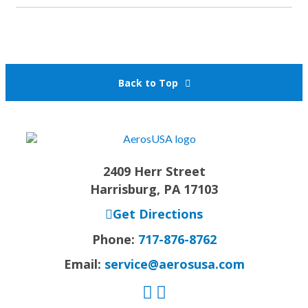
Back to Top
2409 Herr Street
Harrisburg, PA 17103
Get Directions
Phone:
717-876-8762
Email:
service@aerosusa.com