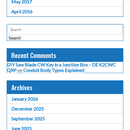
May 2017
April 2016
Search
for:
Recent Comments
DIY Saw Blade CW Key in a Junction Box – DE K2CWC
QRP
on
Conduit Body Types Explained
Archives
January 2026
December 2025
September 2025
June 2025