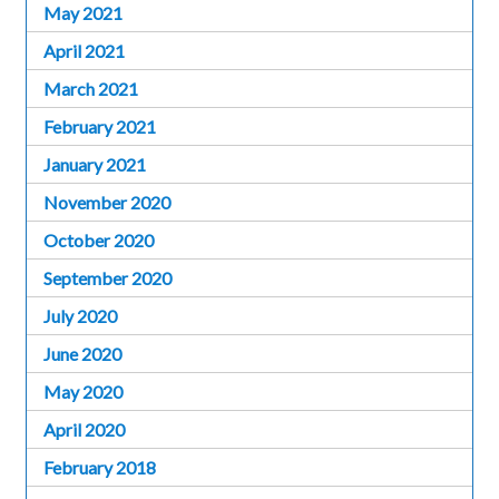
May 2021
April 2021
March 2021
February 2021
January 2021
November 2020
October 2020
September 2020
July 2020
June 2020
May 2020
April 2020
February 2018