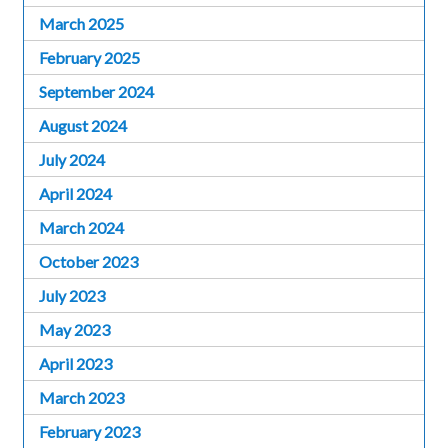
March 2025
February 2025
September 2024
August 2024
July 2024
April 2024
March 2024
October 2023
July 2023
May 2023
April 2023
March 2023
February 2023