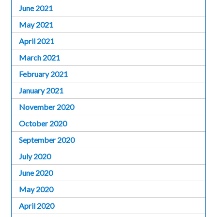
June 2021
May 2021
April 2021
March 2021
February 2021
January 2021
November 2020
October 2020
September 2020
July 2020
June 2020
May 2020
April 2020