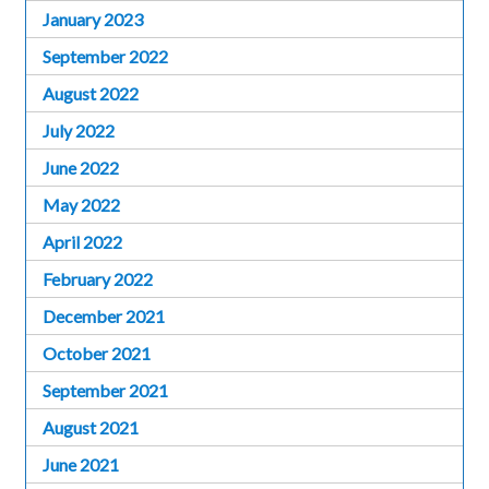
January 2023
September 2022
August 2022
July 2022
June 2022
May 2022
April 2022
February 2022
December 2021
October 2021
September 2021
August 2021
June 2021