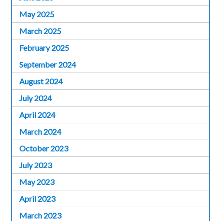
May 2025
March 2025
February 2025
September 2024
August 2024
July 2024
April 2024
March 2024
October 2023
July 2023
May 2023
April 2023
March 2023