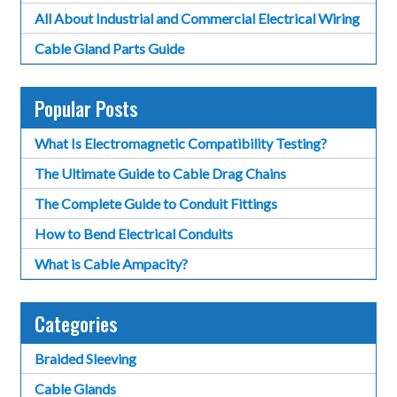
All About Industrial and Commercial Electrical Wiring
Cable Gland Parts Guide
Popular Posts
What Is Electromagnetic Compatibility Testing?
The Ultimate Guide to Cable Drag Chains
The Complete Guide to Conduit Fittings
How to Bend Electrical Conduits
What is Cable Ampacity?
Categories
Braided Sleeving
Cable Glands