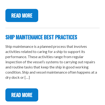
READ MORE
SHIP MAINTENANCE BEST PRACTICES
Ship maintenance is a planned process that involves
activities related to caring for a ship to support its
performance. These activities range from regular
inspection of the vessel’s systems to carrying out repairs
and routine tasks that keep the ship in good working
condition. Ship and vessel maintenance often happens at a
dry dock or […]
READ MORE