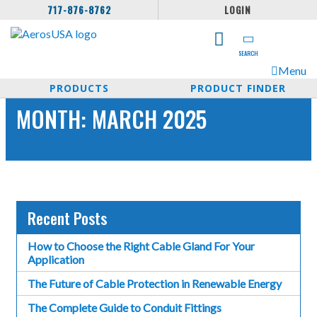
717-876-8762
LOGIN
SEARCH
Menu
PRODUCTS
PRODUCT FINDER
MONTH:
MARCH 2025
Recent Posts
How to Choose the Right Cable Gland For Your
Application
The Future of Cable Protection in Renewable Energy
The Complete Guide to Conduit Fittings