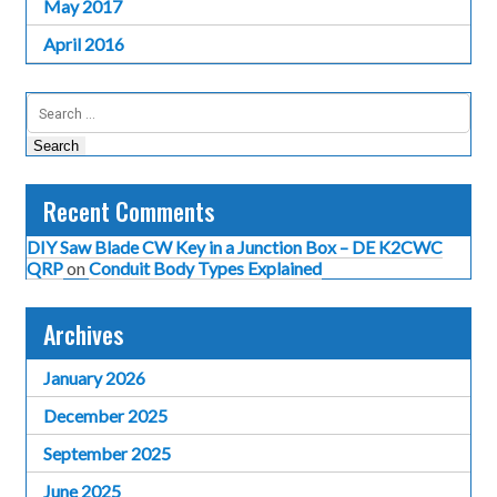
May 2017
April 2016
Search
for:
Recent Comments
DIY Saw Blade CW Key in a Junction Box – DE K2CWC
QRP
on
Conduit Body Types Explained
Archives
January 2026
December 2025
September 2025
June 2025