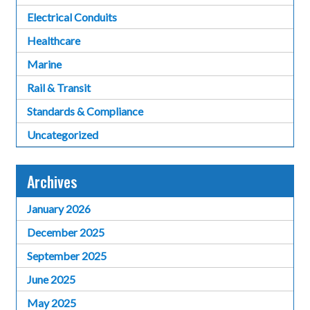
Electrical Conduits
Healthcare
Marine
Rail & Transit
Standards & Compliance
Uncategorized
Archives
January 2026
December 2025
September 2025
June 2025
May 2025