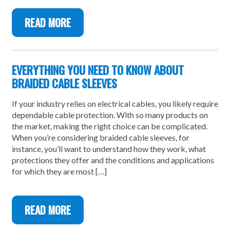
READ MORE
EVERYTHING YOU NEED TO KNOW ABOUT
BRAIDED CABLE SLEEVES
If your industry relies on electrical cables, you likely require
dependable cable protection. With so many products on
the market, making the right choice can be complicated.
When you’re considering braided cable sleeves, for
instance, you’ll want to understand how they work, what
protections they offer and the conditions and applications
for which they are most […]
READ MORE