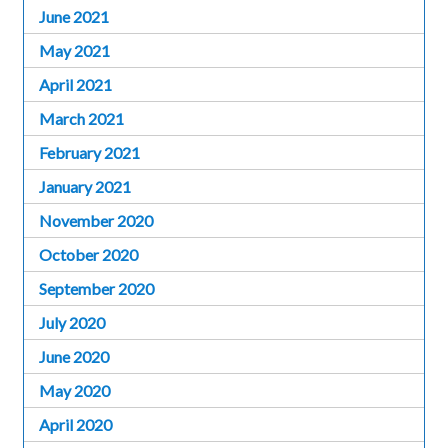
June 2021
May 2021
April 2021
March 2021
February 2021
January 2021
November 2020
October 2020
September 2020
July 2020
June 2020
May 2020
April 2020