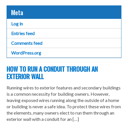
Meta
Log in
Entries feed
Comments feed
WordPress.org
HOW TO RUN A CONDUIT THROUGH AN
EXTERIOR WALL
Running wires to exterior features and secondary buildings
is a common necessity for building owners. However,
leaving exposed wires running along the outside of a home
or building is never a safe idea. To protect these wires from
the elements, many owners elect to run them through an
exterior wall with a conduit for an […]