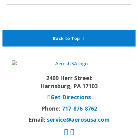
Back to Top
2409 Herr Street
Harrisburg, PA 17103
Get Directions
Phone:
717-876-8762
Email:
service@aerosusa.com