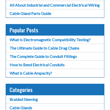
All About Industrial and Commercial Electrical Wiring
Cable Gland Parts Guide
Popular Posts
What Is Electromagnetic Compatibility Testing?
The Ultimate Guide to Cable Drag Chains
The Complete Guide to Conduit Fittings
How to Bend Electrical Conduits
What is Cable Ampacity?
Categories
Braided Sleeving
Cable Glands