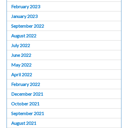
February 2023
January 2023
September 2022
August 2022
July 2022
June 2022
May 2022
April 2022
February 2022
December 2021
October 2021
September 2021
August 2021