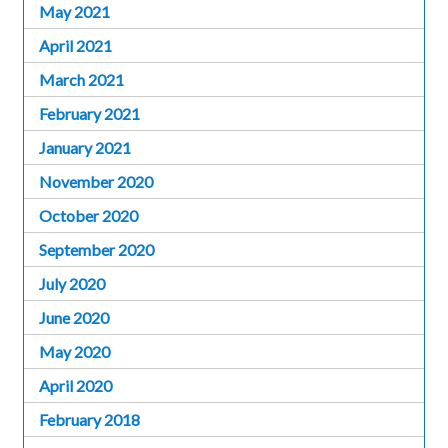
May 2021
April 2021
March 2021
February 2021
January 2021
November 2020
October 2020
September 2020
July 2020
June 2020
May 2020
April 2020
February 2018