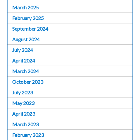
March 2025
February 2025
September 2024
August 2024
July 2024
April 2024
March 2024
October 2023
July 2023
May 2023
April 2023
March 2023
February 2023