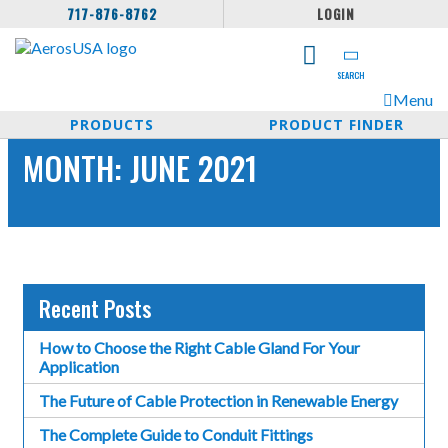
717-876-8762
LOGIN
SEARCH
Menu
PRODUCTS
PRODUCT FINDER
MONTH:
JUNE 2021
Recent Posts
How to Choose the Right Cable Gland For Your
Application
The Future of Cable Protection in Renewable Energy
The Complete Guide to Conduit Fittings