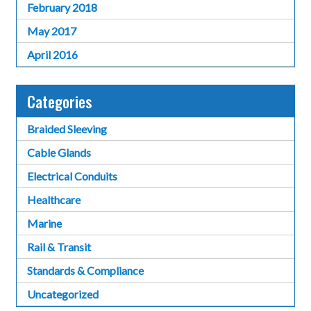
February 2018
May 2017
April 2016
Categories
Braided Sleeving
Cable Glands
Electrical Conduits
Healthcare
Marine
Rail & Transit
Standards & Compliance
Uncategorized