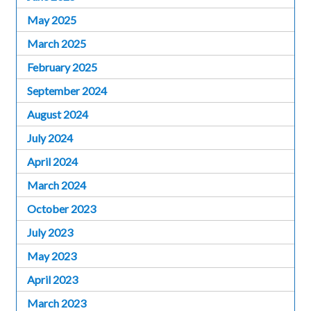
May 2025
March 2025
February 2025
September 2024
August 2024
July 2024
April 2024
March 2024
October 2023
July 2023
May 2023
April 2023
March 2023