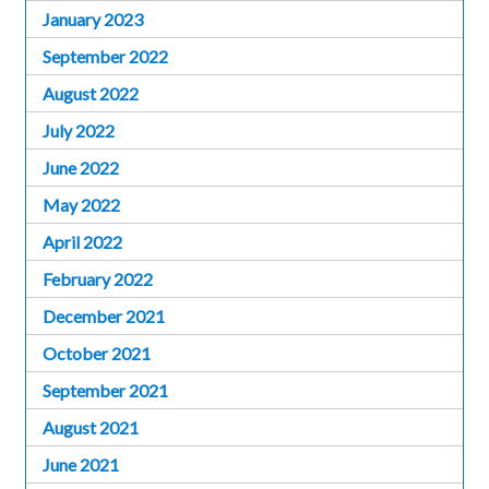
January 2023
September 2022
August 2022
July 2022
June 2022
May 2022
April 2022
February 2022
December 2021
October 2021
September 2021
August 2021
June 2021