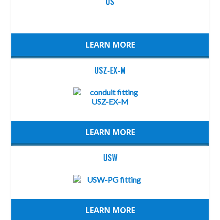
US
LEARN MORE
USZ-EX-M
LEARN MORE
USW
LEARN MORE