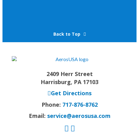
Back to Top
2409 Herr Street
Harrisburg, PA 17103
Get Directions
Phone:
717-876-8762
Email:
service@aerosusa.com