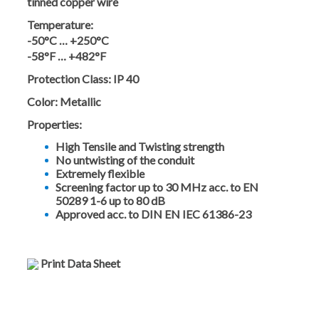
tinned copper wire
Temperature:
-50°C … +250°C
-58°F … +482°F
Protection Class:
IP 40
Color:
Metallic
Properties:
High Tensile and Twisting strength
No untwisting of the conduit
Extremely flexible
Screening factor up to 30 MHz acc. to EN
50289 1-6 up to 80 dB
Approved acc. to DIN EN IEC 61386-23
Print Data Sheet