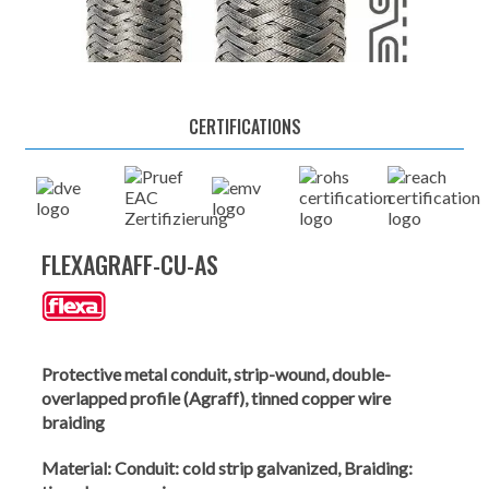
CERTIFICATIONS
FLEXAGRAFF-CU-AS
Protective metal conduit, strip-wound, double-
overlapped profile (Agraff), tinned copper wire
braiding
Material:
Conduit: cold strip galvanized, Braiding: