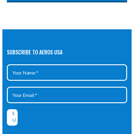
SUBSCRIBE TO AEROS USA