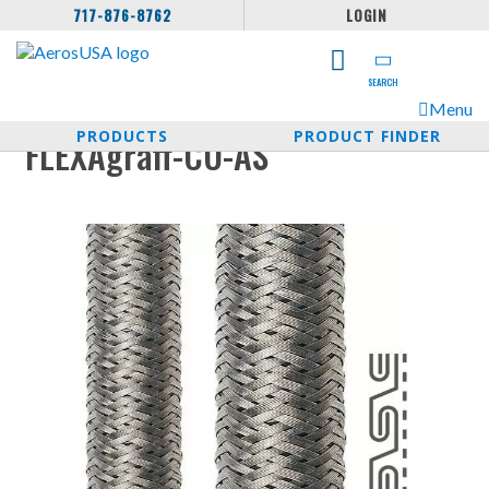
717-876-8762
LOGIN
SEARCH
Menu
PRODUCTS
PRODUCT FINDER
FLEXAgraff-CU-AS