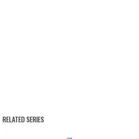
RELATED SERIES