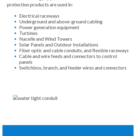
protection products are used in:
Electrical raceways
Underground and above-ground cabling
Power generation equipment
Turbines
Nacelle and Wind Towers
Solar Panels and Outdoor Installations
Fiber optic and cable conduits, and flexible raceways
Cable and wire feeds and connectors to control
panels
Switchbox, branch, and feeder wires and connectors