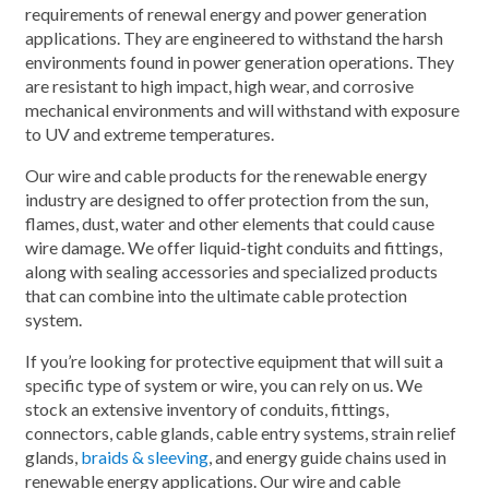
requirements of renewal energy and power generation
applications. They are engineered to withstand the harsh
environments found in power generation operations. They
are resistant to high impact, high wear, and corrosive
mechanical environments and will withstand with exposure
to UV and extreme temperatures.
Our wire and cable products for the renewable energy
industry are designed to offer protection from the sun,
flames, dust, water and other elements that could cause
wire damage. We offer liquid-tight conduits and fittings,
along with sealing accessories and specialized products
that can combine into the ultimate cable protection
system.
If you’re looking for protective equipment that will suit a
specific type of system or wire, you can rely on us. We
stock an extensive inventory of conduits, fittings,
connectors, cable glands, cable entry systems, strain relief
glands,
braids & sleeving
, and energy guide chains used in
renewable energy applications. Our wire and cable