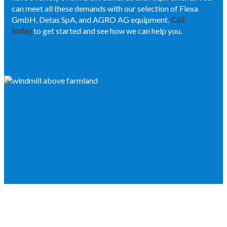
can meet all these demands with our selection of Flexa
GmbH, Detas SpA, and AGRO AG equipment.
Call
today
to get started and see how we can help you.
IF YOU NEED THE BEST IN