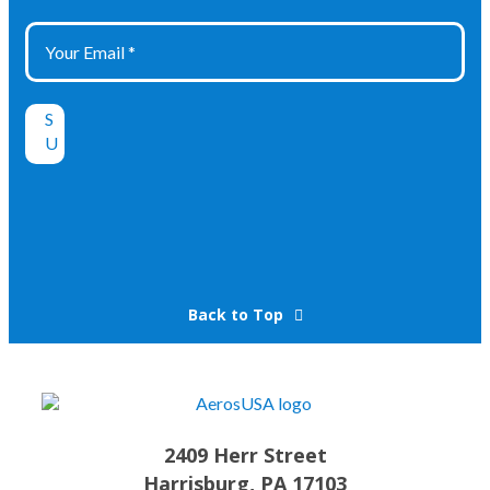
Back to Top
2409 Herr Street
Harrisburg, PA 17103