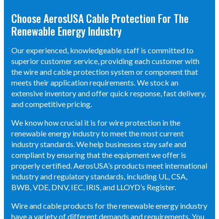
Choose AerosUSA Cable Protection For The
Renewable Energy Industry
Our experienced, knowledgeable staff is committed to
superior customer service, providing each customer with
the wire and cable protection system or component that
meets their application requirements. We stock an
extensive inventory and offer quick response, fast delivery,
and competitive pricing.
We know how crucial it is for wire protection in the
renewable energy industry to meet the most current
industry standards. We help businesses stay safe and
compliant by ensuring that the equipment we offer is
properly certified. AerosUSA’s products meet international
industry and regulatory standards, including UL, CSA,
BWB, VDE, DNV, IEC, IRIS, and LLOYD’s Register.
Wire and cable products for the renewable energy industry
have a variety of different demands and requirements. You