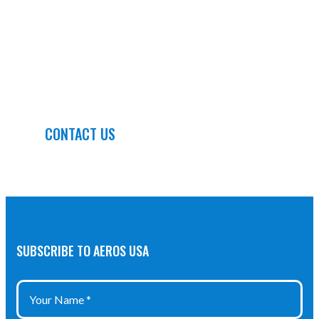
QUALITY AND QUICK TURN
DELIVERIES, AEROSUSA IS
PREPARED TO OFFER YOU
SOLUTIONS
CONTACT US
SUBSCRIBE TO AEROS USA