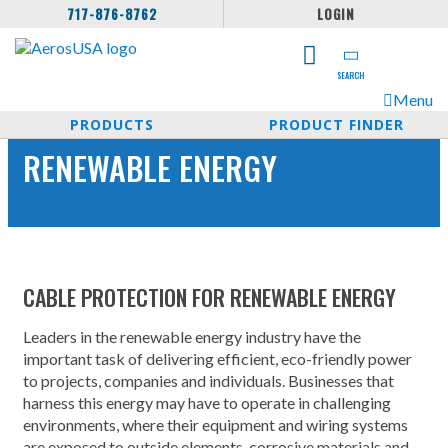
717-876-8762
LOGIN
SEARCH
Menu
PRODUCTS
PRODUCT FINDER
RENEWABLE ENERGY
CABLE PROTECTION FOR RENEWABLE ENERGY
Leaders in the renewable energy industry have the
important task of delivering efficient, eco-friendly power
to projects, companies and individuals. Businesses that
harness this energy may have to operate in challenging
environments, where their equipment and wiring systems
are exposed to outside elements, corrosive materials and