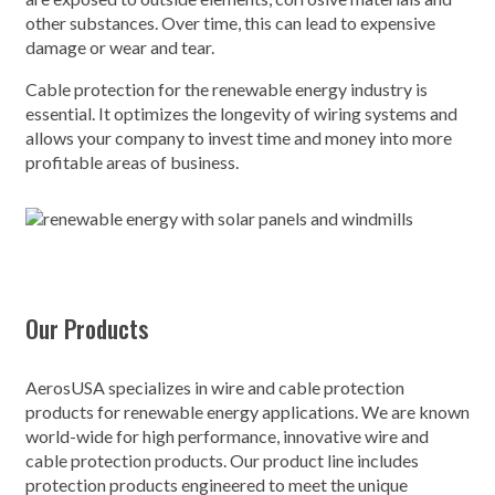
other substances. Over time, this can lead to expensive
damage or wear and tear.
Cable protection for the renewable energy industry is
essential. It optimizes the longevity of wiring systems and
allows your company to invest time and money into more
profitable areas of business.
Our Products
AerosUSA specializes in wire and cable protection
products for renewable energy applications. We are known
world-wide for high performance, innovative wire and
cable protection products. Our product line includes
protection products engineered to meet the unique