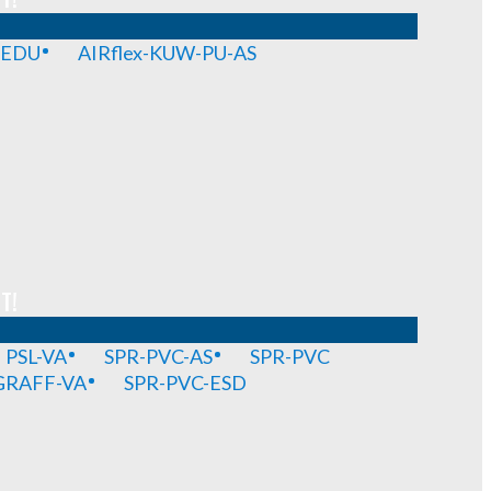
-EDU
AIRflex-KUW-PU-AS
T!
PSL-VA
SPR-PVC-AS
SPR-PVC
GRAFF-VA
SPR-PVC-ESD