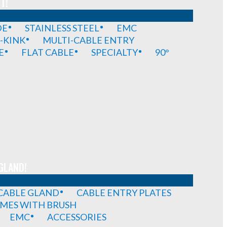
T!
DE
STAINLESS STEEL
EMC
-KINK
MULTI-CABLE ENTRY
E
FLAT CABLE
SPECIALTY
90°
GLAND!
 CABLE GLAND
CABLE ENTRY PLATES
MES WITH BRUSH
EMC
ACCESSORIES