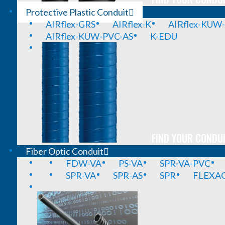
Protective Plastic Conduit
AIRflex-GRS
AIRflex-K
AIRflex-KUW
AIRflex-KUW-PVC-AS
K-EDU
FIND YOUR CONDUI
Fiber Optic Conduit
FDW-VA
PS-VA
SPR-VA-PVC
SPR-VA
SPR-AS
SPR
FLEXA