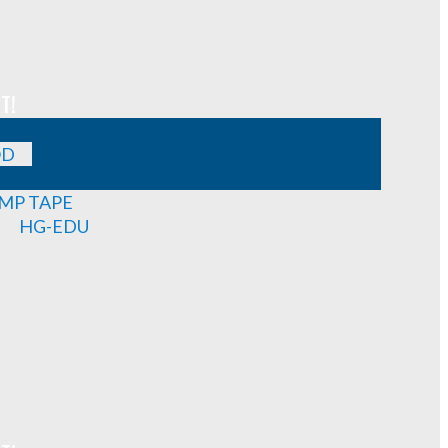
T!
OD
MP TAPE
HG-EDU