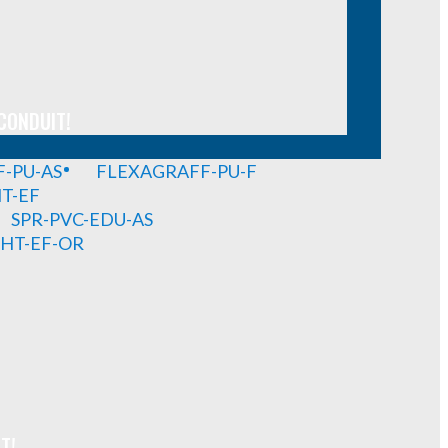
CONDUIT!
-PU-AS
FLEXAGRAFF-PU-F
HT-EF
SPR-PVC-EDU-AS
GHT-EF-OR
T!