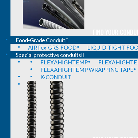
FIND YOUR CONDUI
Food-Grade Conduit
AIRflex-GRS-FOOD
LIQUID-TIGHT-FO
Special protective conduits
FLEXAHIGHTEMP
FLEXAHIGHTE
FLEXAHIGHTEMP WRAPPING TAPE
K-CONDUIT