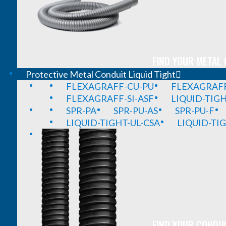
FIND YOUR METAL 
Protective Metal Conduit Liquid Tight
FLEXAGRAFF-CU-PU
FLEXAGRAFF
FLEXAGRAFF-SI-ASF
LIQUID-TIG
SPR-PA
SPR-PU-AS
SPR-PU-F
LIQUID-TIGHT-UL-CSA
LIQUID-TI
FIND YOUR CONDUI