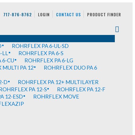
717-876-8762
LOGIN
CONTACT US
PRODUCT FINDER
D
ROHRFLEX PA 6-UL-SD
-LL
ROHRFLEX PA 6-S
 6-CU
ROHRFLEX PA 6-LG
MULTI PA 12
ROHRFLEX DUO PA 6
2-D
ROHRFLEX PA 12+ MULTILAYER
ROHRFLEX PA 12-S
ROHRFLEX PA 12-F
A 12-ESD
ROHRFLEX MOVE
FLEXAZIP