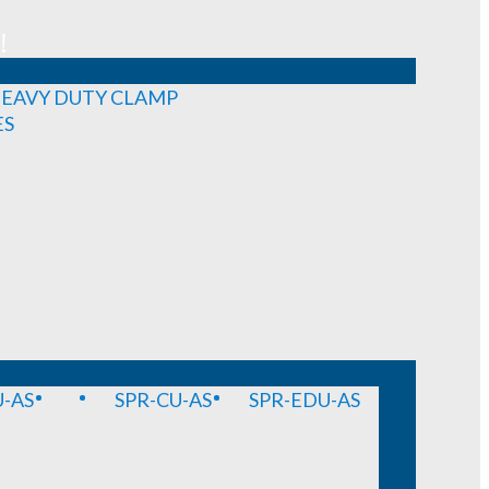
!
EAVY DUTY CLAMP
ES
-AS
SPR-CU-AS
SPR-EDU-AS