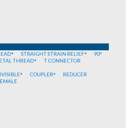
READ
STRAIGHT STRAIN RELIEF
90°
METAL THREAD
T CONNECTOR
IVISIBLE
COUPLER
REDUCER
EMALE