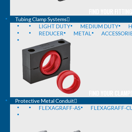
FIND YOUR FITTING
Tubing Clamp Systems
LIGHT DUTY
MEDIUM DUTY
H
REDUCER
METAL
ACCESSORI
FIND YOUR CLAMP!
Protective Metal Conduit
FLEXAGRAFF-AS
FLEXAGRAFF-CU