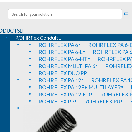
ODUCTS
ROHRflex Conduit
ROHRFLEX PA 6
ROHRFLEX PA 6-
ROHRFLEX PA 6-L
ROHRFLEX PA 6
ROHRFLEX PA 6-HT
ROHRFLEX PA
ROHRFLEX MULTI PA 6
ROHRFLEX 
ROHRFLEX DUO PP
ROHRFLEX PA 12
ROHRFLEX PA 1
ROHRFLEX PA 12F+ MULTILAYER
ROHRFLEX PA 12-FD
ROHRFLEX P
ROHRFLEX PP
ROHRFLEX PU