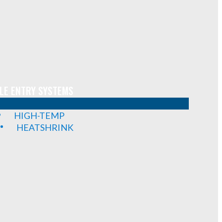
LE ENTRY SYSTEMS
HIGH-TEMP
HEATSHRINK