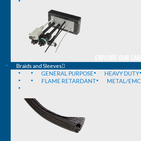
EXPLORE OUR CAB
Braids and Sleeves
GENERAL PURPOSE
HEAVY DUTY
FLAME RETARDANT
METAL/EMC