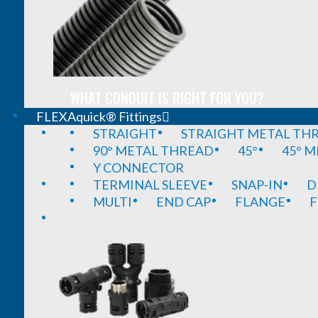
WHAT CONDUIT IS RIGHT FOR YOU?
FLEXAquick® Fittings
STRAIGHT
STRAIGHT METAL TH
90° METAL THREAD
45°
45° 
Y CONNECTOR
TERMINAL SLEEVE
SNAP-IN
D
MULTI
END CAP
FLANGE
F