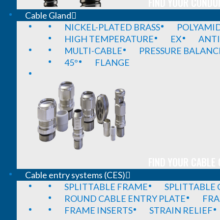
FIND YOUR CONDUI
Cable Gland
NICKEL-PLATED BRASS
POLYAMI
HIGH TEMPERATURE
EX
ANTI
MULTI-CABLE
PRESSURE BALANC
45°
FLANGE
FIND YOUR CABLE 
Cable entry systems (CES)
SPLITTABLE FRAME
SPLITTABLE
ROUND CABLE ENTRY PLATE
FRA
FRAME INSERTS
STRAIN RELIEF