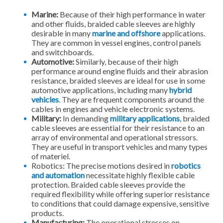
Marine:
Because of their high performance in water
and other fluids, braided cable sleeves are highly
desirable in many
marine and offshore
applications.
They are common in vessel engines, control panels
and switchboards.
Automotive:
Similarly, because of their high
performance around engine fluids and their abrasion
resistance, braided sleeves are ideal for use in some
automotive applications, including many
hybrid
vehicles
. They are frequent components around the
cables in engines and vehicle electronic systems.
Military:
In demanding
military applications
, braided
cable sleeves are essential for their resistance to an
array of environmental and operational stressors.
They are useful in transport vehicles and many types
of materiel.
Robotics: The precise motions desired in
robotics
and automation
necessitate highly flexible cable
protection. Braided cable sleeves provide the
required flexibility while offering superior resistance
to conditions that could damage expensive, sensitive
products.
Manufacturing:
The operational stresses on