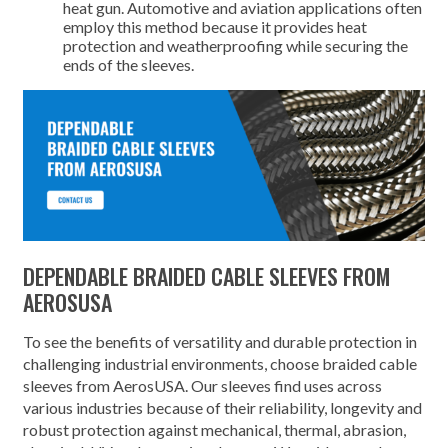
heat gun. Automotive and aviation applications often
employ this method because it provides heat
protection and weatherproofing while securing the
ends of the sleeves.
DEPENDABLE BRAIDED CABLE SLEEVES FROM
AEROSUSA
To see the benefits of versatility and durable protection in
challenging industrial environments, choose braided cable
sleeves from AerosUSA. Our sleeves find uses across
various industries because of their reliability, longevity and
robust protection against mechanical, thermal, abrasion,