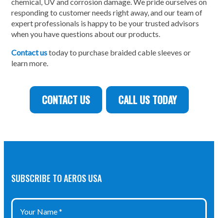
chemical, UV and corrosion damage. We pride ourselves on
responding to customer needs right away, and our team of
expert professionals is happy to be your trusted advisors
when you have questions about our products.
Contact us
today to purchase braided cable sleeves or
learn more.
CONTACT US
CALL US TODAY
SUBSCRIBE TO AEROS USA