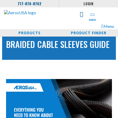
717-876-8762
LOGIN
SEARCH
Menu
PRODUCTS
PRODUCT FINDER
BRAIDED CABLE SLEEVES GUIDE