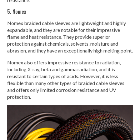
resistance.
5. Nomex
Nomex braided cable sleeves are lightweight and highly
expandable, and they are notable for their impressive
flame and heat resistance. They provide superior
protection against chemicals, solvents, moisture and
abrasion, and they have an exceptionally high melting point.
Nomex also offers impressive resistance to radiation,
including X-ray, beta and gamma radiation, and it is
resistant to certain types of acids. However, it is less
flexible than many other types of braided cable sleeves
and offers only limited corrosion resistance and UV
protection.