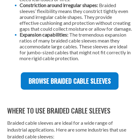
Constriction around irregular shapes:
Braided
sleeves’ flexibility means they constrict tightly even
around irregular cable shapes. They provide
effective cushioning and protection without creating
gaps that could collect moisture or allow for damage.
Expansion capabilities:
The tremendous expansion
ratios of many braided cable sleeves mean they
accommodate large cables. These sleeves are ideal
for jumbo-sized cables that might not fit correctly in
more rigid cable protection.
BROWSE BRAIDED CABLE SLEEVES
WHERE TO USE BRAIDED CABLE SLEEVES
Braided cable sleeves are ideal for a wide range of
industrial applications. Here are some industries that use
braided cable sleeves: