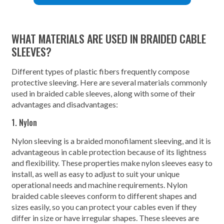
WHAT MATERIALS ARE USED IN BRAIDED CABLE
SLEEVES?
Different types of plastic fibers frequently compose
protective sleeving. Here are several materials commonly
used in braided cable sleeves, along with some of their
advantages and disadvantages:
1. Nylon
Nylon sleeving is a braided monofilament sleeving, and it is
advantageous in cable protection because of its lightness
and flexibility. These properties make nylon sleeves easy to
install, as well as easy to adjust to suit your unique
operational needs and machine requirements. Nylon
braided cable sleeves conform to different shapes and
sizes easily, so you can protect your cables even if they
differ in size or have irregular shapes. These sleeves are