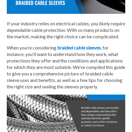
If your industry relies on electrical cables, you likely require
dependable cable protection. With so many products on
the market, making the right choice can be complicated.
When you’re considering
braided cable sleeves
, for
instance, you’ll want to understand how they work, what
protections they offer and the conditions and applications
for which they are most suitable. We’ve compiled this guide
to give you a comprehensive picture of braided cable
sleeve uses and benefits, as well as a few tips for choosing
the right size and sealing the sleeves properly.