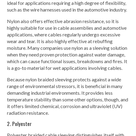
ideal for applications requiring a high degree of flexibility,
such as the wire harnesses used in the automotive industry.
Nylon also offers effective abrasion resistance, so it is
highly suitable for use in cable assemblies and automotive
applications, where cables regularly undergo excessive
wear and tear. It is also highly effective at rebuffing
moisture. Many companies use nylon as a sleeving solution
when they need proven protection against water damage,
which can cause functional issues, breakdowns and fires. It
is a go-to material for wet applications involving cables.
Because nylon braided sleeving protects against a wide
range of environmental stressors, it is beneficial in many
demanding industrial environments. It provides less
temperature stability than some other options, though, and
it offers limited chemical, corrosion and ultraviolet (UV)
radiation resistance.
2. Polyester
Polyester braided cable sleeving distinguishes itself with