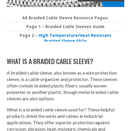
All Braided Cable Sleeve Resource Pages:
Page 1 – Braided Cable Sleeves Guide
Page 2 –
High Temperature/Heat Resistant
Braided Sleeve FAQs
Page 3 –
Importance of Rodent Resistant Braided
Sleeving
WHAT IS A BRAIDED CABLE SLEEVE?
A braided cable sleeve, also known as a wire protection
sleeve, is a cable organizer and protector. These sleeves
often contain braided plastic fibers, usually woven
polyester or another plastic, though metal braided cable
sleeves are also options.
What is a braided cable sleeve used for? These helpful
products shield the wires and cables in industrial
applications. They offer superior protection against
corrosion, abrasion, heat, moisture, chemicals and