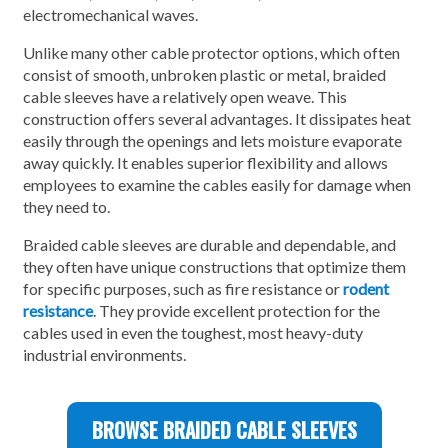
electromechanical waves.
Unlike many other cable protector options, which often
consist of smooth, unbroken plastic or metal, braided
cable sleeves have a relatively open weave. This
construction offers several advantages. It dissipates heat
easily through the openings and lets moisture evaporate
away quickly. It enables superior flexibility and allows
employees to examine the cables easily for damage when
they need to.
Braided cable sleeves are durable and dependable, and
they often have unique constructions that optimize them
for specific purposes, such as fire resistance or
rodent
resistance
. They provide excellent protection for the
cables used in even the toughest, most heavy-duty
industrial environments.
BROWSE BRAIDED CABLE SLEEVES