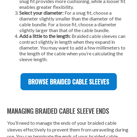
snug fit provides more cushioning, while a looser fit
enables greater flexibility.
Select your diameter:
For a snug fit, choose a
diameter slightly smaller than the diameter of the
cable bundle. For a loose fit, choose a diameter
slightly larger than that of the cable bundle.
Add a little to the length:
Braided cable sleeves can
contract slightly in length when they expand in
diameter. You may want to add a few millimeters to
the length of the cable when you’re calculating the
sleeve length.
BROWSE BRAIDED CABLE SLEEVES
MANAGING BRAIDED CABLE SLEEVE ENDS
You’ll need to manage the ends of your braided cable
sleeves effectively to prevent them from unraveling during
use. You can terminate the ends of your braided cable