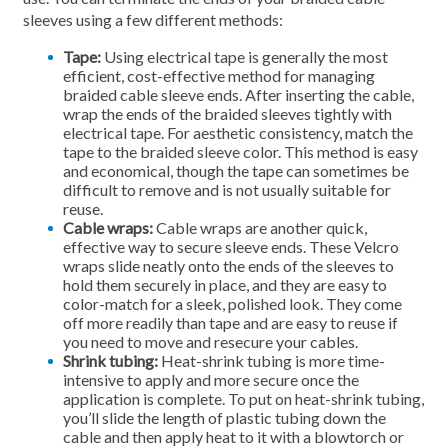
sleeves using a few different methods:
Tape:
Using electrical tape is generally the most
efficient, cost-effective method for managing
braided cable sleeve ends. After inserting the cable,
wrap the ends of the braided sleeves tightly with
electrical tape. For aesthetic consistency, match the
tape to the braided sleeve color. This method is easy
and economical, though the tape can sometimes be
difficult to remove and is not usually suitable for
reuse.
Cable wraps:
Cable wraps are another quick,
effective way to secure sleeve ends. These Velcro
wraps slide neatly onto the ends of the sleeves to
hold them securely in place, and they are easy to
color-match for a sleek, polished look. They come
off more readily than tape and are easy to reuse if
you need to move and resecure your cables.
Shrink tubing:
Heat-shrink tubing is more time-
intensive to apply and more secure once the
application is complete. To put on heat-shrink tubing,
you’ll slide the length of plastic tubing down the
cable and then apply heat to it with a blowtorch or