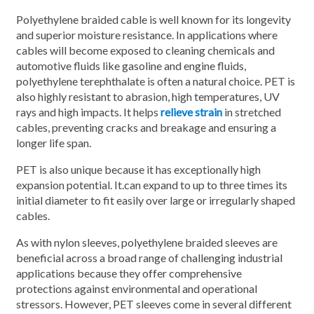
Polyethylene braided cable is well known for its longevity
and superior moisture resistance. In applications where
cables will become exposed to cleaning chemicals and
automotive fluids like gasoline and engine fluids,
polyethylene terephthalate is often a natural choice. PET is
also highly resistant to abrasion, high temperatures, UV
rays and high impacts. It helps
relieve strain
in stretched
cables, preventing cracks and breakage and ensuring a
longer life span.
PET is also unique because it has exceptionally high
expansion potential. It.can expand to up to three times its
initial diameter to fit easily over large or irregularly shaped
cables.
As with nylon sleeves, polyethylene braided sleeves are
beneficial across a broad range of challenging industrial
applications because they offer comprehensive
protections against environmental and operational
stressors. However, PET sleeves come in several different