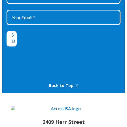
Back to Top
2409 Herr Street