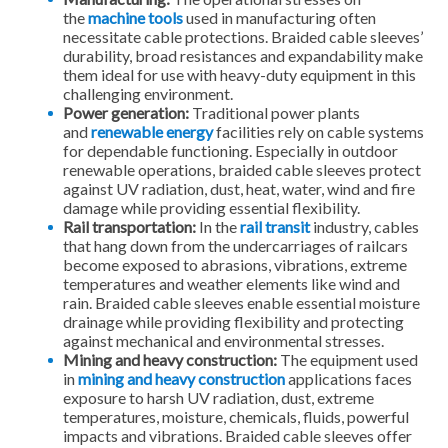
the
machine tools
used in manufacturing often
necessitate cable protections. Braided cable sleeves’
durability, broad resistances and expandability make
them ideal for use with heavy-duty equipment in this
challenging environment.
Power generation:
Traditional power plants
and
renewable energy
facilities rely on cable systems
for dependable functioning. Especially in outdoor
renewable operations, braided cable sleeves protect
against UV radiation, dust, heat, water, wind and fire
damage while providing essential flexibility.
Rail transportation:
In the
rail transit
industry, cables
that hang down from the undercarriages of railcars
become exposed to abrasions, vibrations, extreme
temperatures and weather elements like wind and
rain. Braided cable sleeves enable essential moisture
drainage while providing flexibility and protecting
against mechanical and environmental stresses.
Mining and heavy construction:
The equipment used
in
mining and heavy construction
applications faces
exposure to harsh UV radiation, dust, extreme
temperatures, moisture, chemicals, fluids, powerful
impacts and vibrations. Braided cable sleeves offer