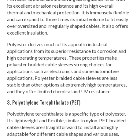
its excellent abrasion resistance and its high overall
thermal and mechanical protection. It is immensely flexible
and can expand to three times its initial volume to fit easily
over oversized and irregularly shaped cables. It also offers
excellent insulation.
Polyester derives much of its appeal in industrial
applications from its superior resistance to corrosion and
high operating temperatures. These properties make
polyester braided cable sleeves strong choices for
applications such as electronics and some automotive
applications. Polyester braided cable sleeves are less
stable than other options at extremely high temperatures,
and they offer limited chemical and UV resistance.
3. Polyethylene Terephthalate (PET)
Polyethylene terephthalate is a specific type of polyester.
It’s lightweight and flexible, similar to nylon. PET braided
cable sleeves are straightforward to install and highly
adaptable for different cable shapes and various uses.