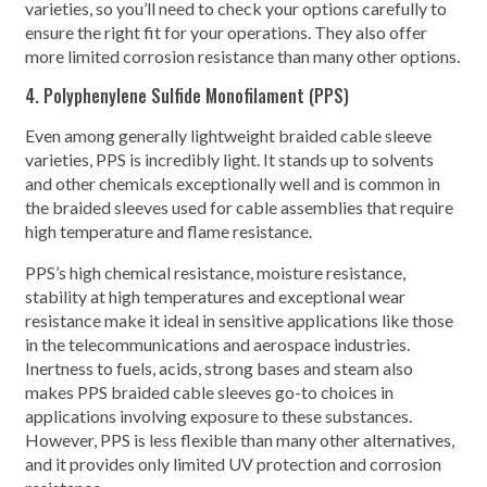
varieties, so you’ll need to check your options carefully to
ensure the right fit for your operations. They also offer
more limited corrosion resistance than many other options.
4. Polyphenylene Sulfide Monofilament (PPS)
Even among generally lightweight braided cable sleeve
varieties, PPS is incredibly light. It stands up to solvents
and other chemicals exceptionally well and is common in
the braided sleeves used for cable assemblies that require
high temperature and flame resistance.
PPS’s high chemical resistance, moisture resistance,
stability at high temperatures and exceptional wear
resistance make it ideal in sensitive applications like those
in the telecommunications and aerospace industries.
Inertness to fuels, acids, strong bases and steam also
makes PPS braided cable sleeves go-to choices in
applications involving exposure to these substances.
However, PPS is less flexible than many other alternatives,
and it provides only limited UV protection and corrosion