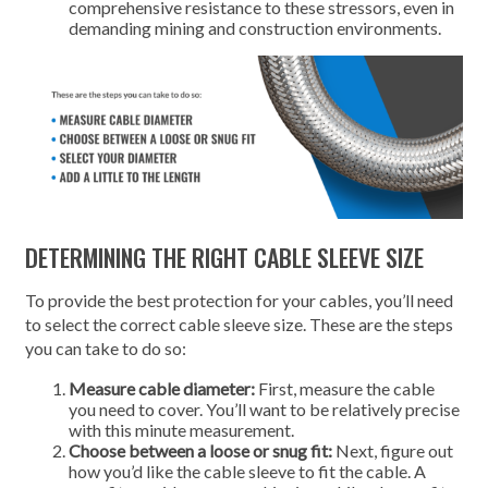
comprehensive resistance to these stressors, even in
demanding mining and construction environments.
DETERMINING THE RIGHT CABLE SLEEVE SIZE
To provide the best protection for your cables, you’ll need
to select the correct cable sleeve size. These are the steps
you can take to do so:
Measure cable diameter:
First, measure the cable
you need to cover. You’ll want to be relatively precise
with this minute measurement.
Choose between a loose or snug fit:
Next, figure out
how you’d like the cable sleeve to fit the cable. A