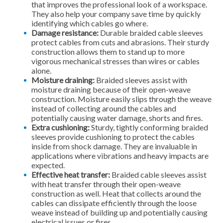
that improves the professional look of a workspace.
They also help your company save time by quickly
identifying which cables go where.
Damage resistance:
Durable braided cable sleeves
protect cables from cuts and abrasions. Their sturdy
construction allows them to stand up to more
vigorous mechanical stresses than wires or cables
alone.
Moisture draining:
Braided sleeves assist with
moisture draining because of their open-weave
construction. Moisture easily slips through the weave
instead of collecting around the cables and
potentially causing water damage, shorts and fires.
Extra cushioning:
Sturdy, tightly conforming braided
sleeves provide cushioning to protect the cables
inside from shock damage. They are invaluable in
applications where vibrations and heavy impacts are
expected.
Effective heat transfer:
Braided cable sleeves assist
with heat transfer through their open-weave
construction as well. Heat that collects around the
cables can dissipate efficiently through the loose
weave instead of building up and potentially causing
electrical issues or fires.