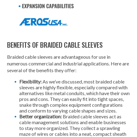
BENEFITS OF BRAIDED CABLE SLEEVES
Braided cable sleeves are advantageous for use in
numerous commercial and industrial applications. Here are
several of the benefits they offer:
Flexibility:
As we’ve discussed, most braided cable
sleeves are highly flexible, especially compared with
alternatives like metal conduits, which have their own
pros and cons. They can easily fit into tight spaces,
snake through complex equipment configurations
and conform to varying cable shapes and sizes.
Better organization:
Braided cable sleeves act as
cable management solutions and enable businesses
to stay more organized. They collect a sprawling
maze of wires or cables into a neat, compact sheath