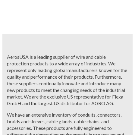
AerosUSA is a leading supplier of wire and cable
protection products to a wide array of industries. We
represent only leading global manufacturers known for the
quality and performance of their products. Furthermore,
these suppliers continually innovate and introduce many
new products to meet the changing needs of the industrial
market. We are the exclusive US representative for Flexa
GmbH and the largest US distributor for AGRO AG.
We have an extensive inventory of conduits, connectors,
braids and sleeves, cable glands, cable chains, and
accessories. These products are fully engineered to
withstand the demanding environments in processing and