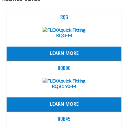
RQG
LEARN MORE
RQB90
LEARN MORE
RQB45