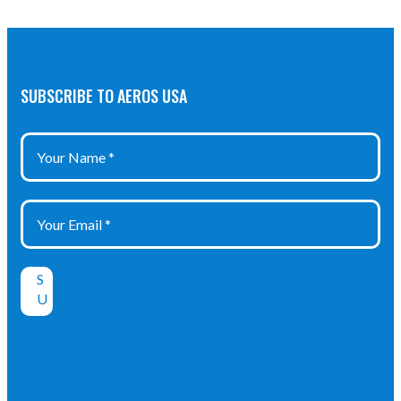
SUBSCRIBE TO AEROS USA