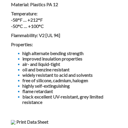
Material:
Plastics PA 12
Temperature:
-58°F … +212°F
-50°C … +100°C
Flammability:
V2 [UL 94]
Properties:
high alternate bending strength
improved insulation properties
air- and liquid-tight
oil and benzine resistant
widely resistant to acid and solvents
free of silicone, cadmium, halogen
highly self-extinguishing
flame retardant
black excellent UV-resistant, grey limited
resistance
Print Data Sheet