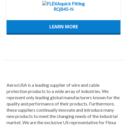
LEARN MORE
AerosUSA is a leading supplier of wire and cable
protection products to a wide array of industries. We
represent only leading global manufacturers known for the
quality and performance of their products. Furthermore,
these suppliers continually innovate and introduce many
new products to meet the changing needs of the industrial
market. We are the exclusive US representative for Flexa