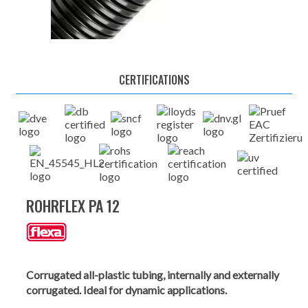
CERTIFICATIONS
ROHRFLEX PA 12
Corrugated all-plastic tubing, internally and externally
corrugated. Ideal for dynamic applications.