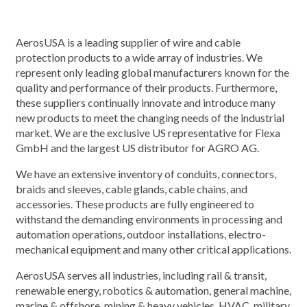
AerosUSA is a leading supplier of wire and cable
protection products to a wide array of industries. We
represent only leading global manufacturers known for the
quality and performance of their products. Furthermore,
these suppliers continually innovate and introduce many
new products to meet the changing needs of the industrial
market. We are the exclusive US representative for Flexa
GmbH and the largest US distributor for AGRO AG.
We have an extensive inventory of conduits, connectors,
braids and sleeves, cable glands, cable chains, and
accessories. These products are fully engineered to
withstand the demanding environments in processing and
automation operations, outdoor installations, electro-
mechanical equipment and many other critical applications.
AerosUSA serves all industries, including rail & transit,
renewable energy, robotics & automation, general machine,
marine & offshore, mining & heavy vehicles, HVAC, military