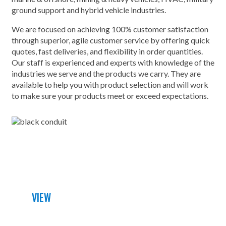
ground support and hybrid vehicle industries.
We are focused on achieving 100% customer satisfaction
through superior, agile customer service by offering quick
quotes, fast deliveries, and flexibility in order quantities.
Our staff is experienced and experts with knowledge of the
industries we serve and the products we carry. They are
available to help you with product selection and will work
to make sure your products meet or exceed expectations.
DETAILED DATA SHEET
VIEW