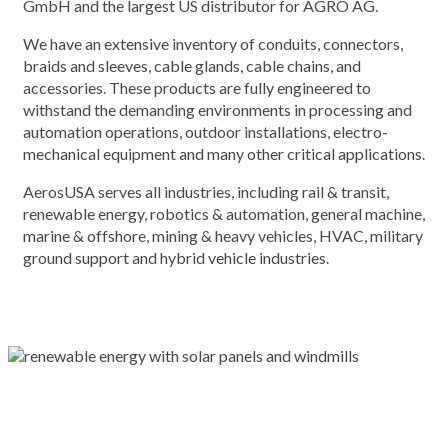
GmbH and the largest US distributor for AGRO AG.
We have an extensive inventory of conduits, connectors,
braids and sleeves, cable glands, cable chains, and
accessories. These products are fully engineered to
withstand the demanding environments in processing and
automation operations, outdoor installations, electro-
mechanical equipment and many other critical applications.
AerosUSA serves all industries, including rail & transit,
renewable energy, robotics & automation, general machine,
marine & offshore, mining & heavy vehicles, HVAC, military
ground support and hybrid vehicle industries.