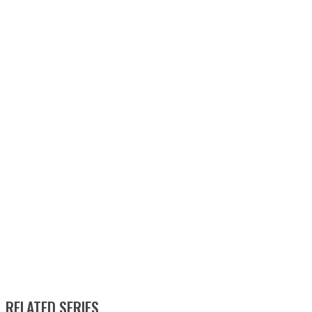
RELATED SERIES