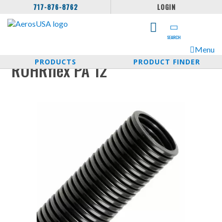
717-876-8762
LOGIN
SEARCH
Menu
PRODUCTS
PRODUCT FINDER
ROHRflex PA 12