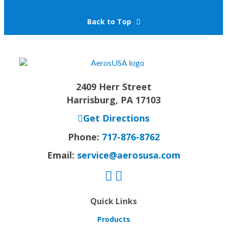
Back to Top
2409 Herr Street
Harrisburg, PA 17103
Get Directions
Phone:
717-876-8762
Email:
service@aerosusa.com
Quick Links
Products