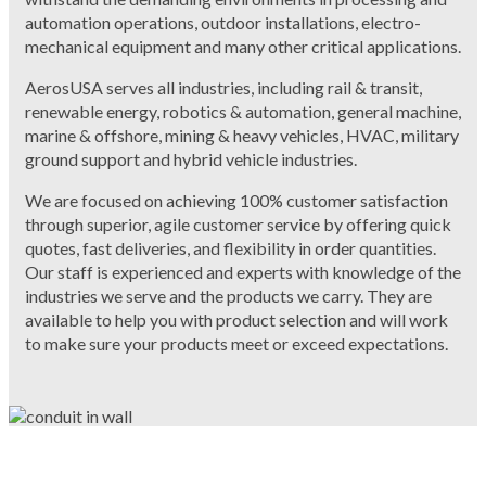
automation operations, outdoor installations, electro-
mechanical equipment and many other critical applications.
AerosUSA serves all industries, including rail & transit,
renewable energy, robotics & automation, general machine,
marine & offshore, mining & heavy vehicles, HVAC, military
ground support and hybrid vehicle industries.
We are focused on achieving 100% customer satisfaction
through superior, agile customer service by offering quick
quotes, fast deliveries, and flexibility in order quantities.
Our staff is experienced and experts with knowledge of the
industries we serve and the products we carry. They are
available to help you with product selection and will work
to make sure your products meet or exceed expectations.