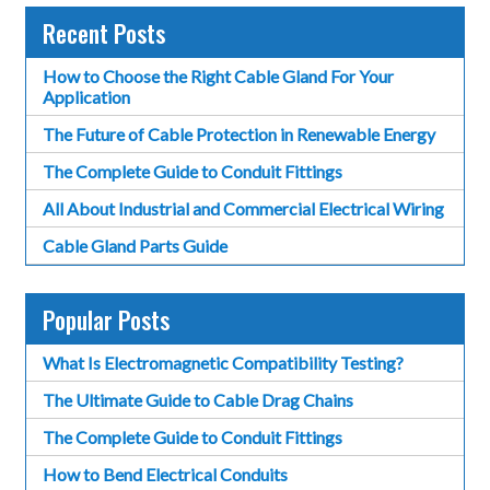
Recent Posts
How to Choose the Right Cable Gland For Your
Application
The Future of Cable Protection in Renewable Energy
The Complete Guide to Conduit Fittings
All About Industrial and Commercial Electrical Wiring
Cable Gland Parts Guide
Popular Posts
What Is Electromagnetic Compatibility Testing?
The Ultimate Guide to Cable Drag Chains
The Complete Guide to Conduit Fittings
How to Bend Electrical Conduits