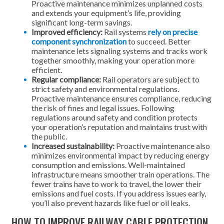
Proactive maintenance minimizes unplanned costs
and extends your equipment’s life, providing
significant long-term savings.
Improved efficiency:
Rail systems
rely on precise
component synchronization
to succeed. Better
maintenance lets signaling systems and tracks work
together smoothly, making your operation more
efficient.
Regular compliance:
Rail operators are subject to
strict safety and environmental regulations.
Proactive maintenance ensures compliance, reducing
the risk of fines and legal issues. Following
regulations around safety and condition protects
your operation’s reputation and maintains trust with
the public.
Increased sustainability:
Proactive maintenance also
minimizes environmental impact by reducing energy
consumption and emissions. Well-maintained
infrastructure means smoother train operations. The
fewer trains have to work to travel, the lower their
emissions and fuel costs. If you address issues early,
you’ll also prevent hazards like fuel or oil leaks.
HOW TO IMPROVE RAILWAY CABLE PROTECTION