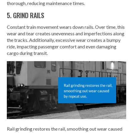
thorough, reducing maintenance times.
5. GRIND RAILS
Constant train movement wears down rails. Over time, this
wear and tear creates unevenness and imperfections along
the tracks. Additionally, excessive wear creates a bumpy
ride, impacting passenger comfort and even damaging
cargo during transit.
Rail grinding restores the rail, smoothing out wear caused