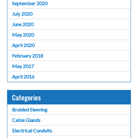
September 2020
July 2020
June 2020
May 2020
April 2020
February 2018
May 2017
April 2016
Categories
Braided Sleeving
Cable Glands
Electrical Conduits