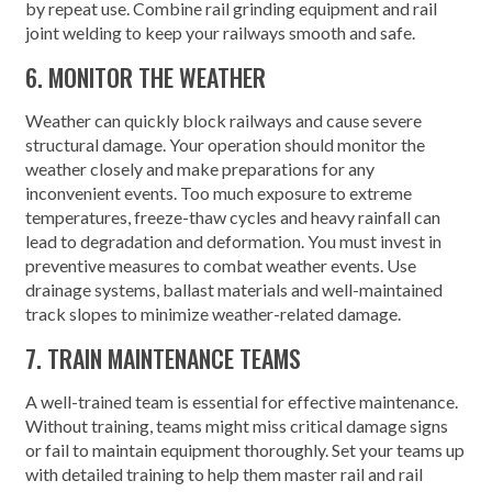
by repeat use. Combine rail grinding equipment and rail
joint welding to keep your railways smooth and safe.
6. MONITOR THE WEATHER
Weather can quickly block railways and cause severe
structural damage. Your operation should monitor the
weather closely and make preparations for any
inconvenient events. Too much exposure to extreme
temperatures, freeze-thaw cycles and heavy rainfall can
lead to degradation and deformation. You must invest in
preventive measures to combat weather events. Use
drainage systems, ballast materials and well-maintained
track slopes to minimize weather-related damage.
7. TRAIN MAINTENANCE TEAMS
A well-trained team is essential for effective maintenance.
Without training, teams might miss critical damage signs
or fail to maintain equipment thoroughly. Set your teams up
with detailed training to help them master rail and rail