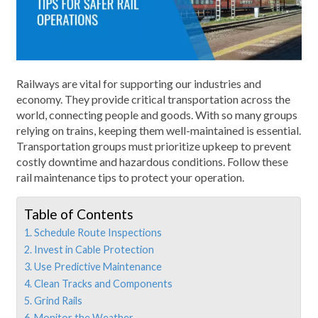
Railways are vital for supporting our industries and
economy. They provide critical transportation across the
world, connecting people and goods. With so many groups
relying on trains, keeping them well-maintained is essential.
Transportation groups must prioritize upkeep to prevent
costly downtime and hazardous conditions. Follow these
rail maintenance tips to protect your operation.
Table of Contents
1. Schedule Route Inspections
2. Invest in Cable Protection
3. Use Predictive Maintenance
4. Clean Tracks and Components
5. Grind Rails
6. Monitor the Weather