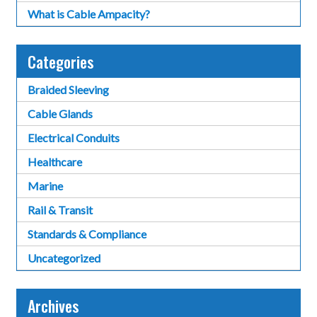
What is Cable Ampacity?
Categories
Braided Sleeving
Cable Glands
Electrical Conduits
Healthcare
Marine
Rail & Transit
Standards & Compliance
Uncategorized
Archives