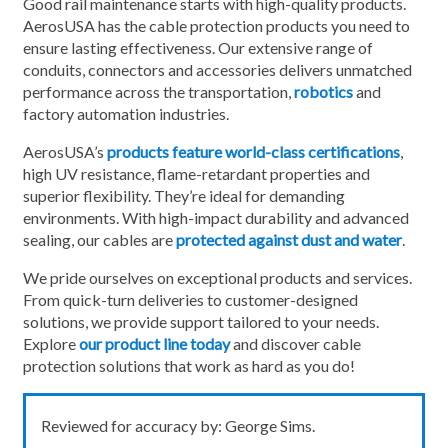
Good rail maintenance starts with high-quality products.
AerosUSA has the cable protection products you need to
ensure lasting effectiveness. Our extensive range of
conduits, connectors and accessories delivers unmatched
performance across the transportation,
robotics
and
factory automation industries.
AerosUSA’s
products feature world-class certifications
,
high UV resistance, flame-retardant properties and
superior flexibility. They’re ideal for demanding
environments. With high-impact durability and advanced
sealing, our cables are
protected against dust and water
.
We pride ourselves on exceptional products and services.
From quick-turn deliveries to customer-designed
solutions, we provide support tailored to your needs.
Explore
our product line today
and discover cable
protection solutions that work as hard as you do!
Reviewed for accuracy by: George Sims.