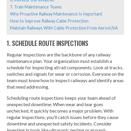
7. Train Maintenance Teams
Why Proactive Railway Maintenance Is Important
How to Improve Railway Cable Protection
Maintain Railways With Cable Protection From AerosUSA
1. SCHEDULE ROUTE INSPECTIONS
Regular inspections are the backbone of any railway
maintenance plan. Your organization must establish a
schedule for inspecting all rail components. Look at tracks,
switches and signals for wear or corrosion. Everyone on the
team must know how to inspect railways and identify areas
that need addressing.
Scheduling route inspections keeps your team ahead of
unexpected downtime. When wear and tear goes
unchecked, it quickly becomes a major problem. With
regular inspections, you’ll catch issues before they cause
downtime and unexpected safety incidents. Consider
investing in tools like ultrasonic testing or ground-