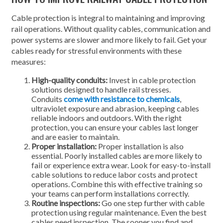
Cable protection is integral to maintaining and improving
rail operations. Without quality cables, communication and
power systems are slower and more likely to fail. Get your
cables ready for stressful environments with these
measures:
High-quality conduits:
Invest in cable protection
solutions designed to handle rail stresses.
Conduits
come with resistance to chemicals
,
ultraviolet exposure and abrasion, keeping cables
reliable indoors and outdoors. With the right
protection, you can ensure your cables last longer
and are easier to maintain.
Proper installation:
Proper installation is also
essential. Poorly installed cables are more likely to
fail or experience extra wear. Look for easy-to-install
cable solutions to reduce labor costs and protect
operations. Combine this with effective training so
your teams can perform installations correctly.
Routine inspections:
Go one step further with cable
protection using regular maintenance. Even the best
cables need inspection. The sooner you find and