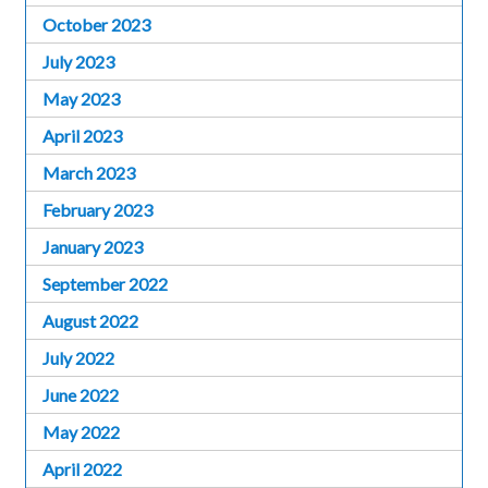
October 2023
July 2023
May 2023
April 2023
March 2023
February 2023
January 2023
September 2022
August 2022
July 2022
June 2022
May 2022
April 2022