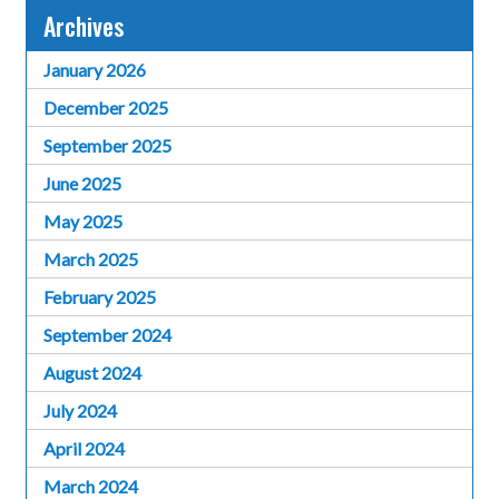
Archives
January 2026
December 2025
September 2025
June 2025
May 2025
March 2025
February 2025
September 2024
August 2024
July 2024
April 2024
March 2024