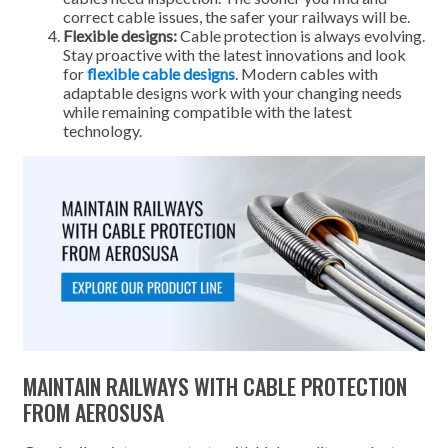
correct cable issues, the safer your railways will be.
Flexible designs:
Cable protection is always evolving.
Stay proactive with the latest innovations and look
for
flexible cable designs
. Modern cables with
adaptable designs work with your changing needs
while remaining compatible with the latest
technology.
MAINTAIN RAILWAYS WITH CABLE PROTECTION
FROM AEROSUSA