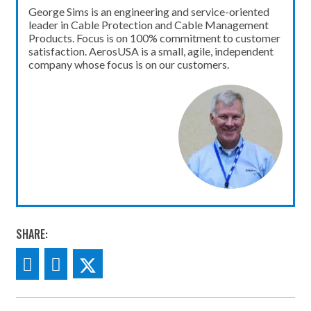
George Sims is an engineering and service-oriented
leader in Cable Protection and Cable Management
Products. Focus is on 100% commitment to customer
satisfaction. AerosUSA is a small, agile, independent
company whose focus is on our customers.
SHARE: