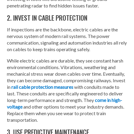
penetrating radar to find hidden issues faster.
2. INVEST IN CABLE PROTECTION
If inspections are the backbone, electric cables are the
nervous system of modern rail systems. The power
communication, signaling and automation industries all rely
on cables to keep trains operating safely.
While electric cables are durable, they see constant harsh
environmental conditions. Vibrations, weathering and
mechanical stress wear down cables over time. Eventually,
they can become damaged, compromising railways. Invest
in
rail cable protection measures
with conduits made to
last. These conduits are specifically engineered to deliver
long-term performance and strength. They
come in high-
voltage
and other options to meet your industry demands.
Replace them when you see wear to protect train
transportation.
3. USE PREDICTIVE MAINTENANCE