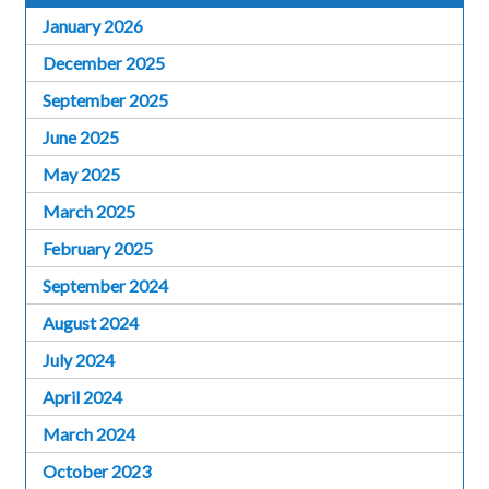
January 2026
December 2025
September 2025
June 2025
May 2025
March 2025
February 2025
September 2024
August 2024
July 2024
April 2024
March 2024
October 2023