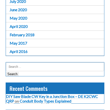
July 2020
June 2020
May 2020
April 2020
February 2018
May 2017
April 2016
Search
for:
Recent Comments
DIY Saw Blade CW Key in a Junction Box – DE K2CWC
QRP
on
Conduit Body Types Explained