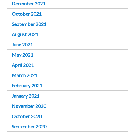
December 2021
October 2021
September 2021
August 2021
June 2021
May 2021
April 2021
March 2021
February 2021
January 2021
November 2020
October 2020
September 2020