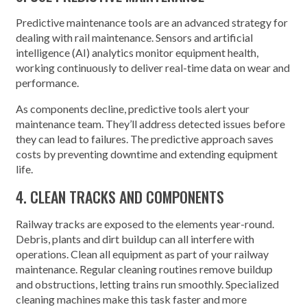
Predictive maintenance tools are an advanced strategy for
dealing with rail maintenance. Sensors and artificial
intelligence (AI) analytics monitor equipment health,
working continuously to deliver real-time data on wear and
performance.
As components decline, predictive tools alert your
maintenance team. They’ll address detected issues before
they can lead to failures. The predictive approach saves
costs by preventing downtime and extending equipment
life.
4. CLEAN TRACKS AND COMPONENTS
Railway tracks are exposed to the elements year-round.
Debris, plants and dirt buildup can all interfere with
operations. Clean all equipment as part of your railway
maintenance. Regular cleaning routines remove buildup
and obstructions, letting trains run smoothly. Specialized
cleaning machines make this task faster and more