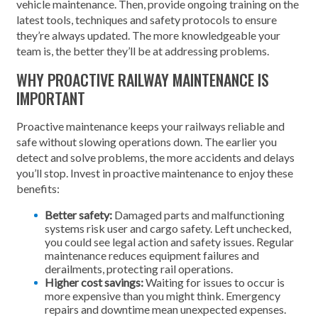
vehicle maintenance. Then, provide ongoing training on the
latest tools, techniques and safety protocols to ensure
they’re always updated. The more knowledgeable your
team is, the better they’ll be at addressing problems.
WHY PROACTIVE RAILWAY MAINTENANCE IS
IMPORTANT
Proactive maintenance keeps your railways reliable and
safe without slowing operations down. The earlier you
detect and solve problems, the more accidents and delays
you’ll stop. Invest in proactive maintenance to enjoy these
benefits:
Better safety:
Damaged parts and malfunctioning
systems risk user and cargo safety. Left unchecked,
you could see legal action and safety issues. Regular
maintenance reduces equipment failures and
derailments, protecting rail operations.
Higher cost savings:
Waiting for issues to occur is
more expensive than you might think. Emergency
repairs and downtime mean unexpected expenses.