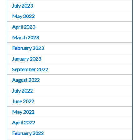
July 2023
May 2023
April 2023
March 2023
February 2023
January 2023
September 2022
August 2022
July 2022
June 2022
May 2022
April 2022
February 2022