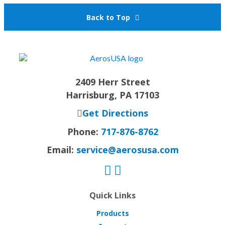
Back to Top
2409 Herr Street
Harrisburg, PA 17103
Get Directions
Phone:
717-876-8762
Email:
service@aerosusa.com
Quick Links
Products