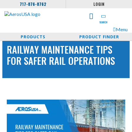
717-876-8762
LOGIN
SEARCH
Menu
PRODUCTS
PRODUCT FINDER
RAILWAY MAINTENANCE TIPS
FOR SAFER RAIL OPERATIONS