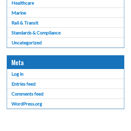
Healthcare
Marine
Rail & Transit
Standards & Compliance
Uncategorized
Meta
Log in
Entries feed
Comments feed
WordPress.org