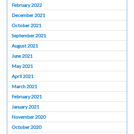
February 2022
December 2021
October 2021
September 2021
August 2021
June 2021
May 2021
April 2021
March 2021
February 2021
January 2021
November 2020
October 2020