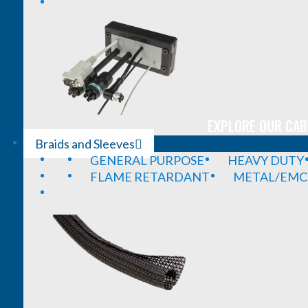
EXPLORE OUR CAB
Braids and Sleeves
GENERAL PURPOSE
HEAVY DUTY
FLAME RETARDANT
METAL/EMC