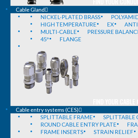
FIND YOUR CONDUI
Cable Gland
NICKEL-PLATED BRASS
POLYAMI
HIGH TEMPERATURE
EX
ANTI
MULTI-CABLE
PRESSURE BALANC
45°
FLANGE
FIND YOUR CABLE 
Cable entry systems (CES)
SPLITTABLE FRAME
SPLITTABLE
ROUND CABLE ENTRY PLATE
FRA
FRAME INSERTS
STRAIN RELIEF