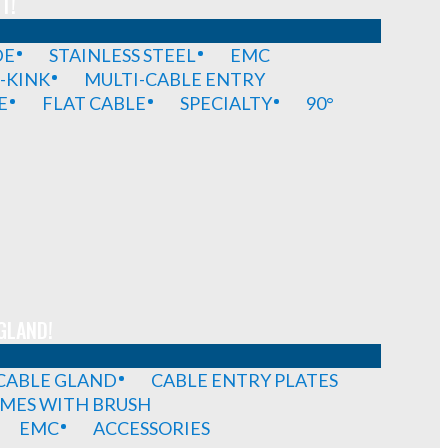
T!
DE
STAINLESS STEEL
EMC
-KINK
MULTI-CABLE ENTRY
E
FLAT CABLE
SPECIALTY
90°
GLAND!
 CABLE GLAND
CABLE ENTRY PLATES
MES WITH BRUSH
EMC
ACCESSORIES