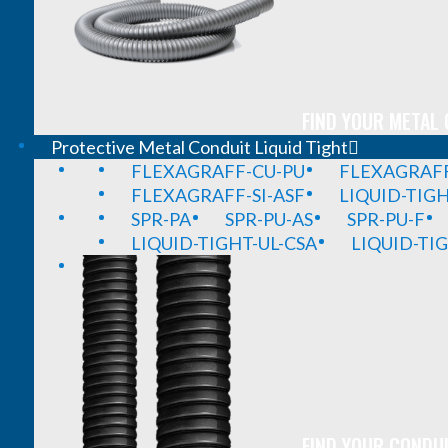
FIND YOUR METAL 
Protective Metal Conduit Liquid Tight
FLEXAGRAFF-CU-PU
FLEXAGRAFF
FLEXAGRAFF-SI-ASF
LIQUID-TIG
SPR-PA
SPR-PU-AS
SPR-PU-F
LIQUID-TIGHT-UL-CSA
LIQUID-TI
FIND YOUR CONDUI