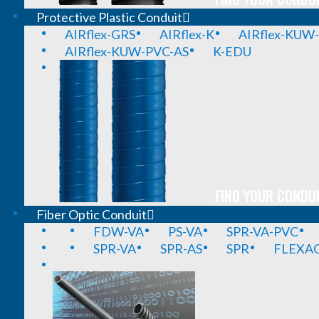
Protective Plastic Conduit
AIRflex-GRS
AIRflex-K
AIRflex-KUW
AIRflex-KUW-PVC-AS
K-EDU
FIND YOUR CONDUI
Fiber Optic Conduit
FDW-VA
PS-VA
SPR-VA-PVC
SPR-VA
SPR-AS
SPR
FLEXA