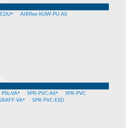
-EDU
AIRflex-KUW-PU-AS
T!
PSL-VA
SPR-PVC-AS
SPR-PVC
GRAFF-VA
SPR-PVC-ESD