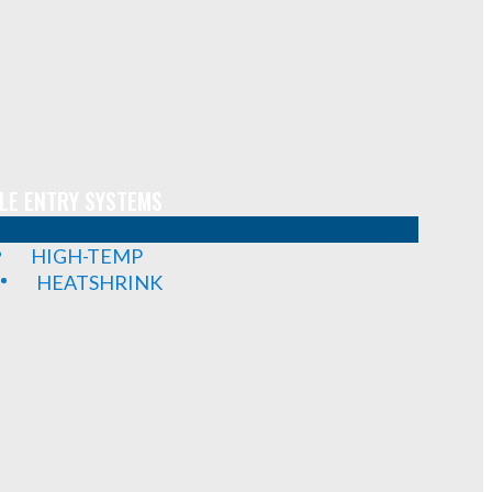
LE ENTRY SYSTEMS
HIGH-TEMP
HEATSHRINK