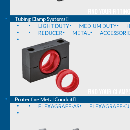
FIND YOUR FITTING
Tubing Clamp Systems
LIGHT DUTY
MEDIUM DUTY
H
REDUCER
METAL
ACCESSORI
FIND YOUR CLAMP!
Protective Metal Conduit
FLEXAGRAFF-AS
FLEXAGRAFF-CU