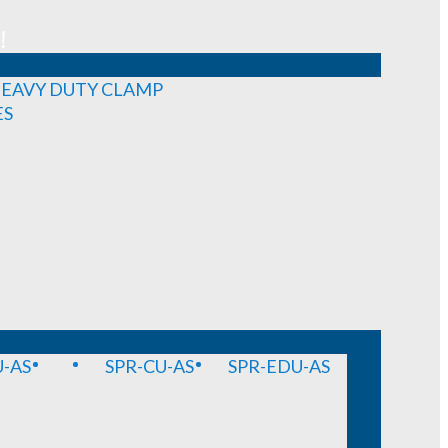
!
EAVY DUTY CLAMP
ES
-AS
SPR-CU-AS
SPR-EDU-AS