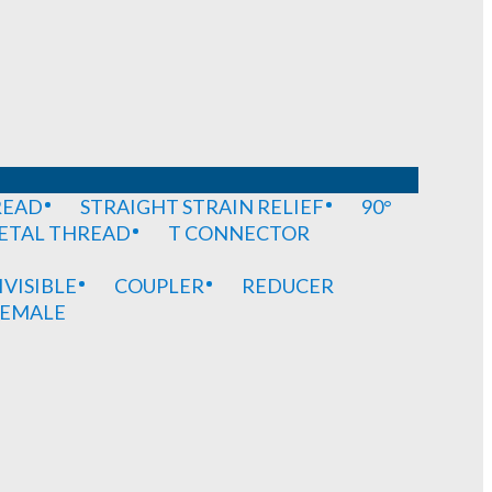
READ
STRAIGHT STRAIN RELIEF
90°
METAL THREAD
T CONNECTOR
IVISIBLE
COUPLER
REDUCER
EMALE