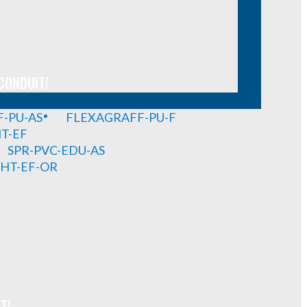
CONDUIT!
-PU-AS
FLEXAGRAFF-PU-F
HT-EF
SPR-PVC-EDU-AS
GHT-EF-OR
T!