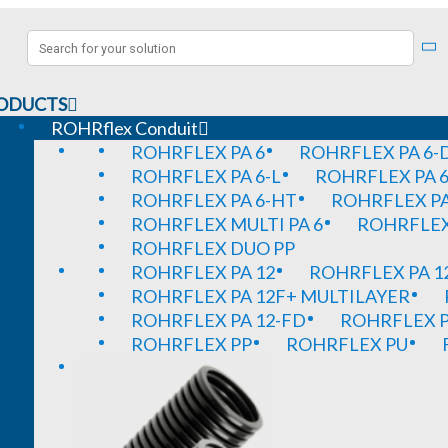
ODUCTS
ROHRflex Conduit
ROHRFLEX PA 6
ROHRFLEX PA 6-
ROHRFLEX PA 6-L
ROHRFLEX PA 6
ROHRFLEX PA 6-HT
ROHRFLEX PA
ROHRFLEX MULTI PA 6
ROHRFLEX 
ROHRFLEX DUO PP
ROHRFLEX PA 12
ROHRFLEX PA 1
ROHRFLEX PA 12F+ MULTILAYER
ROHRFLEX PA 12-FD
ROHRFLEX P
ROHRFLEX PP
ROHRFLEX PU