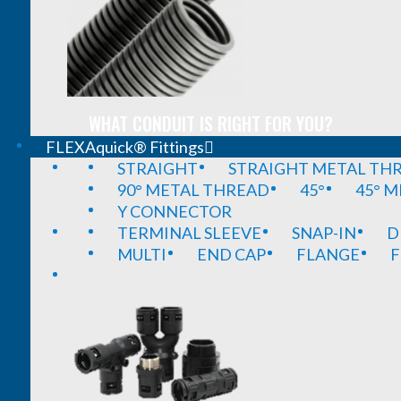
WHAT CONDUIT IS RIGHT FOR YOU?
FLEXAquick® Fittings
STRAIGHT
STRAIGHT METAL TH
90° METAL THREAD
45°
45° 
Y CONNECTOR
TERMINAL SLEEVE
SNAP-IN
D
MULTI
END CAP
FLANGE
F