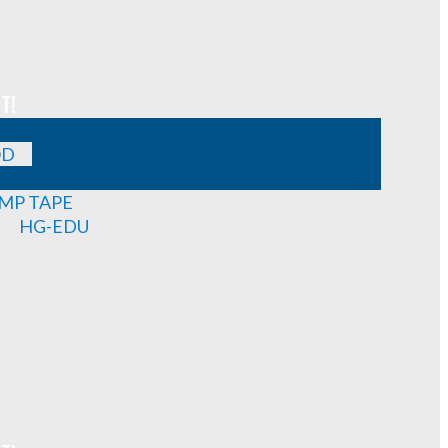
T!
OD
MP TAPE
HG-EDU