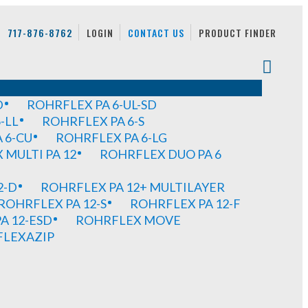
717-876-8762
LOGIN
CONTACT US
PRODUCT FINDER
D
ROHRFLEX PA 6-UL-SD
-LL
ROHRFLEX PA 6-S
 6-CU
ROHRFLEX PA 6-LG
MULTI PA 12
ROHRFLEX DUO PA 6
2-D
ROHRFLEX PA 12+ MULTILAYER
ROHRFLEX PA 12-S
ROHRFLEX PA 12-F
A 12-ESD
ROHRFLEX MOVE
FLEXAZIP