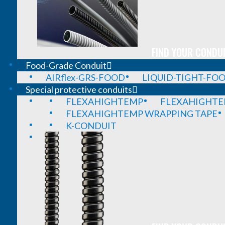
FIND YOUR CONDUI
Food-Grade Conduit
AIRflex-GRS-FOOD
LIQUID-TIGHT-FO
Special protective conduits
FLEXAHIGHTEMP
FLEXAHIGHTE
FLEXAHIGHTEMP WRAPPING TAPE
K-CONDUIT