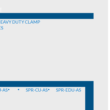
!
EAVY DUTY CLAMP
ES
-AS
SPR-CU-AS
SPR-EDU-AS