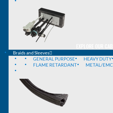
EXPLORE OUR CAB
Braids and Sleeves
GENERAL PURPOSE
HEAVY DUTY
FLAME RETARDANT
METAL/EMC