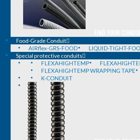
FIND YOUR CONDUI
Food-Grade Conduit
AIRflex-GRS-FOOD
LIQUID-TIGHT-FO
Special protective conduits
FLEXAHIGHTEMP
FLEXAHIGHTE
FLEXAHIGHTEMP WRAPPING TAPE
K-CONDUIT