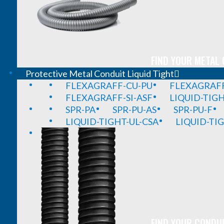
FIND YOUR METAL 
Protective Metal Conduit Liquid Tight
FLEXAGRAFF-CU-PU
FLEXAGRAFF
FLEXAGRAFF-SI-ASF
LIQUID-TIG
SPR-PA
SPR-PU-AS
SPR-PU-F
LIQUID-TIGHT-UL-CSA
LIQUID-TI
FIND YOUR CONDUI