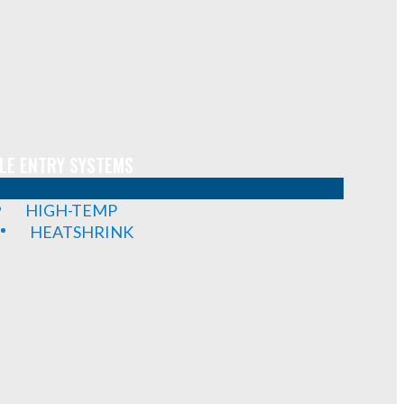
LE ENTRY SYSTEMS
HIGH-TEMP
HEATSHRINK