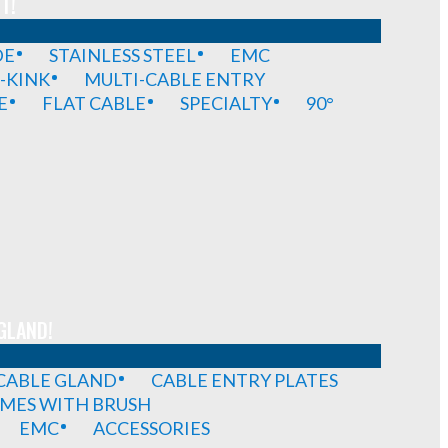
T!
DE
STAINLESS STEEL
EMC
-KINK
MULTI-CABLE ENTRY
E
FLAT CABLE
SPECIALTY
90°
GLAND!
 CABLE GLAND
CABLE ENTRY PLATES
MES WITH BRUSH
EMC
ACCESSORIES