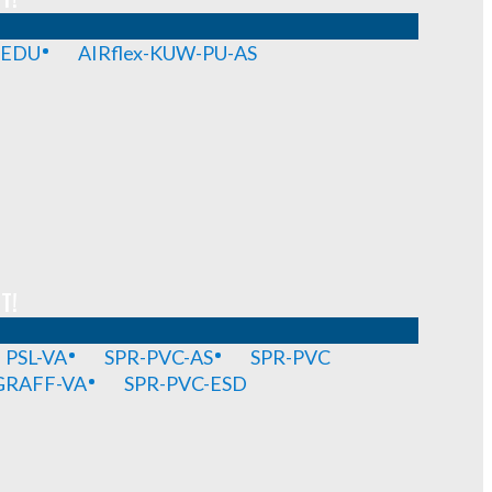
-EDU
AIRflex-KUW-PU-AS
T!
PSL-VA
SPR-PVC-AS
SPR-PVC
GRAFF-VA
SPR-PVC-ESD