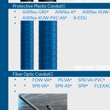
Protective Plastic Conduit
AIRflex-GRS
AIRflex-K
AIRflex-KUW
AIRflex-KUW-PVC-AS
K-EDU
FIND YOUR CONDUI
Fiber Optic Conduit
FDW-VA
PS-VA
SPR-VA-PVC
SPR-VA
SPR-AS
SPR
FLEXA