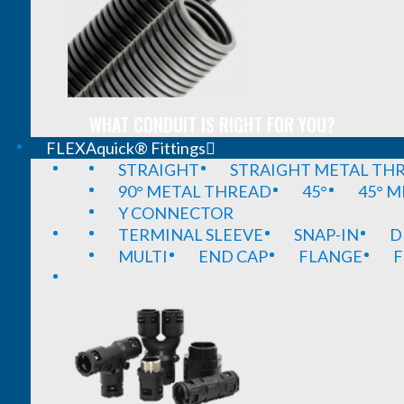
WHAT CONDUIT IS RIGHT FOR YOU?
FLEXAquick® Fittings
STRAIGHT
STRAIGHT METAL TH
90° METAL THREAD
45°
45° 
Y CONNECTOR
TERMINAL SLEEVE
SNAP-IN
D
MULTI
END CAP
FLANGE
F