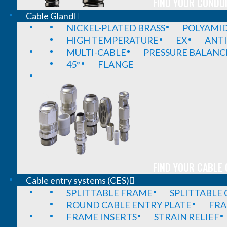
FIND YOUR CONDUI
Cable Gland
NICKEL-PLATED BRASS
POLYAMI
HIGH TEMPERATURE
EX
ANTI
MULTI-CABLE
PRESSURE BALANC
45°
FLANGE
FIND YOUR CABLE 
Cable entry systems (CES)
SPLITTABLE FRAME
SPLITTABLE
ROUND CABLE ENTRY PLATE
FRA
FRAME INSERTS
STRAIN RELIEF