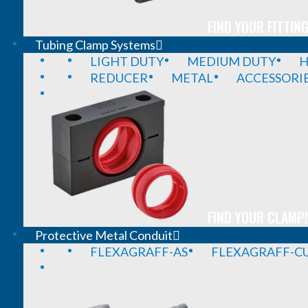
FIND YOUR FITTING
Tubing Clamp Systems
LIGHT DUTY
MEDIUM DUTY
H
REDUCER
METAL
ACCESSORI
FIND YOUR CLAMP!
Protective Metal Conduit
FLEXAGRAFF-AS
FLEXAGRAFF-CU