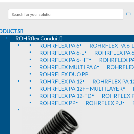
ODUCTS
ROHRflex Conduit
ROHRFLEX PA 6
ROHRFLEX PA 6-
ROHRFLEX PA 6-L
ROHRFLEX PA 6
ROHRFLEX PA 6-HT
ROHRFLEX PA
ROHRFLEX MULTI PA 6
ROHRFLEX 
ROHRFLEX DUO PP
ROHRFLEX PA 12
ROHRFLEX PA 1
ROHRFLEX PA 12F+ MULTILAYER
ROHRFLEX PA 12-FD
ROHRFLEX P
ROHRFLEX PP
ROHRFLEX PU