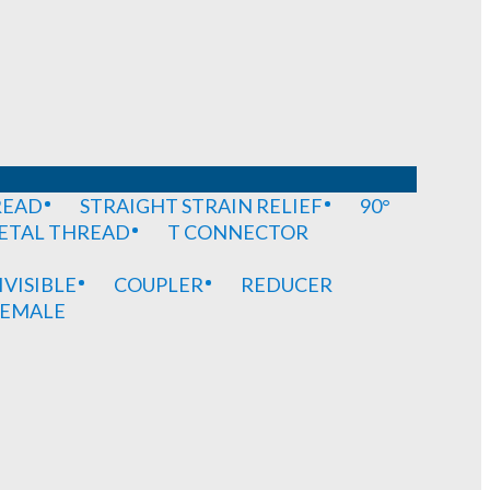
READ
STRAIGHT STRAIN RELIEF
90°
METAL THREAD
T CONNECTOR
IVISIBLE
COUPLER
REDUCER
EMALE