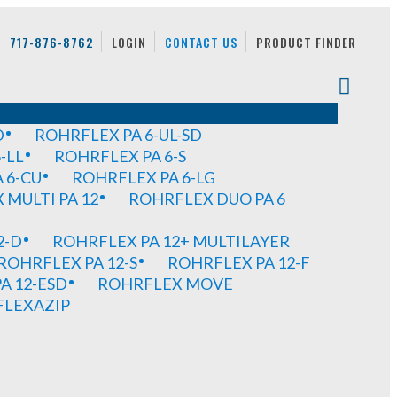
717-876-8762
LOGIN
CONTACT US
PRODUCT FINDER
D
ROHRFLEX PA 6-UL-SD
-LL
ROHRFLEX PA 6-S
 6-CU
ROHRFLEX PA 6-LG
MULTI PA 12
ROHRFLEX DUO PA 6
2-D
ROHRFLEX PA 12+ MULTILAYER
ROHRFLEX PA 12-S
ROHRFLEX PA 12-F
A 12-ESD
ROHRFLEX MOVE
FLEXAZIP