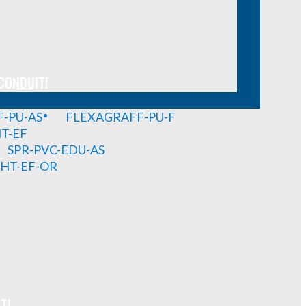
CONDUIT!
-PU-AS
FLEXAGRAFF-PU-F
HT-EF
SPR-PVC-EDU-AS
GHT-EF-OR
T!