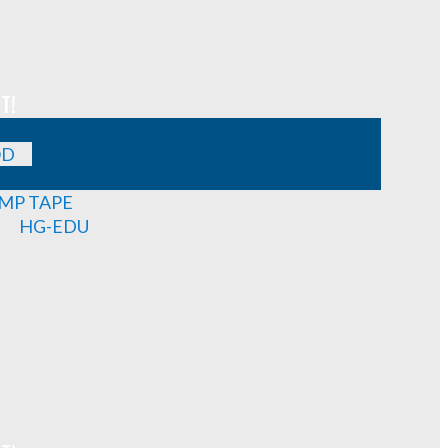
T!
OD
MP TAPE
HG-EDU