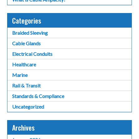
Categories
Braided Sleeving
Cable Glands
Electrical Conduits
Healthcare
Marine
Rail & Transit
Standards & Compliance
Uncategorized
Archives