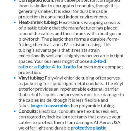
loom is similar to corrugated conduits, though it is
generally smaller. It is ideal for durable cable
protection in contained indoor environments.
Heat-shrink tubing:
Heat-shrink wrapping consists
of plastic tubing that the manufacturer has placed
around the cables and then shrunk with a heat gun or
blowtorch. The plastic then forms a durable, form-
fitting, chemical- and UV-resistant casing. This
tubing’s advantage is that it resists strain
exceptionally well and is highly maneuverable in tight
spaces. Your business might choose
a 2-to-1
ratio
or
a tighter 4-to-1 ratio
for even more compact
protection.
Vinyl tubing:
Polyvinyl chloride tubing often serves
as jacketing for liquid-tight metal conduits. The vinyl
exterior provides an impenetrable external barrier
that rebuffs liquids and prevents moisture damage to
the cables inside, though it is less flexible and
takes
longer to assemble
than polyamide tubing.
Conduits:
Electrical conduits are flexible, resilient,
corrugated cylindrical protectants that encase your
cables to protect them from damage. At AerosUSA,
we offer light and durable
protective plastic