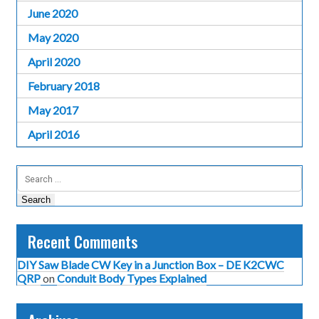
June 2020
May 2020
April 2020
February 2018
May 2017
April 2016
Search
for:
Recent Comments
DIY Saw Blade CW Key in a Junction Box – DE K2CWC
QRP
on
Conduit Body Types Explained