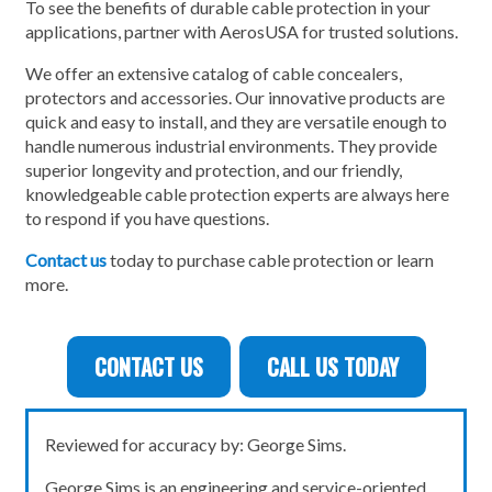
To see the benefits of durable cable protection in your
applications, partner with AerosUSA for trusted solutions.
We offer an extensive catalog of cable concealers,
protectors and accessories. Our innovative products are
quick and easy to install, and they are versatile enough to
handle numerous industrial environments. They provide
superior longevity and protection, and our friendly,
knowledgeable cable protection experts are always here
to respond if you have questions.
Contact us
today to purchase cable protection or learn
more.
CONTACT US
CALL US TODAY
Reviewed for accuracy by: George Sims.
George Sims is an engineering and service-oriented