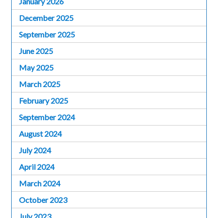
January 2026
December 2025
September 2025
June 2025
May 2025
March 2025
February 2025
September 2024
August 2024
July 2024
April 2024
March 2024
October 2023
July 2023