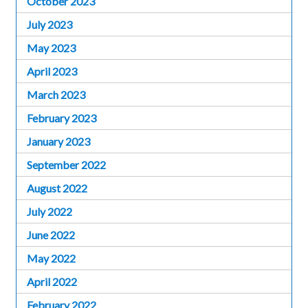
October 2023
July 2023
May 2023
April 2023
March 2023
February 2023
January 2023
September 2022
August 2022
July 2022
June 2022
May 2022
April 2022
February 2022