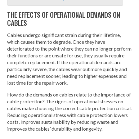
THE EFFECTS OF OPERATIONAL DEMANDS ON
CABLES
Cables undergo significant strain during their lifetime,
which causes them to degrade. Once they have
deteriorated to the point where they can no longer perform
their functions or are unsafe for use, they usually require
complete replacement. If the operational demands are
particularly severe, the cables wear out more quickly and
need replacement sooner, leading to higher expenses and
lost time for the repair work.
How do the demands on cables relate to the importance of
cable protection? The rigors of operational stresses on
cables make choosing the correct cable protection critical.
Reducing operational stress with cable protection lowers
costs, improves sustainability by reducing waste and
improves the cables’ durability and longevity.