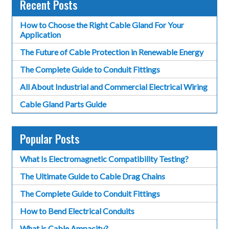
Recent Posts
How to Choose the Right Cable Gland For Your
Application
The Future of Cable Protection in Renewable Energy
The Complete Guide to Conduit Fittings
All About Industrial and Commercial Electrical Wiring
Cable Gland Parts Guide
Popular Posts
What Is Electromagnetic Compatibility Testing?
The Ultimate Guide to Cable Drag Chains
The Complete Guide to Conduit Fittings
How to Bend Electrical Conduits
What is Cable Ampacity?