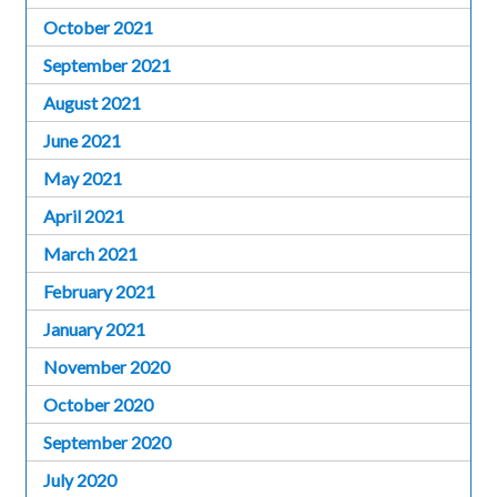
October 2021
September 2021
August 2021
June 2021
May 2021
April 2021
March 2021
February 2021
January 2021
November 2020
October 2020
September 2020
July 2020