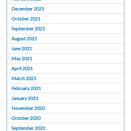
December 2021
October 2021
September 2021
August 2021
June 2021
May 2021
April 2021
March 2021
February 2021
January 2021
November 2020
October 2020
September 2020