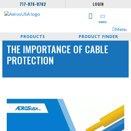
717-876-8762
LOGIN
SEARCH
Menu
PRODUCTS
PRODUCT FINDER
THE IMPORTANCE OF CABLE
PROTECTION