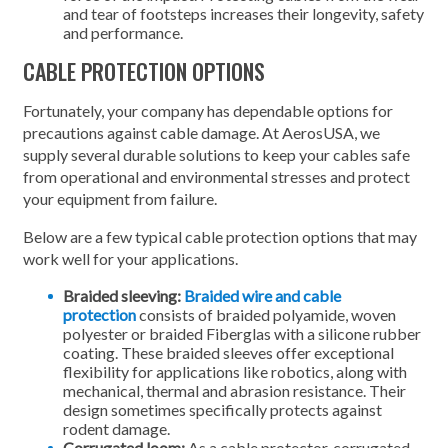
and tear of footsteps increases their longevity, safety
and performance.
CABLE PROTECTION OPTIONS
Fortunately, your company has dependable options for
precautions against cable damage. At AerosUSA, we
supply several durable solutions to keep your cables safe
from operational and environmental stresses and protect
your equipment from failure.
Below are a few typical cable protection options that may
work well for your applications.
Braided sleeving:
Braided wire and cable
protection
consists of braided polyamide, woven
polyester or braided Fiberglas with a silicone rubber
coating. These braided sleeves offer exceptional
flexibility for applications like robotics, along with
mechanical, thermal and abrasion resistance. Their
design sometimes specifically protects against
rodent damage.
Corrugated loom:
As a cable protector, corrugated