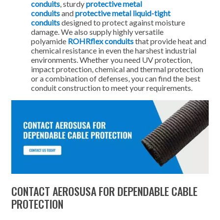
conduits
, sturdy
protective metal
conduits
and
protective metal liquid-tight
conduits
designed to protect against moisture
damage. We also supply highly versatile
polyamide
ROHRflex conduits
that provide heat and
chemical resistance in even the harshest industrial
environments. Whether you need UV protection,
impact protection, chemical and thermal protection
or a combination of defenses, you can find the best
conduit construction to meet your requirements.
CONTACT AEROSUSA FOR DEPENDABLE CABLE
PROTECTION