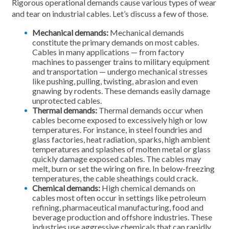
Rigorous operational demands cause various types of wear
and tear on industrial cables. Let’s discuss a few of those.
Mechanical demands:
Mechanical demands
constitute the primary demands on most cables.
Cables in many applications — from factory
machines to passenger trains to military equipment
and transportation — undergo mechanical stresses
like pushing, pulling, twisting, abrasion and even
gnawing by rodents. These demands easily damage
unprotected cables.
Thermal demands:
Thermal demands occur when
cables become exposed to excessively high or low
temperatures. For instance, in steel foundries and
glass factories, heat radiation, sparks, high ambient
temperatures and splashes of molten metal or glass
quickly damage exposed cables. The cables may
melt, burn or set the wiring on fire. In below-freezing
temperatures, the cable sheathings could crack.
Chemical demands:
High chemical demands on
cables most often occur in settings like petroleum
refining, pharmaceutical manufacturing, food and
beverage production and offshore industries. These
industries use aggressive chemicals that can rapidly