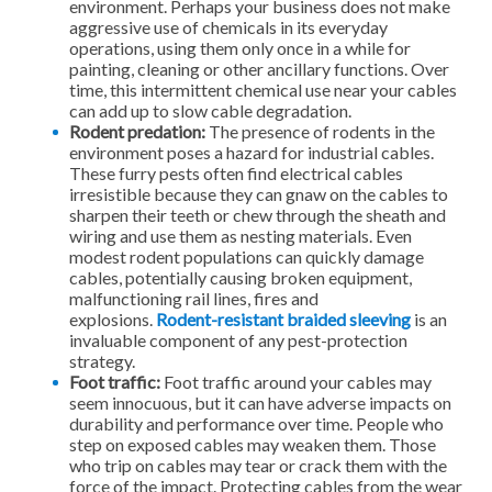
environment. Perhaps your business does not make
aggressive use of chemicals in its everyday
operations, using them only once in a while for
painting, cleaning or other ancillary functions. Over
time, this intermittent chemical use near your cables
can add up to slow cable degradation.
Rodent predation:
The presence of rodents in the
environment poses a hazard for industrial cables.
These furry pests often find electrical cables
irresistible because they can gnaw on the cables to
sharpen their teeth or chew through the sheath and
wiring and use them as nesting materials. Even
modest rodent populations can quickly damage
cables, potentially causing broken equipment,
malfunctioning rail lines, fires and
explosions.
Rodent-resistant braided sleeving
is an
invaluable component of any pest-protection
strategy.
Foot traffic:
Foot traffic around your cables may
seem innocuous, but it can have adverse impacts on
durability and performance over time. People who
step on exposed cables may weaken them. Those
who trip on cables may tear or crack them with the
force of the impact. Protecting cables from the wear