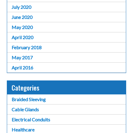
July 2020
June 2020
May 2020
April 2020
February 2018
May 2017
April 2016
Categories
Braided Sleeving
Cable Glands
Electrical Conduits
Healthcare