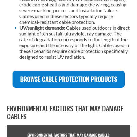
erode cable sheaths and damage the wiring, causing
severe machine, process and installation failure.
Cables used in these sectors typically require
chemical-resistant cable protection.
UV/sunlight demands:
Cables used outdoors in direct
sunlight often sustain ultraviolet ray damage. The
rate of degradation corresponds to the length of the
exposure and the intensity of the light. Cables used in
these scenarios require cable protection specifically
designed to resist UV radiation.
BROWSE CABLE PROTECTION PRODUCTS
ENVIRONMENTAL FACTORS THAT MAY DAMAGE
CABLES