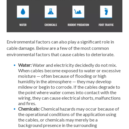
Environmental factors can also play a significant role in
cable damage. Below are a few of the most common
environmental factors that cause cables to deteriorate.
Water:
Water and electricity decidedly do not mix.
When cables become exposed to water or excessive
moisture — often because of flooding or high
humidity in the atmosphere — they may develop
mildew or begin to corrode. If the cables degrade to
the point where water comes into contact with the
wiring, they can cause electrical shorts, malfunctions
and fires.
Chemicals:
Chemical hazards may occur because of
the operational conditions of the application using
the cables, or chemicals may merely be a
background presence in the surrounding