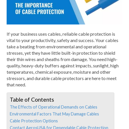
If your business uses cables, reliable cable protection is
vital to your productivity, safety and success. Your cables
take a beating from environmental and operational
stresses, yet they have little built-in protection to shield
their thin wires and sheaths from damage. You need high-
quality, heavy-duty buffers against impacts, sunlight, high
temperatures, chemical exposure, moisture and other
stressors, and durable cable protectors are here to meet
that need.
Table of Contents
The Effects of Operational Demands on Cables
Environmental Factors That May Damage Cables
Cable Protection Options
Contact AerosUSA for Dependable Cable Protection