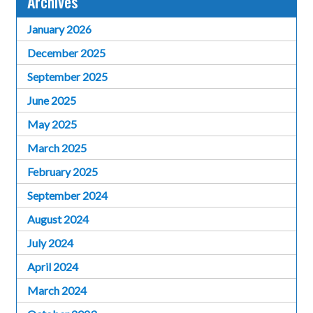
Archives
January 2026
December 2025
September 2025
June 2025
May 2025
March 2025
February 2025
September 2024
August 2024
July 2024
April 2024
March 2024