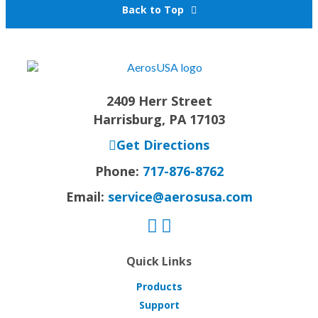
Back to Top
2409 Herr Street
Harrisburg, PA 17103
Get Directions
Phone:
717-876-8762
Email:
service@aerosusa.com
Quick Links
Products
Support