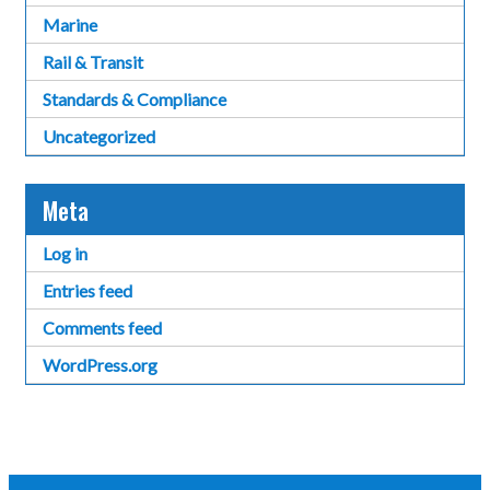
Marine
Rail & Transit
Standards & Compliance
Uncategorized
Meta
Log in
Entries feed
Comments feed
WordPress.org