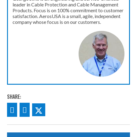
leader in Cable Protection and Cable Management
Products. Focus is on 100% commitment to customer
satisfaction. AerosUSA is a small, agile, independent
company whose focus is on our customers.
SHARE: