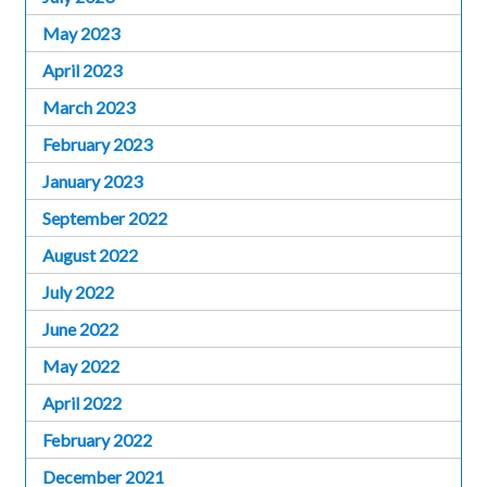
May 2023
April 2023
March 2023
February 2023
January 2023
September 2022
August 2022
July 2022
June 2022
May 2022
April 2022
February 2022
December 2021