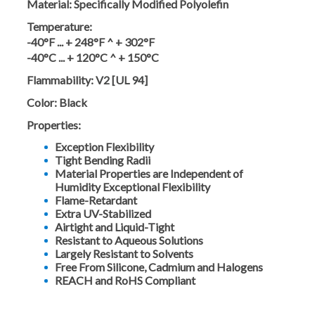
Material:
Specifically Modified Polyolefin
Temperature:
-40°F ... + 248°F ^ + 302°F
-40°C ... + 120°C ^ + 150°C
Flammability:
V2 [UL 94]
Color:
Black
Properties:
Exception Flexibility
Tight Bending Radii
Material Properties are Independent of
Humidity Exceptional Flexibility
Flame-Retardant
Extra UV-Stabilized
Airtight and Liquid-Tight
Resistant to Aqueous Solutions
Largely Resistant to Solvents
Free From Silicone, Cadmium and Halogens
REACH and RoHS Compliant