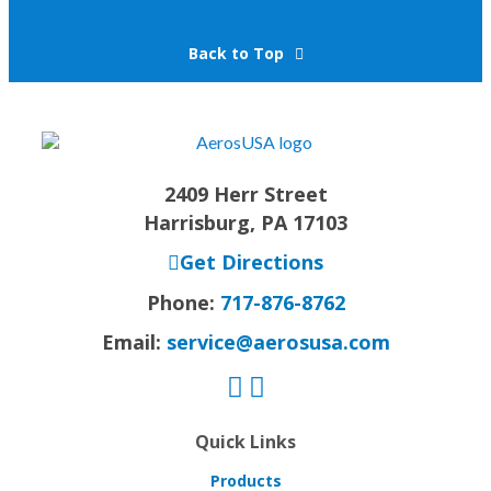
Back to Top
2409 Herr Street
Harrisburg, PA 17103
Get Directions
Phone:
717-876-8762
Email:
service@aerosusa.com
Quick Links
Products