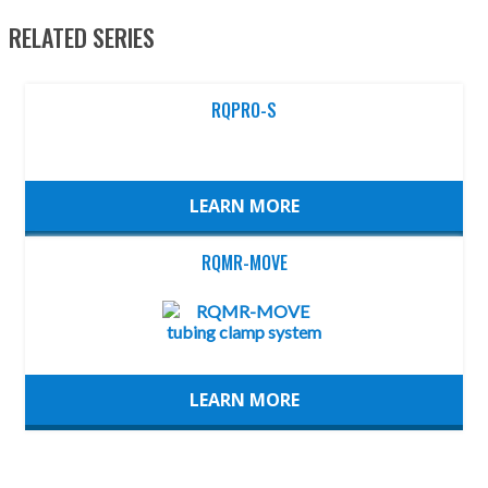
RELATED SERIES
RQPRO-S
LEARN MORE
RQMR-MOVE
LEARN MORE