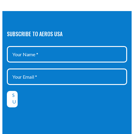
SUBSCRIBE TO AEROS USA