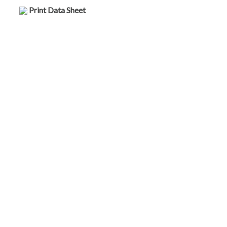
Print Data Sheet