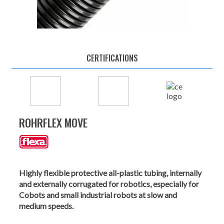
CERTIFICATIONS
ROHRFLEX MOVE
Highly flexible protective all-plastic tubing, internally
and externally corrugated for robotics, especially for
Cobots and small industrial robots at slow and
medium speeds.