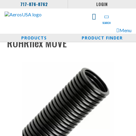
717-876-8762
LOGIN
SEARCH
Menu
PRODUCTS
PRODUCT FINDER
ROHRflex MOVE