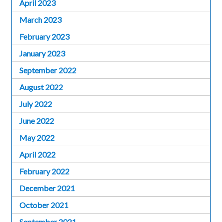
April 2023
March 2023
February 2023
January 2023
September 2022
August 2022
July 2022
June 2022
May 2022
April 2022
February 2022
December 2021
October 2021
September 2021