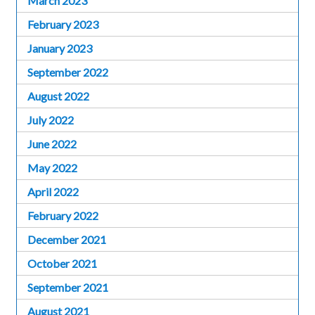
March 2023
February 2023
January 2023
September 2022
August 2022
July 2022
June 2022
May 2022
April 2022
February 2022
December 2021
October 2021
September 2021
August 2021