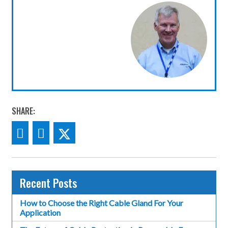
SHARE:
Recent Posts
How to Choose the Right Cable Gland For Your
Application