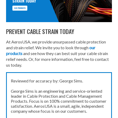
PREVENT CABLE STRAIN TODAY
At AerosUSA, we provide unsurpassed cable protection
and strain relief. We invite you to look through
our
products
and see how they can best suit your cable strain
relief needs. Or, for more information, feel free to contact
us today.
Reviewed for accuracy by: George Sims.
George Sims is an engineering and service-oriented
leader in Cable Protection and Cable Management
Products. Focus is on 100% commitment to customer
satisfaction. AerosUSA is a small, agile, independent
company whose focus is on our customers.