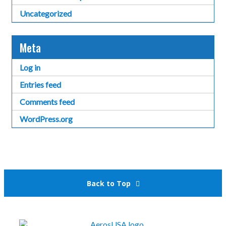
Uncategorized
Meta
Log in
Entries feed
Comments feed
WordPress.org
Back to Top