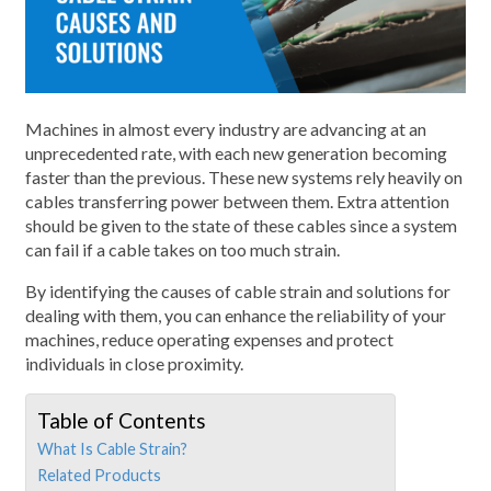
Machines in almost every industry are advancing at an
unprecedented rate, with each new generation becoming
faster than the previous. These new systems rely heavily on
cables transferring power between them. Extra attention
should be given to the state of these cables since a system
can fail if a cable takes on too much strain.
By identifying the causes of cable strain and solutions for
dealing with them, you can enhance the reliability of your
machines, reduce operating expenses and protect
individuals in close proximity.
Table of Contents
What Is Cable Strain?
Related Products