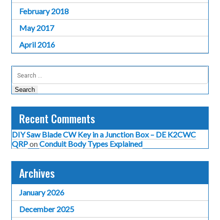
February 2018
May 2017
April 2016
Search
for:
Recent Comments
DIY Saw Blade CW Key in a Junction Box – DE K2CWC
QRP
on
Conduit Body Types Explained
Archives
January 2026
December 2025