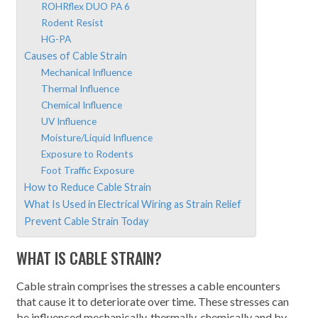
ROHRflex DUO PA 6
Rodent Resist
HG-PA
Causes of Cable Strain
Mechanical Influence
Thermal Influence
Chemical Influence
UV Influence
Moisture/Liquid Influence
Exposure to Rodents
Foot Traffic Exposure
How to Reduce Cable Strain
What Is Used in Electrical Wiring as Strain Relief
Prevent Cable Strain Today
WHAT IS CABLE STRAIN?
Cable strain comprises the stresses a cable encounters
that cause it to deteriorate over time. These stresses can
be influenced mechanically, thermally, chemically and by