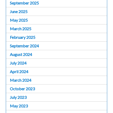
September 2025
June 2025
May 2025
March 2025
February 2025
September 2024
August 2024
July 2024
April 2024
March 2024
October 2023
July 2023
May 2023