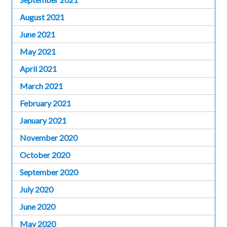
August 2021
June 2021
May 2021
April 2021
March 2021
February 2021
January 2021
November 2020
October 2020
September 2020
July 2020
June 2020
May 2020