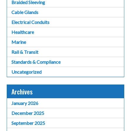
Braided Sleeving
Cable Glands
Electrical Conduits
Healthcare
Marine
Rail & Transit
Standards & Compliance
Uncategorized
Archives
January 2026
December 2025
September 2025