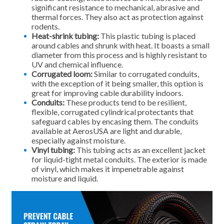
significant resistance to mechanical, abrasive and
thermal forces. They also act as protection against
rodents.
Heat-shrink tubing:
This plastic tubing is placed
around cables and shrunk with heat. It boasts a small
diameter from this process and is highly resistant to
UV and chemical influence.
Corrugated loom:
Similar to corrugated conduits,
with the exception of it being smaller, this option is
great for improving cable durability indoors.
Conduits:
These products tend to be resilient,
flexible, corrugated cylindrical protectants that
safeguard cables by encasing them. The conduits
available at AerosUSA are light and durable,
especially against moisture.
Vinyl tubing:
This tubing acts as an excellent jacket
for liquid-tight metal conduits. The exterior is made
of vinyl, which makes it impenetrable against
moisture and liquid.