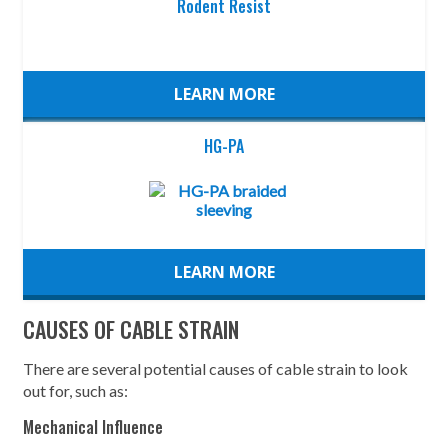
Rodent Resist
LEARN MORE
HG-PA
LEARN MORE
CAUSES OF CABLE STRAIN
There are several potential causes of cable strain to look
out for, such as:
Mechanical Influence