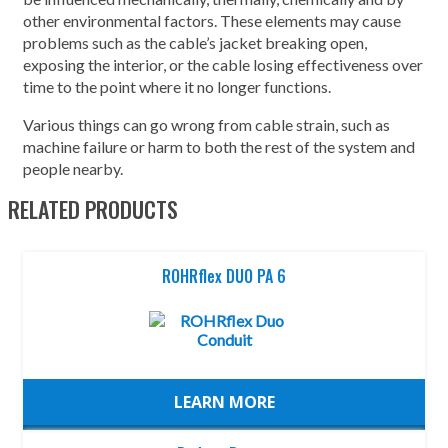
other environmental factors. These elements may cause
problems such as the cable’s jacket breaking open,
exposing the interior, or the cable losing effectiveness over
time to the point where it no longer functions.
Various things can go wrong from cable strain, such as
machine failure or harm to both the rest of the system and
people nearby.
RELATED PRODUCTS
ROHRflex DUO PA 6
LEARN MORE