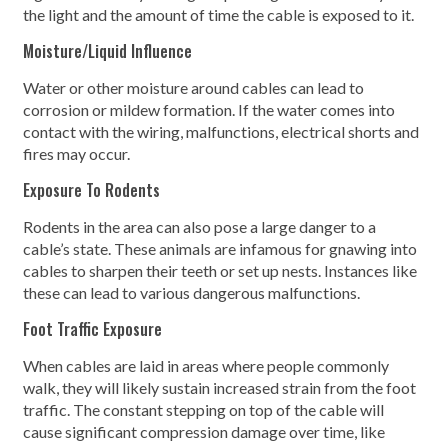
the light and the amount of time the cable is exposed to it.
Moisture/Liquid Influence
Water or other moisture around cables can lead to
corrosion or mildew formation. If the water comes into
contact with the wiring, malfunctions, electrical shorts and
fires may occur.
Exposure To Rodents
Rodents in the area can also pose a large danger to a
cable’s state. These animals are infamous for gnawing into
cables to sharpen their teeth or set up nests. Instances like
these can lead to various dangerous malfunctions.
Foot Traffic Exposure
When cables are laid in areas where people commonly
walk, they will likely sustain increased strain from the foot
traffic. The constant stepping on top of the cable will
cause significant compression damage over time, like