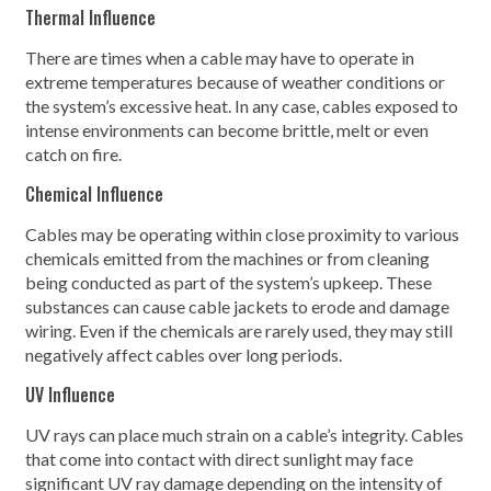
Thermal Influence
There are times when a cable may have to operate in
extreme temperatures because of weather conditions or
the system’s excessive heat. In any case, cables exposed to
intense environments can become brittle, melt or even
catch on fire.
Chemical Influence
Cables may be operating within close proximity to various
chemicals emitted from the machines or from cleaning
being conducted as part of the system’s upkeep. These
substances can cause cable jackets to erode and damage
wiring. Even if the chemicals are rarely used, they may still
negatively affect cables over long periods.
UV Influence
UV rays can place much strain on a cable’s integrity. Cables
that come into contact with direct sunlight may face
significant UV ray damage depending on the intensity of