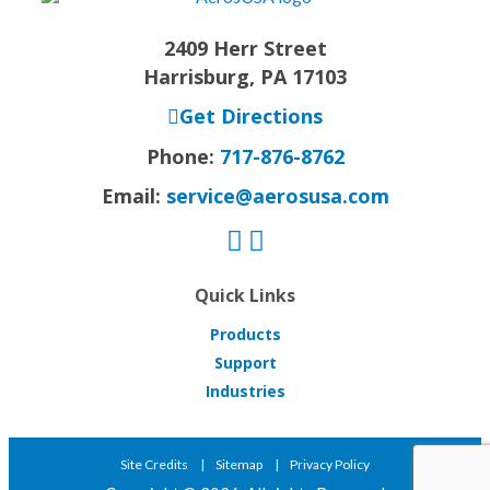
2409 Herr Street
Harrisburg, PA 17103
Get Directions
Phone:
717-876-8762
Email:
service@aerosusa.com
Quick Links
Products
Support
Industries
Site Credits
Sitemap
Privacy Policy