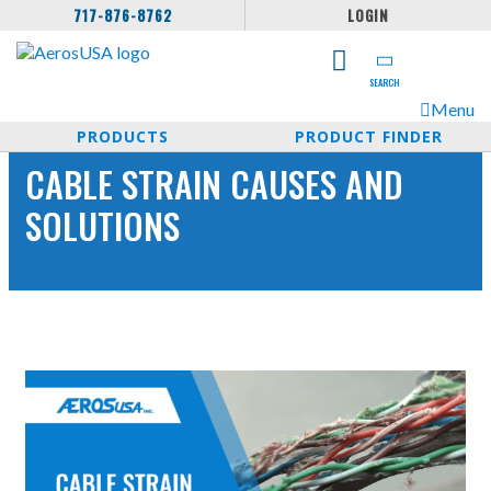
717-876-8762
LOGIN
SEARCH
Menu
PRODUCTS
PRODUCT FINDER
CABLE STRAIN CAUSES AND
SOLUTIONS