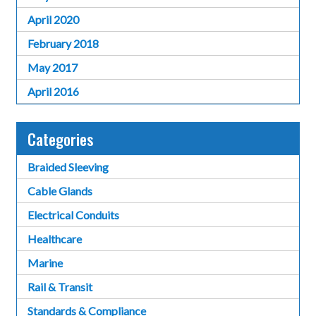
April 2020
February 2018
May 2017
April 2016
Categories
Braided Sleeving
Cable Glands
Electrical Conduits
Healthcare
Marine
Rail & Transit
Standards & Compliance