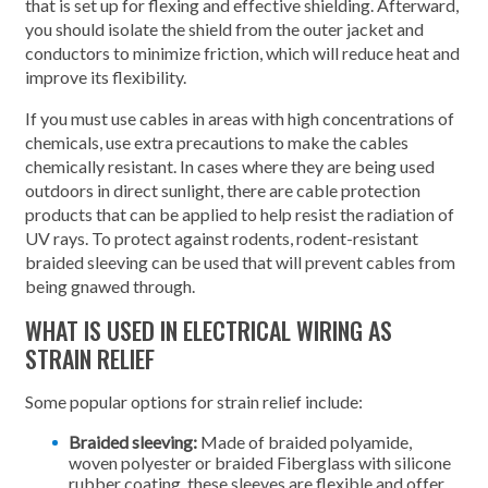
that is set up for flexing and effective shielding. Afterward,
you should isolate the shield from the outer jacket and
conductors to minimize friction, which will reduce heat and
improve its flexibility.
If you must use cables in areas with high concentrations of
chemicals, use extra precautions to make the cables
chemically resistant. In cases where they are being used
outdoors in direct sunlight, there are cable protection
products that can be applied to help resist the radiation of
UV rays. To protect against rodents, rodent-resistant
braided sleeving can be used that will prevent cables from
being gnawed through.
WHAT IS USED IN ELECTRICAL WIRING AS
STRAIN RELIEF
Some popular options for strain relief include:
Braided sleeving:
Made of braided polyamide,
woven polyester or braided Fiberglass with silicone
rubber coating, these sleeves are flexible and offer