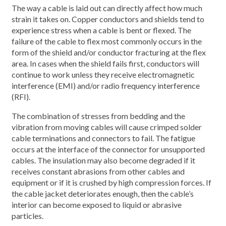
The way a cable is laid out can directly affect how much
strain it takes on. Copper conductors and shields tend to
experience stress when a cable is bent or flexed. The
failure of the cable to flex most commonly occurs in the
form of the shield and/or conductor fracturing at the flex
area. In cases when the shield fails first, conductors will
continue to work unless they receive electromagnetic
interference (EMI) and/or radio frequency interference
(RFI).
The combination of stresses from bedding and the
vibration from moving cables will cause crimped solder
cable terminations and connectors to fail. The fatigue
occurs at the interface of the connector for unsupported
cables. The insulation may also become degraded if it
receives constant abrasions from other cables and
equipment or if it is crushed by high compression forces. If
the cable jacket deteriorates enough, then the cable’s
interior can become exposed to liquid or abrasive
particles.