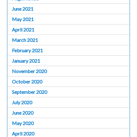
June 2021
May 2021
April 2021
March 2021
February 2021
January 2021
November 2020
October 2020
September 2020
July 2020
June 2020
May 2020
April 2020