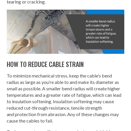
tearing or cracking.
HOW TO REDUCE CABLE STRAIN
To minimize mechanical stress, keep the cable’s bend
radius as large as you’re able to and make its diameter as
small as possible. A smaller bend radius will create higher
temperatures and a greater rate of fatigue, which can lead
to insulation softening. Insulation softening may cause
reduced cut-through resistance, tensile strength
and protection from abrasion. Any of these changes may
cause the cables to fail.