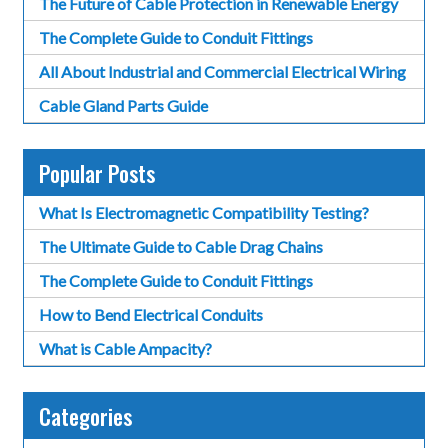
The Future of Cable Protection in Renewable Energy
The Complete Guide to Conduit Fittings
All About Industrial and Commercial Electrical Wiring
Cable Gland Parts Guide
Popular Posts
What Is Electromagnetic Compatibility Testing?
The Ultimate Guide to Cable Drag Chains
The Complete Guide to Conduit Fittings
How to Bend Electrical Conduits
What is Cable Ampacity?
Categories