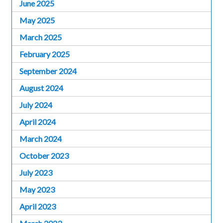
June 2025
May 2025
March 2025
February 2025
September 2024
August 2024
July 2024
April 2024
March 2024
October 2023
July 2023
May 2023
April 2023