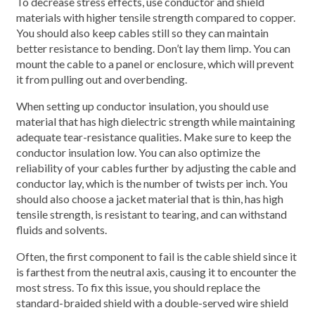
To decrease stress effects, use conductor and shield
materials with higher tensile strength compared to copper.
You should also keep cables still so they can maintain
better resistance to bending. Don’t lay them limp. You can
mount the cable to a panel or enclosure, which will prevent
it from pulling out and overbending.
When setting up conductor insulation, you should use
material that has high dielectric strength while maintaining
adequate tear-resistance qualities. Make sure to keep the
conductor insulation low. You can also optimize the
reliability of your cables further by adjusting the cable and
conductor lay, which is the number of twists per inch. You
should also choose a jacket material that is thin, has high
tensile strength, is resistant to tearing, and can withstand
fluids and solvents.
Often, the first component to fail is the cable shield since it
is farthest from the neutral axis, causing it to encounter the
most stress. To fix this issue, you should replace the
standard-braided shield with a double-served wire shield