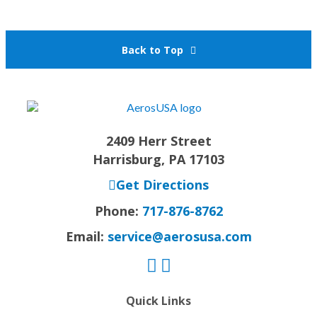
Back to Top
2409 Herr Street
Harrisburg, PA 17103
Get Directions
Phone:
717-876-8762
Email:
service@aerosusa.com
Quick Links