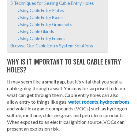
5 Techniques for Sealing Cable Entry Holes
Using Cable Entry Plates
Using Cable Entry Boxes
Using Cable Entry Grommets
Using Cable Glands
Using Cable Entry Frames
Browse Our Cable Entry System Solutions
WHY IS IT IMPORTANT TO SEAL CABLE ENTRY
HOLES?
It may seem like a small gap, but it’s vital that you seal a
cable going through a wall. You may be surprised to learn
what can get through them. Cable entry holes can also
allow entry to things like gas,
water, rodents, hydrocarbons
and volatile organic compounds (VOCs) such as hydrogen
sulfide, methane, chlorine gases and petroleum products.
When exposed to an electrical ignition source, VOCs can
present an explosion risk.