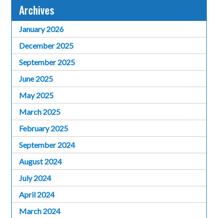
Archives
January 2026
December 2025
September 2025
June 2025
May 2025
March 2025
February 2025
September 2024
August 2024
July 2024
April 2024
March 2024