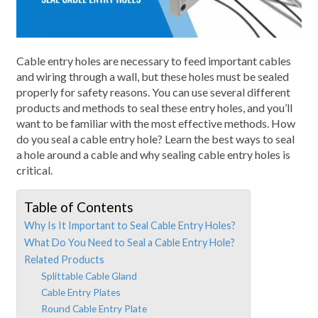
Cable entry holes are necessary to feed important cables
and wiring through a wall, but these holes must be sealed
properly for safety reasons. You can use several different
products and methods to seal these entry holes, and you’ll
want to be familiar with the most effective methods. How
do you seal a cable entry hole? Learn the best ways to seal
a hole around a cable and why sealing cable entry holes is
critical.
Table of Contents
Why Is It Important to Seal Cable Entry Holes?
What Do You Need to Seal a Cable Entry Hole?
Related Products
Splittable Cable Gland
Cable Entry Plates
Round Cable Entry Plate