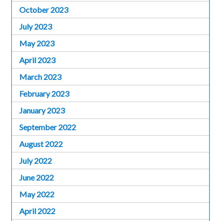
October 2023
July 2023
May 2023
April 2023
March 2023
February 2023
January 2023
September 2022
August 2022
July 2022
June 2022
May 2022
April 2022