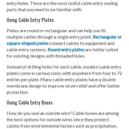
entry holes. These are the most useful cable entry sealing
parts that you need to be familiar with:
Using Cable Entry Plates
Plates are round or rectangular and can help you fit
multiple cables through a single entry point.
Rectangular or
square-shaped plates
connect cables to equipment and
cable entry systems.
Round entry plates
are better suited
for existing designs with threaded holes.
Instead of drilling holes for each cable, modern cable entry
plates come in various sizes, with anywhere from four to 72
entries per plate. Many cable entry plates have a double
membrane design to improve strain relief and offer better
protection.
Using Cable Entry Boxes
How do you seal an outside wire? Cable boxes are among
the best options for outside wires since they protect
cables from environmental factors such as precipitation,