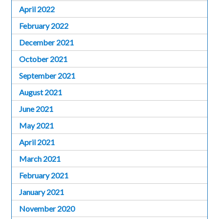
April 2022
February 2022
December 2021
October 2021
September 2021
August 2021
June 2021
May 2021
April 2021
March 2021
February 2021
January 2021
November 2020