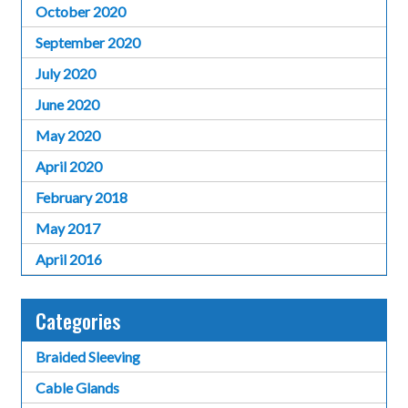
October 2020
September 2020
July 2020
June 2020
May 2020
April 2020
February 2018
May 2017
April 2016
Categories
Braided Sleeving
Cable Glands