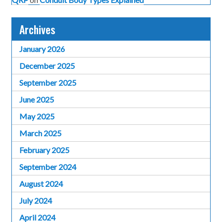
Archives
January 2026
December 2025
September 2025
June 2025
May 2025
March 2025
February 2025
September 2024
August 2024
July 2024
April 2024