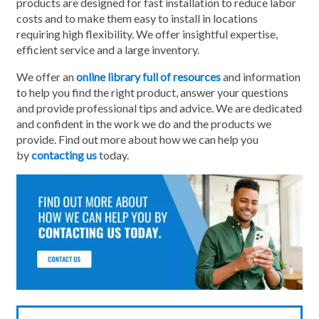
products are designed for fast installation to reduce labor
costs and to make them easy to install in locations
requiring high flexibility. We offer insightful expertise,
efficient service and a large inventory.
We offer an
online library full of resources
and information
to help you find the right product, answer your questions
and provide professional tips and advice. We are dedicated
and confident in the work we do and the products we
provide. Find out more about how we can help you
by
contacting us
today.