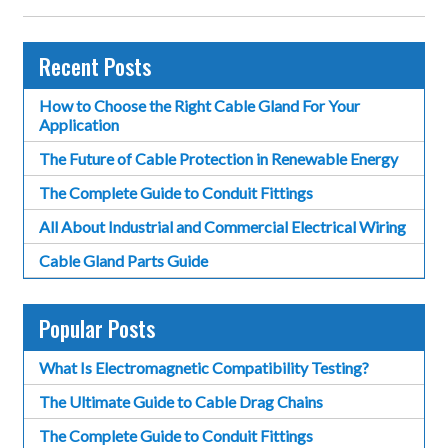
Recent Posts
How to Choose the Right Cable Gland For Your
Application
The Future of Cable Protection in Renewable Energy
The Complete Guide to Conduit Fittings
All About Industrial and Commercial Electrical Wiring
Cable Gland Parts Guide
Popular Posts
What Is Electromagnetic Compatibility Testing?
The Ultimate Guide to Cable Drag Chains
The Complete Guide to Conduit Fittings