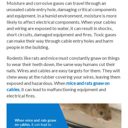
Moisture and corrosive gases can travel through an
unsealed cable entry hole, damaging critical components
and equipment. In a humid environment, moisture is more
likely to affect electrical components. When your cables
and wiring are exposed to water, it can result in shocks,
short circuits, damaged equipment and fires. Toxic gases
can make their way through cable entry holes and harm
people in the building.
Rodents like rats and mice must constantly gnaw on things
to wear their teeth down, the same way humans cut their
nails. Wires and cables are easy targets for them. They will
chew away at the rubber covering your wires, leaving them
exposed and hazardous. When
mice and rats gnaw on
cables
, it can lead to malfunctioning equipment and
electrical fires.