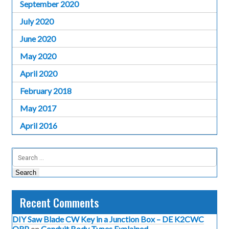
September 2020
July 2020
June 2020
May 2020
April 2020
February 2018
May 2017
April 2016
Search
for:
Recent Comments
DIY Saw Blade CW Key in a Junction Box – DE K2CWC
QRP
on
Conduit Body Types Explained