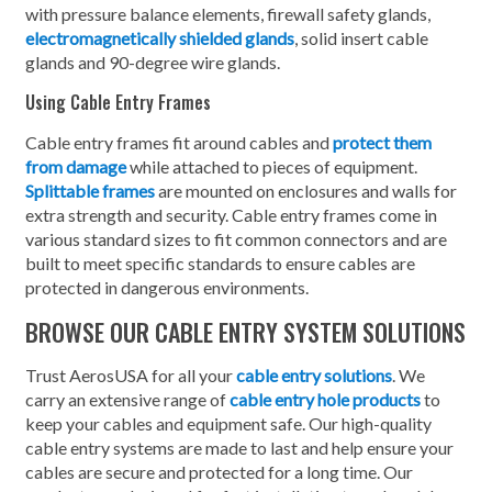
with pressure balance elements, firewall safety glands,
electromagnetically shielded glands
, solid insert cable
glands and 90-degree wire glands.
Using Cable Entry Frames
Cable entry frames fit around cables and
protect them
from damage
while attached to pieces of equipment.
Splittable frames
are mounted on enclosures and walls for
extra strength and security. Cable entry frames come in
various standard sizes to fit common connectors and are
built to meet specific standards to ensure cables are
protected in dangerous environments.
BROWSE OUR CABLE ENTRY SYSTEM SOLUTIONS
Trust AerosUSA for all your
cable entry solutions
. We
carry an extensive range of
cable entry hole products
to
keep your cables and equipment safe. Our high-quality
cable entry systems are made to last and help ensure your
cables are secure and protected for a long time. Our