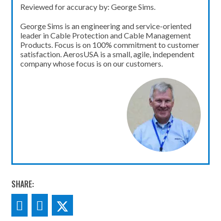
Reviewed for accuracy by: George Sims.
George Sims is an engineering and service-oriented
leader in Cable Protection and Cable Management
Products. Focus is on 100% commitment to customer
satisfaction. AerosUSA is a small, agile, independent
company whose focus is on our customers.
SHARE: