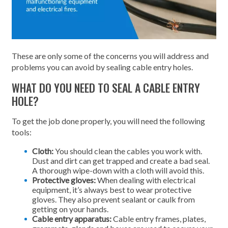
These are only some of the concerns you will address and
problems you can avoid by sealing cable entry holes.
WHAT DO YOU NEED TO SEAL A CABLE ENTRY
HOLE?
To get the job done properly, you will need the following
tools:
Cloth:
You should clean the cables you work with.
Dust and dirt can get trapped and create a bad seal.
A thorough wipe-down with a cloth will avoid this.
Protective gloves:
When dealing with electrical
equipment, it’s always best to wear protective
gloves. They also prevent sealant or caulk from
getting on your hands.
Cable entry apparatus:
Cable entry frames, plates,