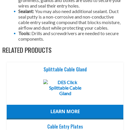
grommets, glands and boxes are used to secure your
wires and seal their entry holes.
Sealant:
You may also need additional sealant. Duct
seal putty is a non-corrosive and non-conductive
cable entry sealing compound that blocks moisture,
airflow and dust while protecting your cables.
Tools:
Drills and screwdrivers are needed to secure
components.
RELATED PRODUCTS
Splittable Cable Gland
LEARN MORE
Cable Entry Plates