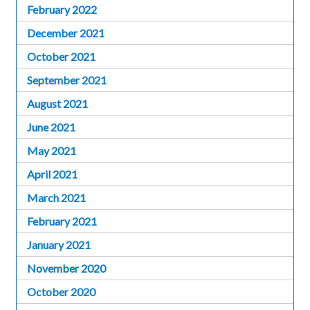
February 2022
December 2021
October 2021
September 2021
August 2021
June 2021
May 2021
April 2021
March 2021
February 2021
January 2021
November 2020
October 2020