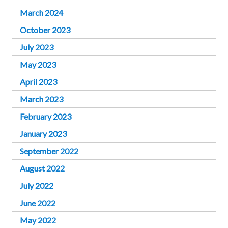
March 2024
October 2023
July 2023
May 2023
April 2023
March 2023
February 2023
January 2023
September 2022
August 2022
July 2022
June 2022
May 2022