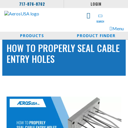
717-876-8762
LOGIN
SEARCH
Menu
PRODUCTS
PRODUCT FINDER
HOW TO PROPERLY SEAL CABLE
ENTRY HOLES