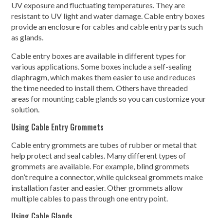
UV exposure and fluctuating temperatures. They are
resistant to UV light and water damage. Cable entry boxes
provide an enclosure for cables and cable entry parts such
as glands.
Cable entry boxes are available in different types for
various applications. Some boxes include a self-sealing
diaphragm, which makes them easier to use and reduces
the time needed to install them. Others have threaded
areas for mounting cable glands so you can customize your
solution.
Using Cable Entry Grommets
Cable entry grommets are tubes of rubber or metal that
help protect and seal cables. Many different types of
grommets are available. For example, blind grommets
don’t require a connector, while quickseal grommets make
installation faster and easier. Other grommets allow
multiple cables to pass through one entry point.
Using Cable Glands