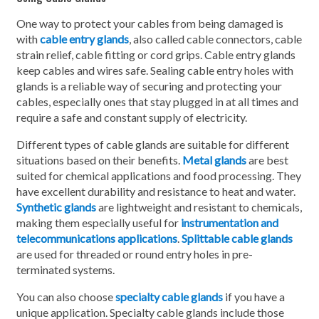
One way to protect your cables from being damaged is
with
cable entry glands
, also called cable connectors, cable
strain relief, cable fitting or cord grips. Cable entry glands
keep cables and wires safe. Sealing cable entry holes with
glands is a reliable way of securing and protecting your
cables, especially ones that stay plugged in at all times and
require a safe and constant supply of electricity.
Different types of cable glands are suitable for different
situations based on their benefits.
Metal glands
are best
suited for chemical applications and food processing. They
have excellent durability and resistance to heat and water.
Synthetic glands
are lightweight and resistant to chemicals,
making them especially useful for
instrumentation and
telecommunications applications
.
Splittable cable glands
are used for threaded or round entry holes in pre-
terminated systems.
You can also choose
specialty cable glands
if you have a
unique application. Specialty cable glands include those