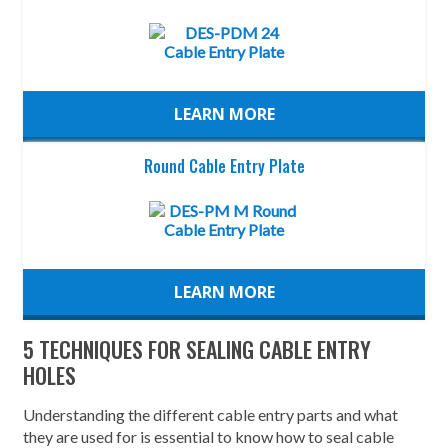
LEARN MORE
Round Cable Entry Plate
LEARN MORE
5 TECHNIQUES FOR SEALING CABLE ENTRY
HOLES
Understanding the different cable entry parts and what
they are used for is essential to know how to seal cable