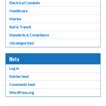
Electrical Conduits
Healthcare
Marine
Rail & Transit
Standards & Compliance
Uncategorized
Meta
Log in
Entries feed
Comments feed
WordPress.org