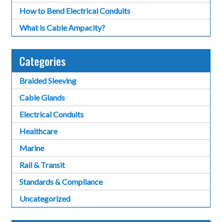
How to Bend Electrical Conduits
What is Cable Ampacity?
Categories
Braided Sleeving
Cable Glands
Electrical Conduits
Healthcare
Marine
Rail & Transit
Standards & Compliance
Uncategorized