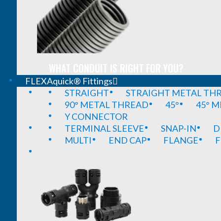
WHAT CONDUIT IS RIGHT FOR YOU?
FLEXAquick® Fittings
STRAIGHT
STRAIGHT METAL TH
90° METAL THREAD
45°
45° 
Y CONNECTOR
TERMINAL SLEEVE
SNAP-IN
D
MULTI
END CAP
FLANGE
F