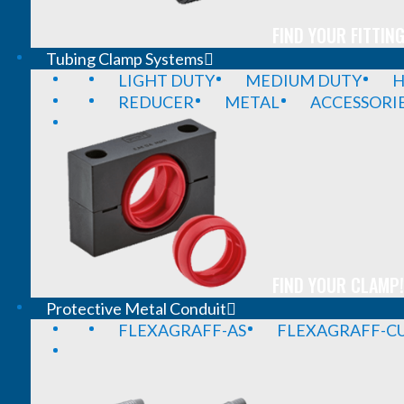
FIND YOUR FITTING
Tubing Clamp Systems
LIGHT DUTY
MEDIUM DUTY
H
REDUCER
METAL
ACCESSORI
FIND YOUR CLAMP!
Protective Metal Conduit
FLEXAGRAFF-AS
FLEXAGRAFF-CU