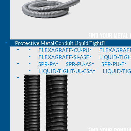
FIND YOUR METAL 
Protective Metal Conduit Liquid Tight
FLEXAGRAFF-CU-PU
FLEXAGRAFF
FLEXAGRAFF-SI-ASF
LIQUID-TIG
SPR-PA
SPR-PU-AS
SPR-PU-F
LIQUID-TIGHT-UL-CSA
LIQUID-TI
FIND YOUR CONDUI