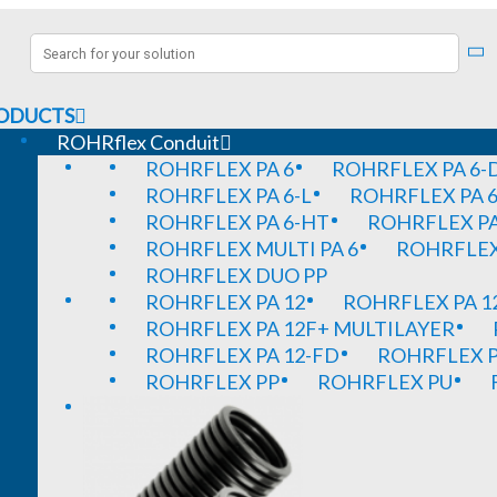
ODUCTS
ROHRflex Conduit
ROHRFLEX PA 6
ROHRFLEX PA 6-
ROHRFLEX PA 6-L
ROHRFLEX PA 6
ROHRFLEX PA 6-HT
ROHRFLEX PA
ROHRFLEX MULTI PA 6
ROHRFLEX 
ROHRFLEX DUO PP
ROHRFLEX PA 12
ROHRFLEX PA 1
ROHRFLEX PA 12F+ MULTILAYER
ROHRFLEX PA 12-FD
ROHRFLEX P
ROHRFLEX PP
ROHRFLEX PU