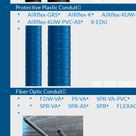
Protective Plastic Conduit
AIRflex-GRS
AIRflex-K
AIRflex-KUW
AIRflex-KUW-PVC-AS
K-EDU
FIND YOUR CONDUI
Fiber Optic Conduit
FDW-VA
PS-VA
SPR-VA-PVC
SPR-VA
SPR-AS
SPR
FLEXA