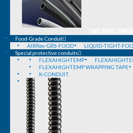
FIND YOUR CONDUI
Food-Grade Conduit
AIRflex-GRS-FOOD
LIQUID-TIGHT-FO
Special protective conduits
FLEXAHIGHTEMP
FLEXAHIGHTE
FLEXAHIGHTEMP WRAPPING TAPE
K-CONDUIT