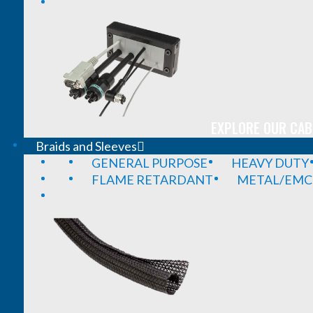
EXPLORE OUR CAB
Braids and Sleeves
GENERAL PURPOSE
HEAVY DUTY
FLAME RETARDANT
METAL/EMC