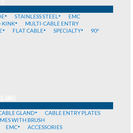
T!
DE
STAINLESS STEEL
EMC
-KINK
MULTI-CABLE ENTRY
E
FLAT CABLE
SPECIALTY
90°
GLAND!
 CABLE GLAND
CABLE ENTRY PLATES
MES WITH BRUSH
EMC
ACCESSORIES