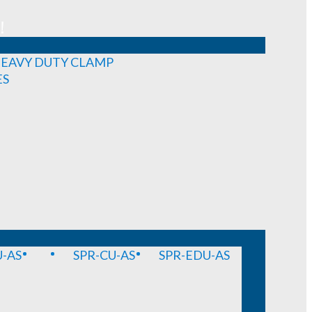
!
EAVY DUTY CLAMP
ES
-AS
SPR-CU-AS
SPR-EDU-AS