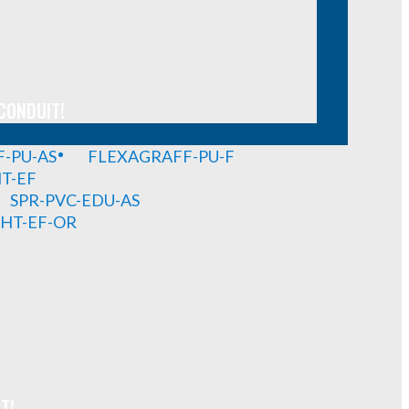
CONDUIT!
-PU-AS
FLEXAGRAFF-PU-F
HT-EF
SPR-PVC-EDU-AS
GHT-EF-OR
T!