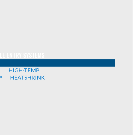
LE ENTRY SYSTEMS
HIGH-TEMP
HEATSHRINK