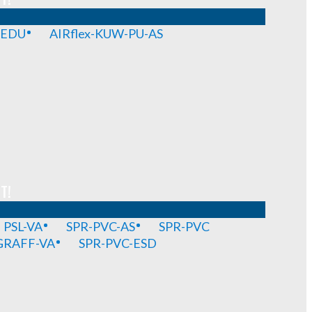
-EDU
AIRflex-KUW-PU-AS
T!
PSL-VA
SPR-PVC-AS
SPR-PVC
GRAFF-VA
SPR-PVC-ESD