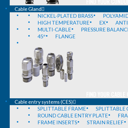
FIND YOUR CONDUI
Cable Gland
NICKEL-PLATED BRASS
POLYAMI
HIGH TEMPERATURE
EX
ANTI
MULTI-CABLE
PRESSURE BALANC
45°
FLANGE
FIND YOUR CABLE 
Cable entry systems (CES)
SPLITTABLE FRAME
SPLITTABLE
ROUND CABLE ENTRY PLATE
FRA
FRAME INSERTS
STRAIN RELIEF