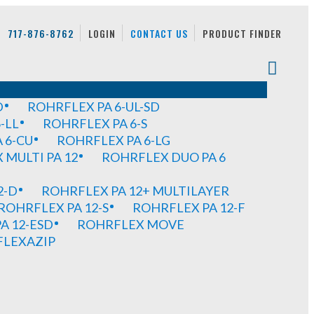
717-876-8762
LOGIN
CONTACT US
PRODUCT FINDER
D
ROHRFLEX PA 6-UL-SD
-LL
ROHRFLEX PA 6-S
 6-CU
ROHRFLEX PA 6-LG
MULTI PA 12
ROHRFLEX DUO PA 6
2-D
ROHRFLEX PA 12+ MULTILAYER
ROHRFLEX PA 12-S
ROHRFLEX PA 12-F
A 12-ESD
ROHRFLEX MOVE
FLEXAZIP