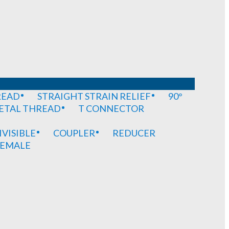
READ
STRAIGHT STRAIN RELIEF
90°
METAL THREAD
T CONNECTOR
IVISIBLE
COUPLER
REDUCER
EMALE