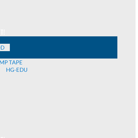
T!
OD
MP TAPE
HG-EDU