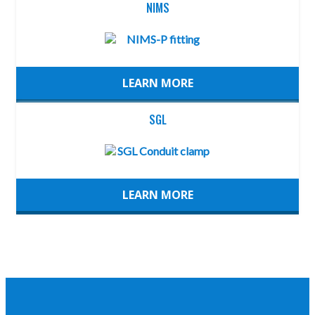
NIMS
LEARN MORE
SGL
LEARN MORE