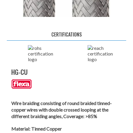
CERTIFICATIONS
HG-CU
Wire braiding consisting of round braided tinned-
copper wires with double crossed looping at the
different braiding angles, Coverage: >85%
Material:
Tinned Copper