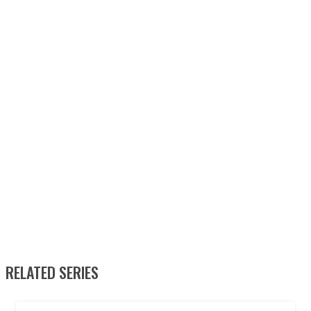
RELATED SERIES