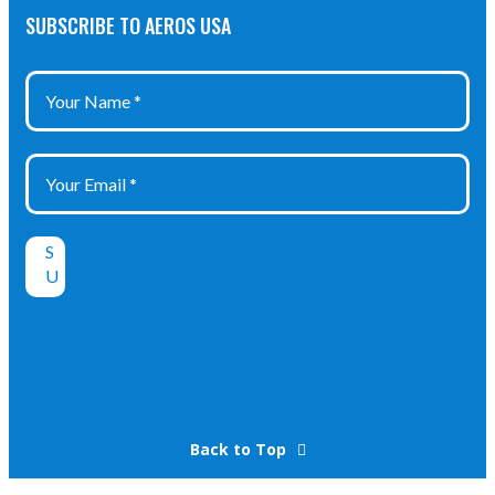
SUBSCRIBE TO AEROS USA
Back to Top