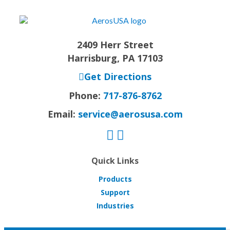
2409 Herr Street
Harrisburg, PA 17103
Get Directions
Phone:
717-876-8762
Email:
service@aerosusa.com
Quick Links
Products
Support
Industries