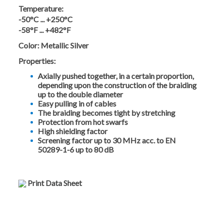
Temperature:
-50°C ... +250°C
-58°F ... +482°F
Color:
Metallic Silver
Properties:
Axially pushed together, in a certain proportion,
depending upon the construction of the braiding
up to the double diameter
Easy pulling in of cables
The braiding becomes tight by stretching
Protection from hot swarfs
High shielding factor
Screening factor up to 30 MHz acc. to EN
50289-1-6 up to 80 dB
Print Data Sheet