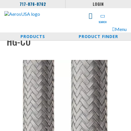
717-876-8762
LOGIN
SEARCH
Menu
PRODUCTS
PRODUCT FINDER
HG-CU