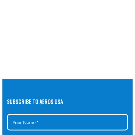
SUBSCRIBE TO AEROS USA