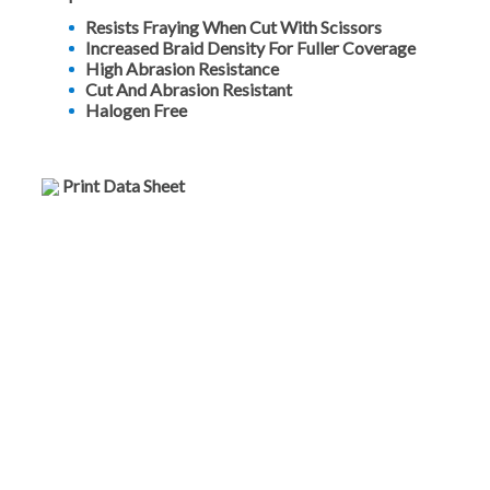
Resists Fraying When Cut With Scissors
Increased Braid Density For Fuller Coverage
High Abrasion Resistance
Cut And Abrasion Resistant
Halogen Free
Print Data Sheet