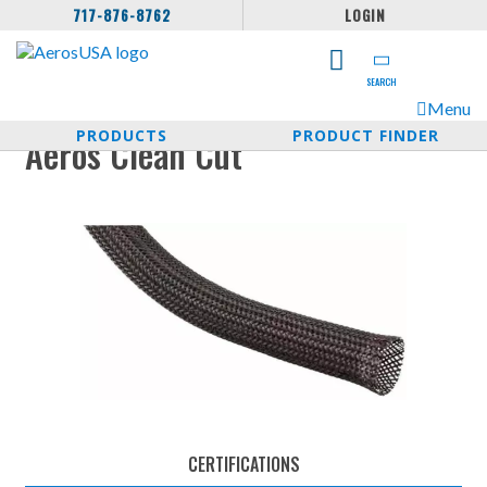
717-876-8762
LOGIN
SEARCH
Menu
PRODUCTS
PRODUCT FINDER
Aeros Clean Cut
CERTIFICATIONS