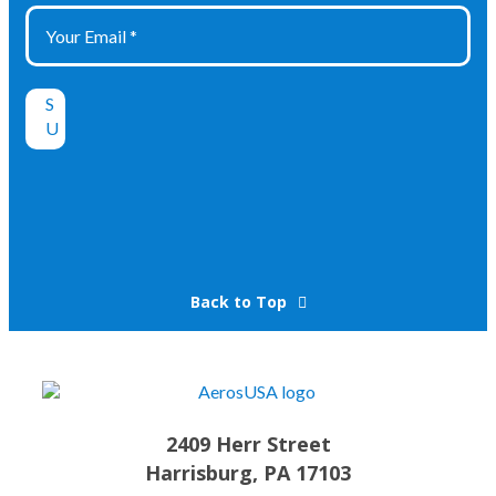
Back to Top
2409 Herr Street
Harrisburg, PA 17103