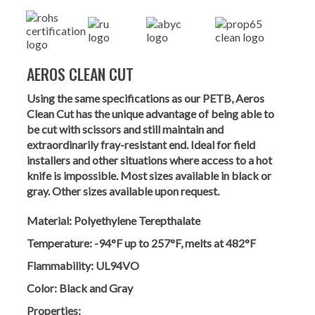
AEROS CLEAN CUT
Using the same specifications as our PETB, Aeros
Clean Cut has the unique advantage of being able to
be cut with scissors and still maintain and
extraordinarily fray-resistant end. Ideal for field
installers and other situations where access to a hot
knife is impossible. Most sizes available in black or
gray. Other sizes available upon request.
Material:
Polyethylene Terepthalate
Temperature:
-94°F up to 257°F, melts at 482°F
Flammability:
UL94VO
Color:
Black and Gray
Properties: