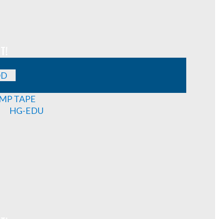
T!
OD
MP TAPE
HG-EDU