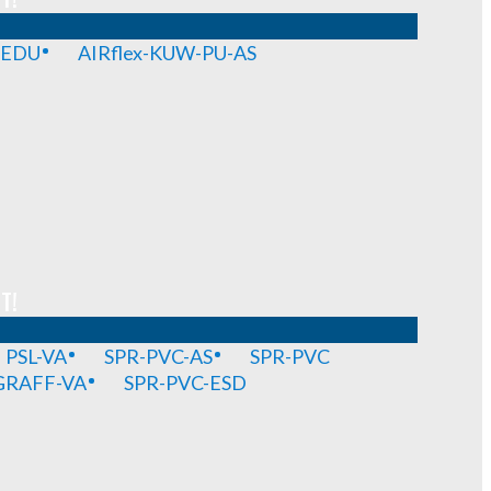
-EDU
AIRflex-KUW-PU-AS
T!
PSL-VA
SPR-PVC-AS
SPR-PVC
GRAFF-VA
SPR-PVC-ESD