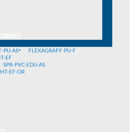
CONDUIT!
-PU-AS
FLEXAGRAFF-PU-F
HT-EF
SPR-PVC-EDU-AS
GHT-EF-OR
T!