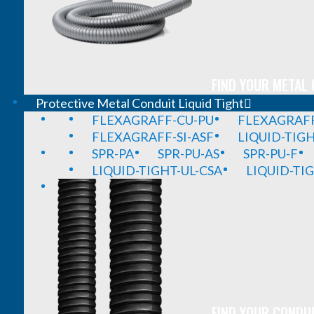
FIND YOUR METAL 
Protective Metal Conduit Liquid Tight
FLEXAGRAFF-CU-PU
FLEXAGRAFF
FLEXAGRAFF-SI-ASF
LIQUID-TIG
SPR-PA
SPR-PU-AS
SPR-PU-F
LIQUID-TIGHT-UL-CSA
LIQUID-TI
FIND YOUR CONDUI