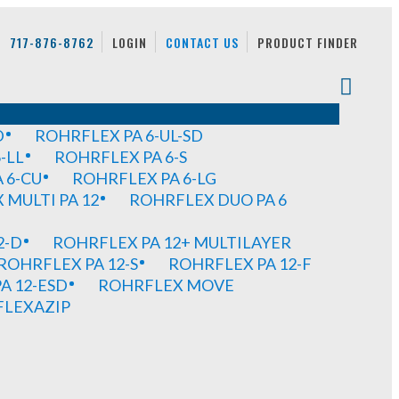
717-876-8762
LOGIN
CONTACT US
PRODUCT FINDER
D
ROHRFLEX PA 6-UL-SD
-LL
ROHRFLEX PA 6-S
 6-CU
ROHRFLEX PA 6-LG
MULTI PA 12
ROHRFLEX DUO PA 6
2-D
ROHRFLEX PA 12+ MULTILAYER
ROHRFLEX PA 12-S
ROHRFLEX PA 12-F
A 12-ESD
ROHRFLEX MOVE
FLEXAZIP