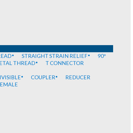
READ
STRAIGHT STRAIN RELIEF
90°
METAL THREAD
T CONNECTOR
IVISIBLE
COUPLER
REDUCER
EMALE