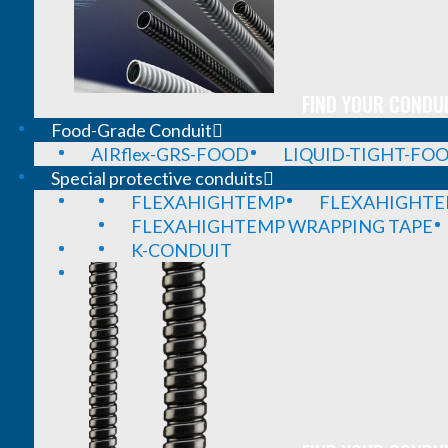
FIND YOUR CONDUI
Food-Grade Conduit
AIRflex-GRS-FOOD
LIQUID-TIGHT-FO
Special protective conduits
FLEXAHIGHTEMP
FLEXAHIGHTE
FLEXAHIGHTEMP WRAPPING TAPE
K-CONDUIT