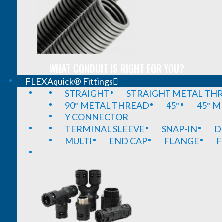
WHAT CONDUIT IS RIGHT FOR YOU?
FLEXAquick® Fittings
STRAIGHT
STRAIGHT METAL TH
90° METAL THREAD
45°
45° 
Y CONNECTOR
TERMINAL SLEEVE
SNAP-IN
D
MULTI
END CAP
FLANGE
F