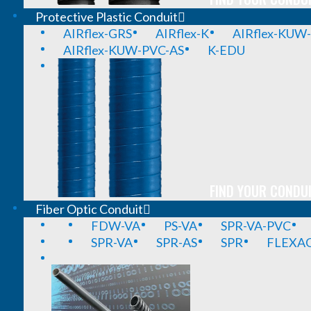
Protective Plastic Conduit
AIRflex-GRS
AIRflex-K
AIRflex-KUW
AIRflex-KUW-PVC-AS
K-EDU
FIND YOUR CONDUI
Fiber Optic Conduit
FDW-VA
PS-VA
SPR-VA-PVC
SPR-VA
SPR-AS
SPR
FLEXA