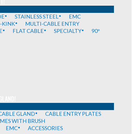
T!
DE
STAINLESS STEEL
EMC
-KINK
MULTI-CABLE ENTRY
E
FLAT CABLE
SPECIALTY
90°
GLAND!
 CABLE GLAND
CABLE ENTRY PLATES
MES WITH BRUSH
EMC
ACCESSORIES