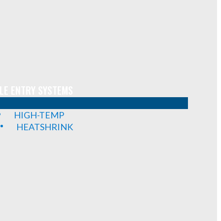
LE ENTRY SYSTEMS
HIGH-TEMP
HEATSHRINK