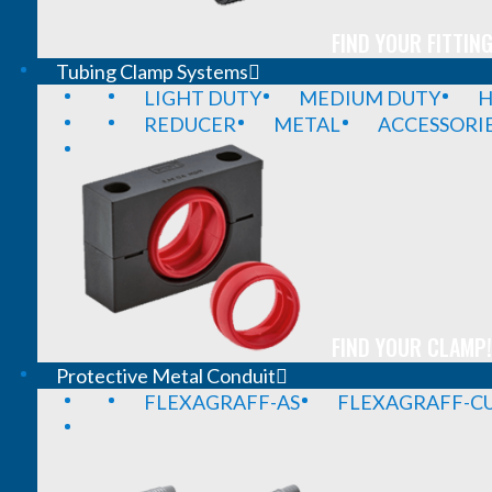
FIND YOUR FITTING
Tubing Clamp Systems
LIGHT DUTY
MEDIUM DUTY
H
REDUCER
METAL
ACCESSORI
FIND YOUR CLAMP!
Protective Metal Conduit
FLEXAGRAFF-AS
FLEXAGRAFF-CU