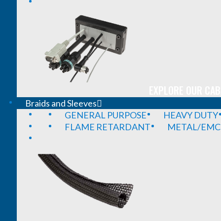
EXPLORE OUR CAB
Braids and Sleeves
GENERAL PURPOSE
HEAVY DUTY
FLAME RETARDANT
METAL/EMC