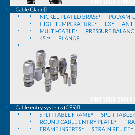
FIND YOUR CONDUI
Cable Gland
NICKEL-PLATED BRASS
POLYAMI
HIGH TEMPERATURE
EX
ANTI
MULTI-CABLE
PRESSURE BALANC
45°
FLANGE
FIND YOUR CABLE 
Cable entry systems (CES)
SPLITTABLE FRAME
SPLITTABLE
ROUND CABLE ENTRY PLATE
FRA
FRAME INSERTS
STRAIN RELIEF