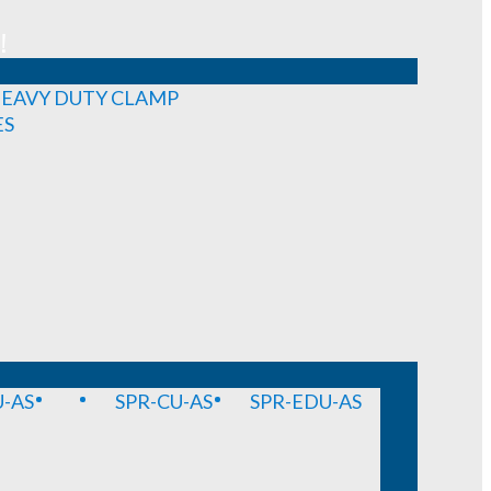
!
EAVY DUTY CLAMP
ES
-AS
SPR-CU-AS
SPR-EDU-AS