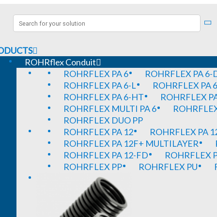
ODUCTS
ROHRflex Conduit
ROHRFLEX PA 6
ROHRFLEX PA 6-
ROHRFLEX PA 6-L
ROHRFLEX PA 6
ROHRFLEX PA 6-HT
ROHRFLEX PA
ROHRFLEX MULTI PA 6
ROHRFLEX 
ROHRFLEX DUO PP
ROHRFLEX PA 12
ROHRFLEX PA 1
ROHRFLEX PA 12F+ MULTILAYER
ROHRFLEX PA 12-FD
ROHRFLEX P
ROHRFLEX PP
ROHRFLEX PU