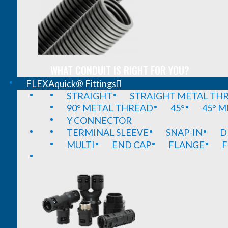
WHAT CONDUIT IS RIGHT FOR YOU?
FLEXAquick® Fittings
STRAIGHT
STRAIGHT METAL TH
90° METAL THREAD
45°
45° 
Y CONNECTOR
TERMINAL SLEEVE
SNAP-IN
D
MULTI
END CAP
FLANGE
F