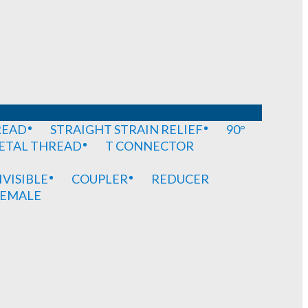
READ
STRAIGHT STRAIN RELIEF
90°
METAL THREAD
T CONNECTOR
IVISIBLE
COUPLER
REDUCER
EMALE