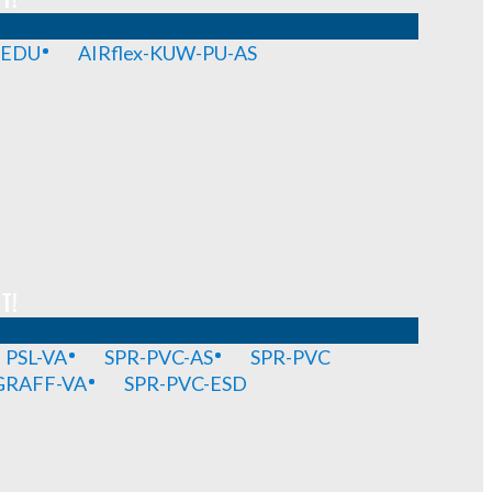
-EDU
AIRflex-KUW-PU-AS
T!
PSL-VA
SPR-PVC-AS
SPR-PVC
GRAFF-VA
SPR-PVC-ESD