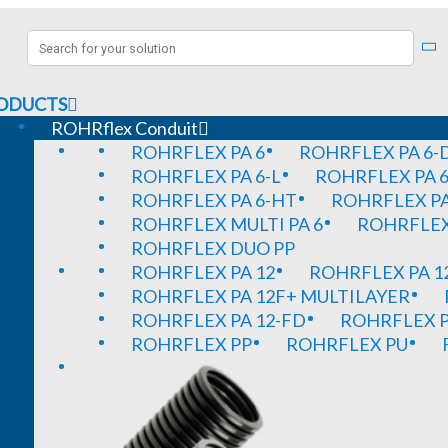
ODUCTS
ROHRflex Conduit
ROHRFLEX PA 6
ROHRFLEX PA 6-
ROHRFLEX PA 6-L
ROHRFLEX PA 6
ROHRFLEX PA 6-HT
ROHRFLEX PA
ROHRFLEX MULTI PA 6
ROHRFLEX 
ROHRFLEX DUO PP
ROHRFLEX PA 12
ROHRFLEX PA 1
ROHRFLEX PA 12F+ MULTILAYER
ROHRFLEX PA 12-FD
ROHRFLEX P
ROHRFLEX PP
ROHRFLEX PU