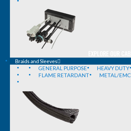
EXPLORE OUR CAB
Braids and Sleeves
GENERAL PURPOSE
HEAVY DUTY
FLAME RETARDANT
METAL/EMC