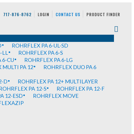
717-876-8762
LOGIN
CONTACT US
PRODUCT FINDER
D
ROHRFLEX PA 6-UL-SD
-LL
ROHRFLEX PA 6-S
 6-CU
ROHRFLEX PA 6-LG
MULTI PA 12
ROHRFLEX DUO PA 6
2-D
ROHRFLEX PA 12+ MULTILAYER
ROHRFLEX PA 12-S
ROHRFLEX PA 12-F
A 12-ESD
ROHRFLEX MOVE
FLEXAZIP