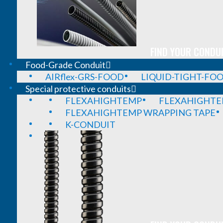
FIND YOUR CONDUI
Food-Grade Conduit
AIRflex-GRS-FOOD
LIQUID-TIGHT-FO
Special protective conduits
FLEXAHIGHTEMP
FLEXAHIGHTE
FLEXAHIGHTEMP WRAPPING TAPE
K-CONDUIT