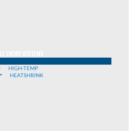
LE ENTRY SYSTEMS
HIGH-TEMP
HEATSHRINK