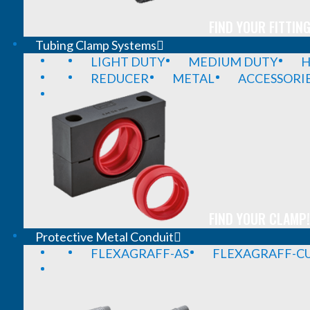
FIND YOUR FITTING
Tubing Clamp Systems
LIGHT DUTY
MEDIUM DUTY
H
REDUCER
METAL
ACCESSORI
FIND YOUR CLAMP!
Protective Metal Conduit
FLEXAGRAFF-AS
FLEXAGRAFF-CU