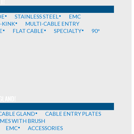
T!
DE
STAINLESS STEEL
EMC
-KINK
MULTI-CABLE ENTRY
E
FLAT CABLE
SPECIALTY
90°
GLAND!
 CABLE GLAND
CABLE ENTRY PLATES
MES WITH BRUSH
EMC
ACCESSORIES