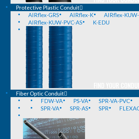
Protective Plastic Conduit
AIRflex-GRS
AIRflex-K
AIRflex-KUW
AIRflex-KUW-PVC-AS
K-EDU
FIND YOUR CONDUI
Fiber Optic Conduit
FDW-VA
PS-VA
SPR-VA-PVC
SPR-VA
SPR-AS
SPR
FLEXA