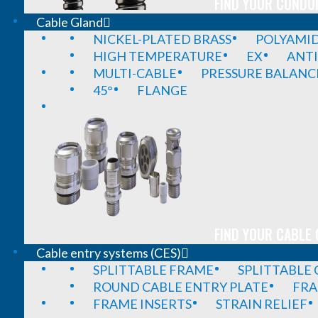
FIND YOUR CONDUI
Cable Gland
NICKEL-PLATED BRASS
POLYAMI
HIGH TEMPERATURE
EX
ANTI
MULTI-CABLE
PRESSURE BALANC
45°
FLANGE
FIND YOUR CABLE 
Cable entry systems (CES)
SPLITTABLE FRAME
SPLITTABLE
ROUND CABLE ENTRY PLATE
FRA
FRAME INSERTS
STRAIN RELIEF