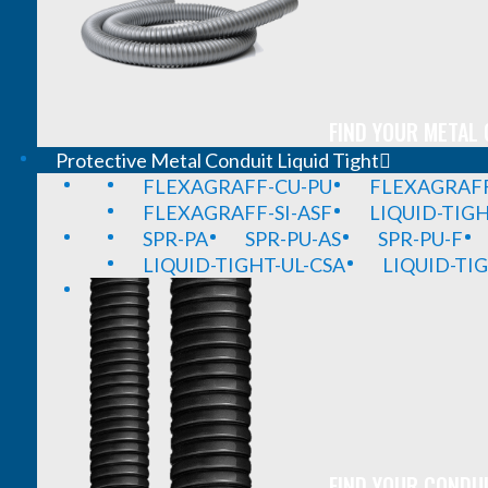
FIND YOUR METAL 
Protective Metal Conduit Liquid Tight
FLEXAGRAFF-CU-PU
FLEXAGRAFF
FLEXAGRAFF-SI-ASF
LIQUID-TIG
SPR-PA
SPR-PU-AS
SPR-PU-F
LIQUID-TIGHT-UL-CSA
LIQUID-TI
FIND YOUR CONDUI