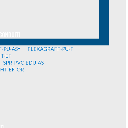
CONDUIT!
-PU-AS
FLEXAGRAFF-PU-F
HT-EF
SPR-PVC-EDU-AS
GHT-EF-OR
T!