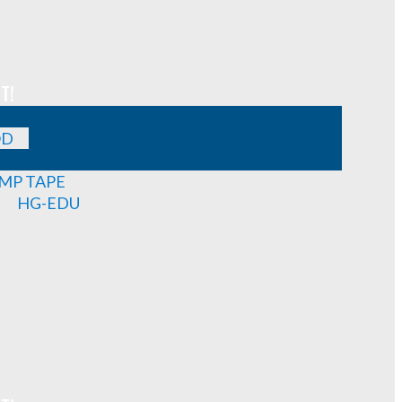
T!
OD
MP TAPE
HG-EDU