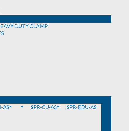
!
EAVY DUTY CLAMP
ES
-AS
SPR-CU-AS
SPR-EDU-AS