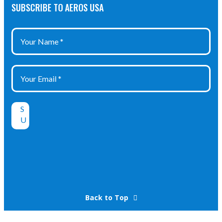
SUBSCRIBE TO AEROS USA
Back to Top