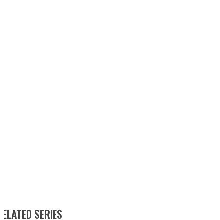
RELATED SERIES