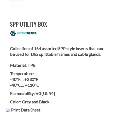
SPP UTILITY BOX
Collection of 164 assorted SPP style inserts that can
be used for DES splittable frames and cable glands.
Material:
TPE
Temperature:
-40°F… +230°F
-40°C… +110°C
Flammability:
V0 [UL 94]
Color:
Grey and Black
Print Data Sheet