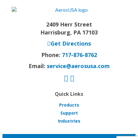
2409 Herr Street
Harrisburg, PA 17103
Get Directions
Phone:
717-876-8762
Email:
service@aerosusa.com
Quick Links
Products
Support
Industries