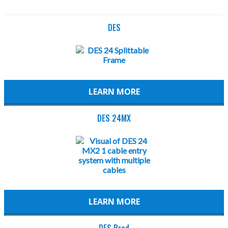
DES
LEARN MORE
DES 24MX
LEARN MORE
DES Pred