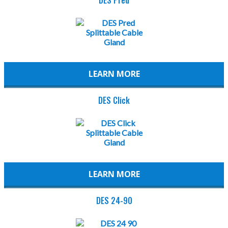
LEARN MORE
DES Click
LEARN MORE
DES 24-90