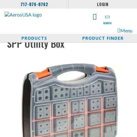
717-876-8762
LOGIN
SEARCH
Menu
PRODUCTS
PRODUCT FINDER
SPP Utility Box