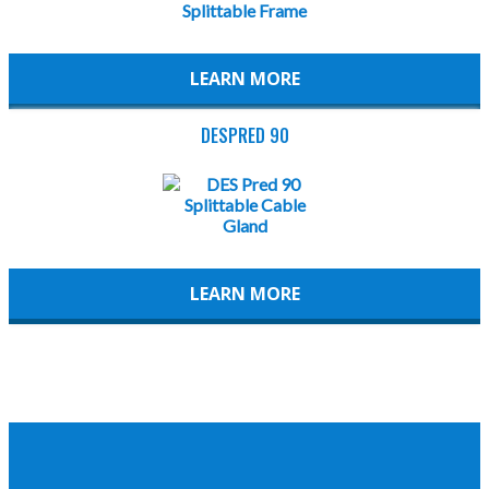
LEARN MORE
DESPRED 90
LEARN MORE