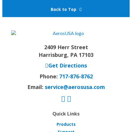
Back to Top
2409 Herr Street
Harrisburg, PA 17103
Get Directions
Phone:
717-876-8762
Email:
service@aerosusa.com
Quick Links
Products
Support