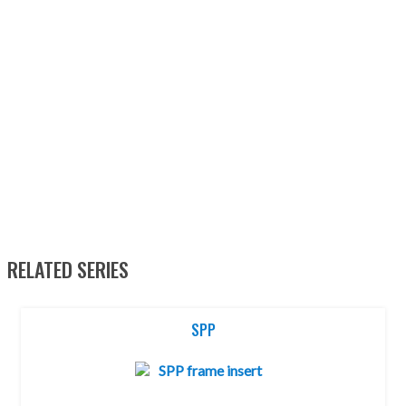
RELATED SERIES
SPP