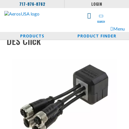
717-876-8762
LOGIN
SEARCH
Menu
PRODUCTS
PRODUCT FINDER
DES Click