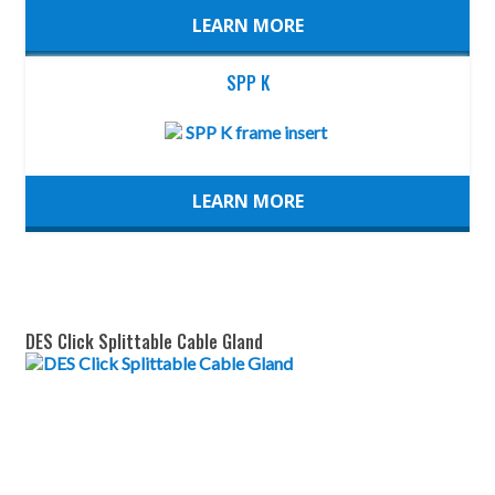
LEARN MORE
SPP K
LEARN MORE
DES Click Splittable Cable Gland