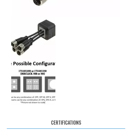
CERTIFICATIONS