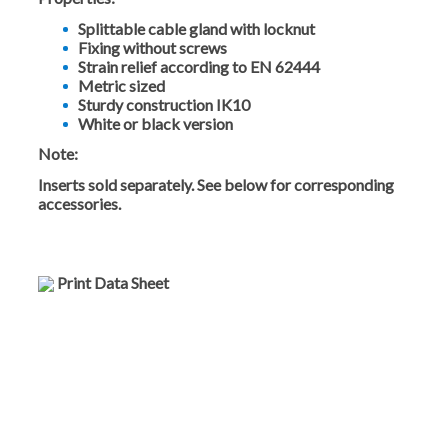
Splittable cable gland with locknut
Fixing without screws
Strain relief according to EN 62444
Metric sized
Sturdy construction IK10
White or black version
Note:
Inserts sold separately. See below for corresponding
accessories.
Print Data Sheet