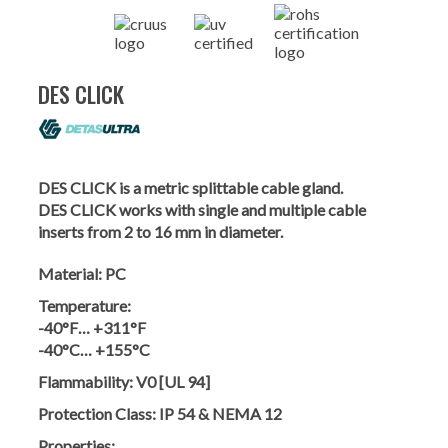
DES CLICK
DES CLICK is a metric splittable cable gland.
DES CLICK works with single and multiple cable
inserts from 2 to 16 mm in diameter.
Material:
PC
Temperature:
-40°F… +311°F
-40°C… +155°C
Flammability:
V0 [UL 94]
Protection Class:
IP 54 & NEMA 12
Properties: