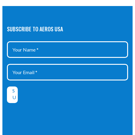
SUBSCRIBE TO AEROS USA