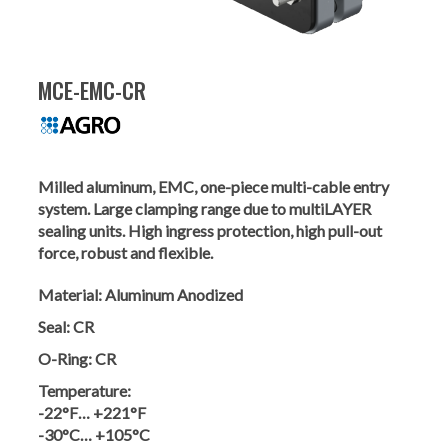
MCE-EMC-CR
Milled aluminum, EMC, one-piece multi-cable entry
system. Large clamping range due to multiLAYER
sealing units. High ingress protection, high pull-out
force, robust and flexible.
Material:
Aluminum Anodized
Seal:
CR
O-Ring:
CR
Temperature:
-22°F… +221°F
-30°C… +105°C