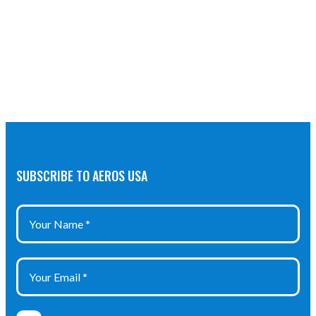
SUBSCRIBE TO AEROS USA