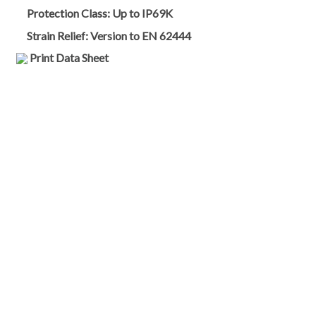
Protection Class:
Up to IP69K
Strain Relief:
Version to EN 62444
Print Data Sheet