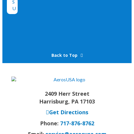
Back to Top
2409 Herr Street
Harrisburg, PA 17103
Get Directions
Phone:
717-876-8762