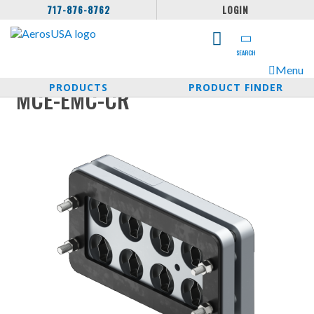
717-876-8762
LOGIN
SEARCH
Menu
PRODUCTS
PRODUCT FINDER
MCE-EMC-CR