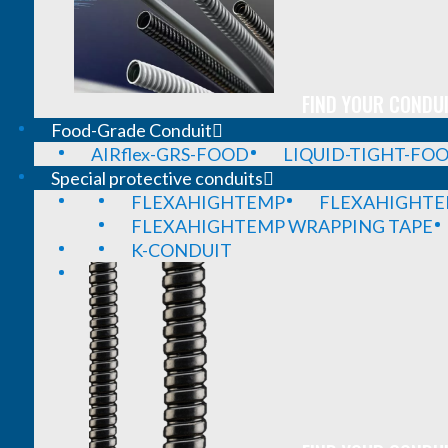
FIND YOUR CONDUI
Food-Grade Conduit
AIRflex-GRS-FOOD
LIQUID-TIGHT-FO
Special protective conduits
FLEXAHIGHTEMP
FLEXAHIGHTE
FLEXAHIGHTEMP WRAPPING TAPE
K-CONDUIT