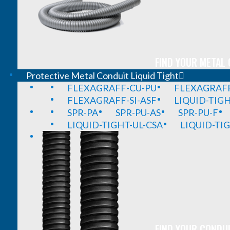
FIND YOUR METAL 
Protective Metal Conduit Liquid Tight
FLEXAGRAFF-CU-PU
FLEXAGRAFF
FLEXAGRAFF-SI-ASF
LIQUID-TIG
SPR-PA
SPR-PU-AS
SPR-PU-F
LIQUID-TIGHT-UL-CSA
LIQUID-TI
FIND YOUR CONDUI