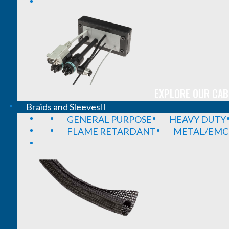
EXPLORE OUR CAB
Braids and Sleeves
GENERAL PURPOSE
HEAVY DUTY
FLAME RETARDANT
METAL/EMC