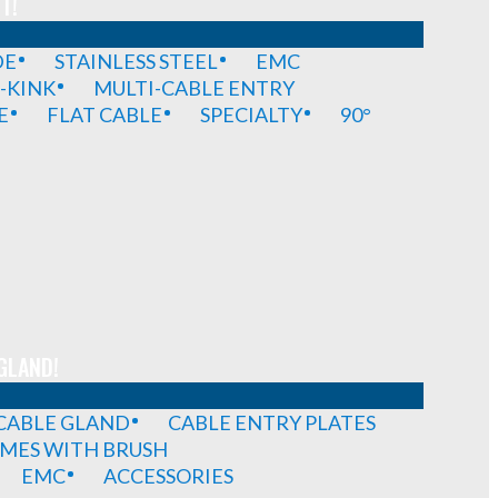
T!
DE
STAINLESS STEEL
EMC
-KINK
MULTI-CABLE ENTRY
E
FLAT CABLE
SPECIALTY
90°
GLAND!
 CABLE GLAND
CABLE ENTRY PLATES
MES WITH BRUSH
EMC
ACCESSORIES