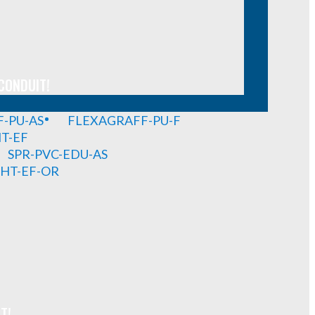
CONDUIT!
-PU-AS
FLEXAGRAFF-PU-F
HT-EF
SPR-PVC-EDU-AS
GHT-EF-OR
T!