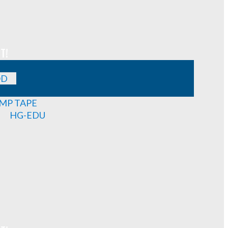
T!
OD
MP TAPE
HG-EDU