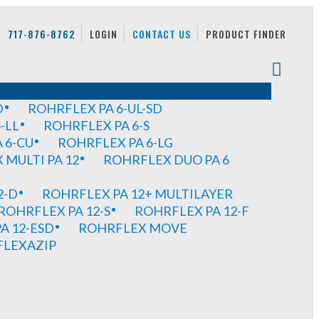
717-876-8762
LOGIN
CONTACT US
PRODUCT FINDER
D
ROHRFLEX PA 6-UL-SD
-LL
ROHRFLEX PA 6-S
 6-CU
ROHRFLEX PA 6-LG
MULTI PA 12
ROHRFLEX DUO PA 6
2-D
ROHRFLEX PA 12+ MULTILAYER
ROHRFLEX PA 12-S
ROHRFLEX PA 12-F
A 12-ESD
ROHRFLEX MOVE
FLEXAZIP