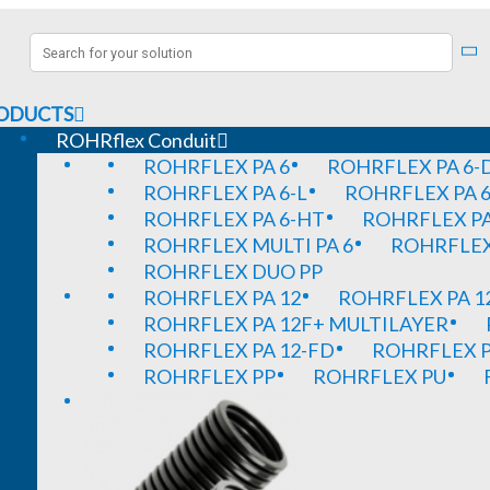
ODUCTS
ROHRflex Conduit
ROHRFLEX PA 6
ROHRFLEX PA 6-
ROHRFLEX PA 6-L
ROHRFLEX PA 6
ROHRFLEX PA 6-HT
ROHRFLEX PA
ROHRFLEX MULTI PA 6
ROHRFLEX 
ROHRFLEX DUO PP
ROHRFLEX PA 12
ROHRFLEX PA 1
ROHRFLEX PA 12F+ MULTILAYER
ROHRFLEX PA 12-FD
ROHRFLEX P
ROHRFLEX PP
ROHRFLEX PU