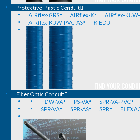
Protective Plastic Conduit
AIRflex-GRS
AIRflex-K
AIRflex-KUW
AIRflex-KUW-PVC-AS
K-EDU
FIND YOUR CONDUI
Fiber Optic Conduit
FDW-VA
PS-VA
SPR-VA-PVC
SPR-VA
SPR-AS
SPR
FLEXA