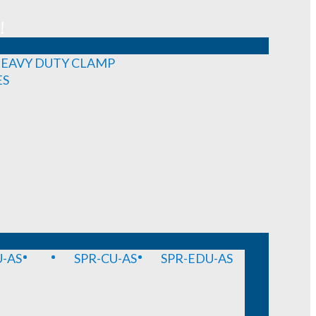
!
EAVY DUTY CLAMP
ES
-AS
SPR-CU-AS
SPR-EDU-AS