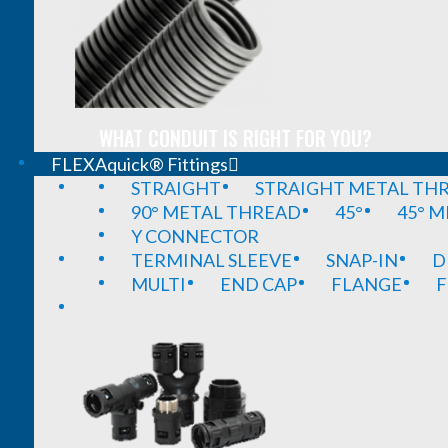
WHAT CONDUIT IS RIGHT FOR YOU?
FLEXAquick® Fittings
STRAIGHT
STRAIGHT METAL TH
90° METAL THREAD
45°
45° 
Y CONNECTOR
TERMINAL SLEEVE
SNAP-IN
D
MULTI
END CAP
FLANGE
F