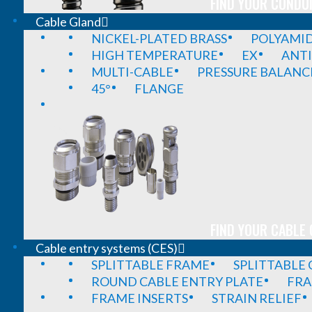
FIND YOUR CONDUI
Cable Gland
NICKEL-PLATED BRASS
POLYAMI
HIGH TEMPERATURE
EX
ANTI
MULTI-CABLE
PRESSURE BALANC
45°
FLANGE
FIND YOUR CABLE 
Cable entry systems (CES)
SPLITTABLE FRAME
SPLITTABLE
ROUND CABLE ENTRY PLATE
FRA
FRAME INSERTS
STRAIN RELIEF