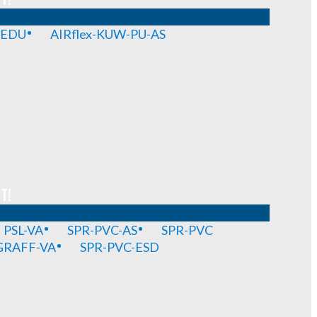
-EDU
AIRflex-KUW-PU-AS
T!
PSL-VA
SPR-PVC-AS
SPR-PVC
GRAFF-VA
SPR-PVC-ESD