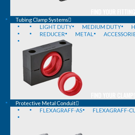
FIND YOUR FITTING
Tubing Clamp Systems
LIGHT DUTY
MEDIUM DUTY
H
REDUCER
METAL
ACCESSORI
FIND YOUR CLAMP!
Protective Metal Conduit
FLEXAGRAFF-AS
FLEXAGRAFF-CU