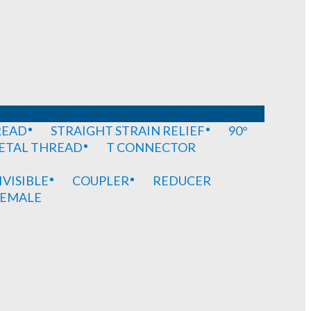
READ
STRAIGHT STRAIN RELIEF
90°
METAL THREAD
T CONNECTOR
IVISIBLE
COUPLER
REDUCER
EMALE