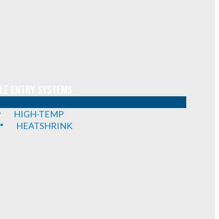
LE ENTRY SYSTEMS
HIGH-TEMP
HEATSHRINK