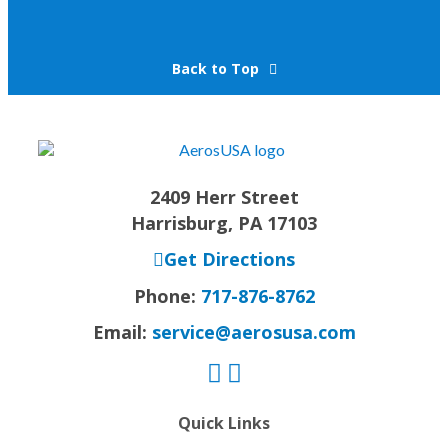
Back to Top
2409 Herr Street
Harrisburg, PA 17103
Get Directions
Phone:
717-876-8762
Email:
service@aerosusa.com
Quick Links