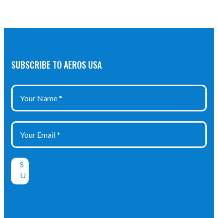
+120°C -40°F
… +248°F
Protection
Class: IP 66
SUBSCRIBE TO AEROS USA