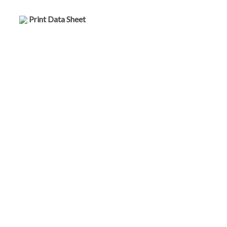
Print Data Sheet