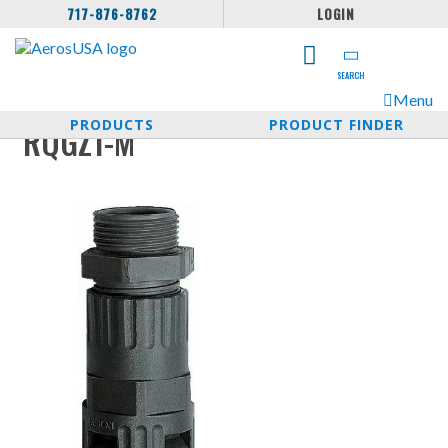
717-876-8762
LOGIN
SEARCH
Menu
PRODUCTS
PRODUCT FINDER
RQGZ1-M