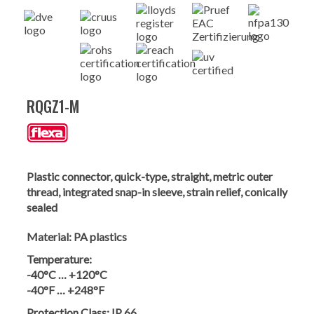
RQGZ1-M
Plastic connector, quick-type, straight, metric outer
thread, integrated snap-in sleeve, strain relief, conically
sealed
Material:
PA plastics
Temperature:
-40°C … +120°C
-40°F … +248°F
Protection Class:
IP 66