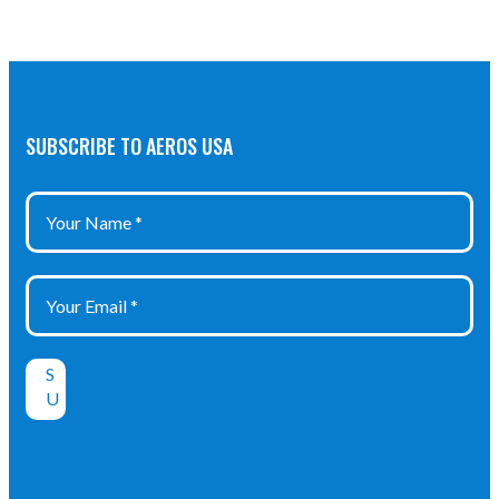
SUBSCRIBE TO AEROS USA