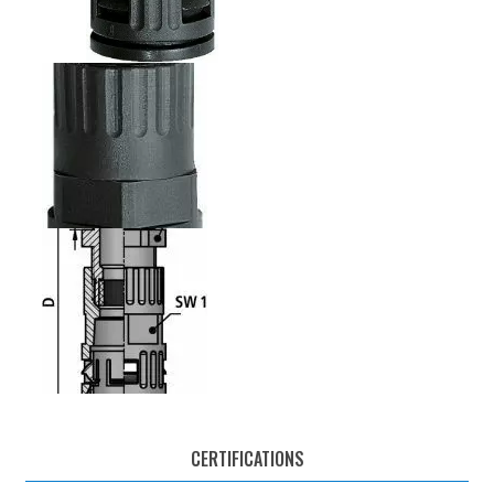
CERTIFICATIONS