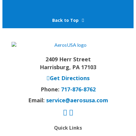
Back to Top
2409 Herr Street
Harrisburg, PA 17103
Get Directions
Phone:
717-876-8762
Email:
service@aerosusa.com
Quick Links