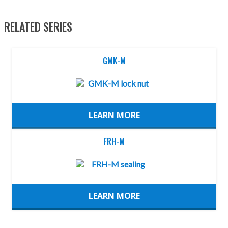
RELATED SERIES
GMK-M
LEARN MORE
FRH-M
LEARN MORE