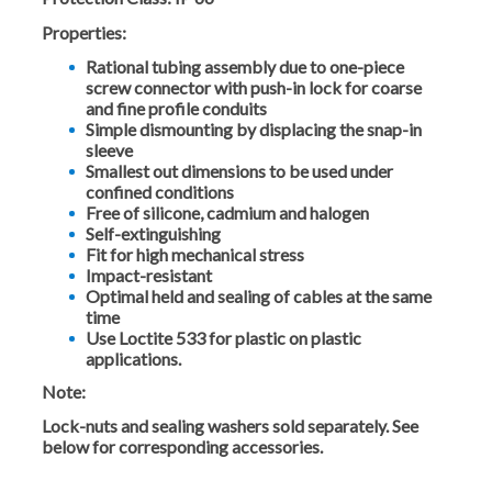
Properties:
Rational tubing assembly due to one-piece
screw connector with push-in lock for coarse
and fine profile conduits
Simple dismounting by displacing the snap-in
sleeve
Smallest out dimensions to be used under
confined conditions
Free of silicone, cadmium and halogen
Self-extinguishing
Fit for high mechanical stress
Impact-resistant
Optimal held and sealing of cables at the same
time
Use Loctite 533 for plastic on plastic
applications.
Note:
Lock-nuts and sealing washers sold separately. See
below for corresponding accessories.