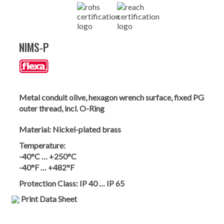
NIMS-P
Metal conduit olive, hexagon wrench surface, fixed PG
outer thread, incl. O-Ring
Material:
Nickel-plated brass
Temperature:
-40°C … +250°C
-40°F … +482°F
Protection Class:
IP 40 … IP 65
Print Data Sheet