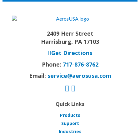
2409 Herr Street
Harrisburg, PA 17103
Get Directions
Phone:
717-876-8762
Email:
service@aerosusa.com
Quick Links
Products
Support
Industries