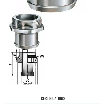
CERTIFICATIONS