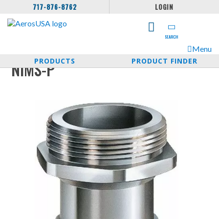
717-876-8762
LOGIN
SEARCH
Menu
PRODUCTS
PRODUCT FINDER
NIMS-P