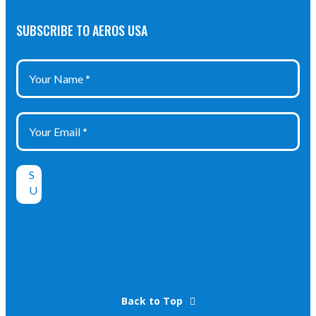
SUBSCRIBE TO AEROS USA
Back to Top