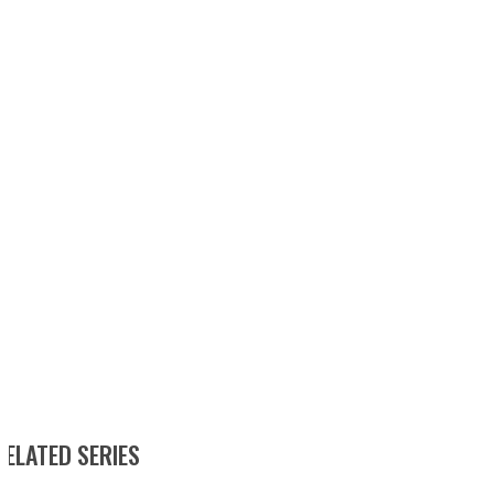
RELATED SERIES