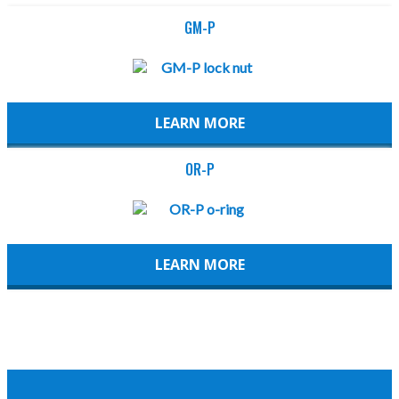
GM-P
LEARN MORE
OR-P
LEARN MORE