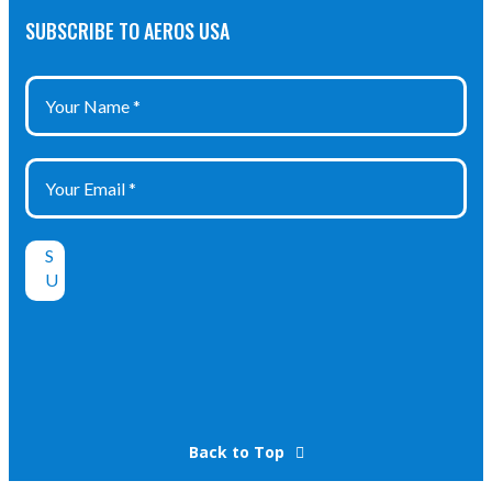
IP 65
SUBSCRIBE TO AEROS USA
Back to Top