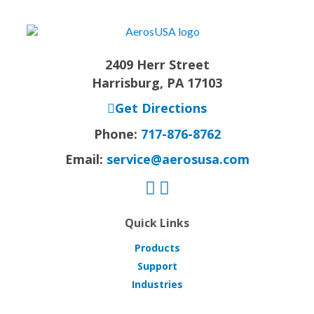
2409 Herr Street
Harrisburg, PA 17103
Get Directions
Phone:
717-876-8762
Email:
service@aerosusa.com
Quick Links
Products
Support
Industries