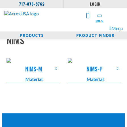
717-876-8762
LOGIN
SEARCH
Menu
PRODUCTS
PRODUCT FINDER
NIMS
NIMS-M
NIMS-P
Material:
Material:
Nickel-plated
Nickel-plated
brass
brass
Temperature:
Temperature:
-40°C …
-40°C …
+250°C -40°F
+250°C -40°F
… +482°F
… +482°F
Protection
Protection
Class: IP 65
Class: IP 40 …