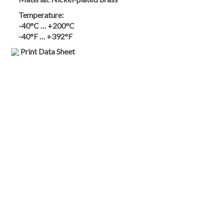
Temperature:
-40°C … +200°C
-40°F … +392°F
Print Data Sheet