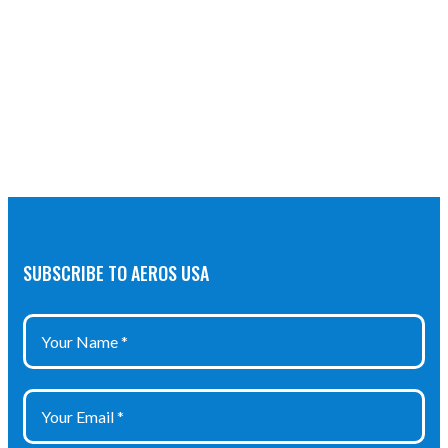
SUBSCRIBE TO AEROS USA