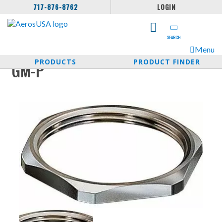
717-876-8762
LOGIN
SEARCH
Menu
PRODUCTS
PRODUCT FINDER
GM-P