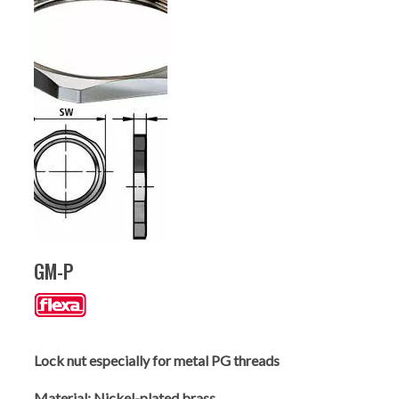
GM-P
Lock nut especially for metal PG threads
Material:
Nickel-plated brass