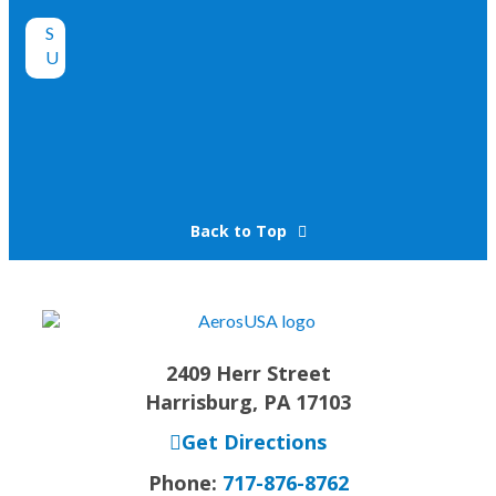
Back to Top
2409 Herr Street
Harrisburg, PA 17103
Get Directions
Phone:
717-876-8762